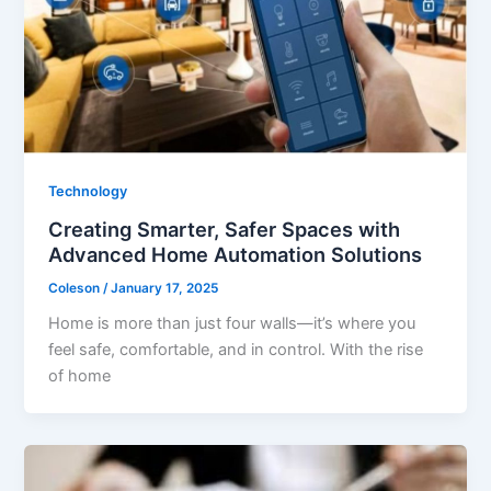
Technology
Creating Smarter, Safer Spaces with
Advanced Home Automation Solutions
Coleson
/
January 17, 2025
Home is more than just four walls—it’s where you
feel safe, comfortable, and in control. With the rise
of home