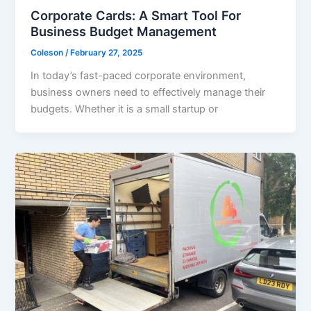
Corporate Cards: A Smart Tool For
Business Budget Management
Coleson
/
February 27, 2025
In today’s fast-paced corporate environment,
business owners need to effectively manage their
budgets. Whether it is a small startup or