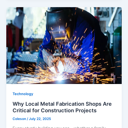
Technology
Why Local Metal Fabrication Shops Are
Critical for Construction Projects
Coleson
/
July 22, 2025