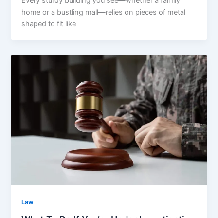
Every sturdy building you see—whether a family
home or a bustling mall—relies on pieces of metal
shaped to fit like
Law