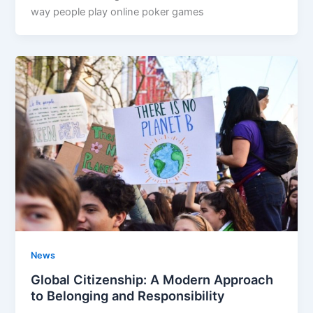
way people play online poker games
News
Global Citizenship: A Modern Approach
to Belonging and Responsibility