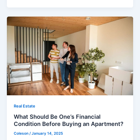
Real Estate
What Should Be One’s Financial
Condition Before Buying an Apartment?
Coleson
/
January 14, 2025