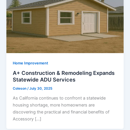
Home Improvement
A+ Construction & Remodeling Expands
Statewide ADU Services
Coleson
/
July 30, 2025
As California continues to confront a statewide
housing shortage, more homeowners are
discovering the practical and financial benefits of
Accessory […]