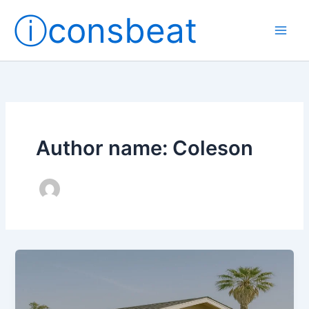
Skip
ⓘconsbeat
to
content
Author name: Coleson