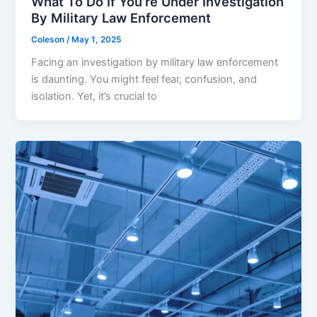
What To Do If You’re Under Investigation
By Military Law Enforcement
Coleson
/
May 1, 2025
Facing an investigation by military law enforcement
is daunting. You might feel fear, confusion, and
isolation. Yet, it’s crucial to