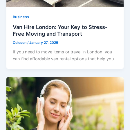
Business
Van Hire London: Your Key to Stress-
Free Moving and Transport
Coleson
/
January 27, 2025
If you need to move items or travel in London, you
can find affordable van rental options that help you