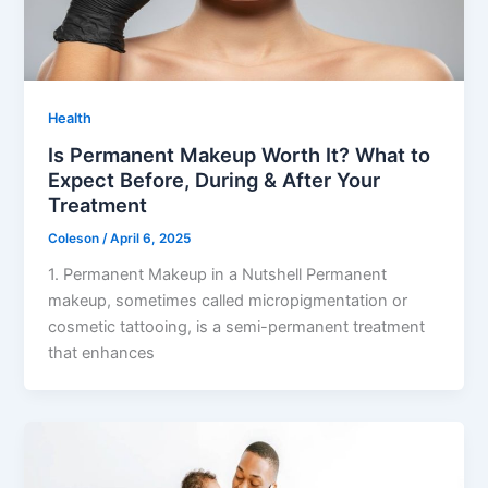
Health
Is Permanent Makeup Worth It? What to
Expect Before, During & After Your
Treatment
Coleson
/
April 6, 2025
1. Permanent Makeup in a Nutshell Permanent
makeup, sometimes called micropigmentation or
cosmetic tattooing, is a semi-permanent treatment
that enhances