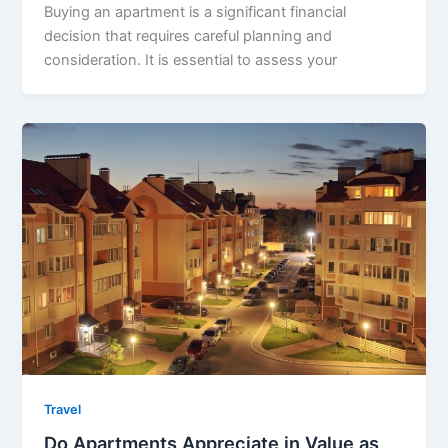
Buying an apartment is a significant financial
decision that requires careful planning and
consideration. It is essential to assess your
Travel
Do Apartments Appreciate in Value as