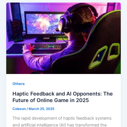
Others
Haptic Feedback and AI Opponents: The
Future of Online Game in 2025
Coleson
/
March 25, 2025
The rapid development of haptic feedback systems
and artificial intelligence (AI) has transformed the