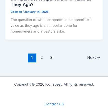
They Age?
Coleson
/
January 14, 2025
The question of whether apartments appreciate in
value as they age is an important one for
homeowners and investors alike.
1
2
3
Next
→
Copyright © 2026 Iconsbeat. All rights reserved.
Contact US