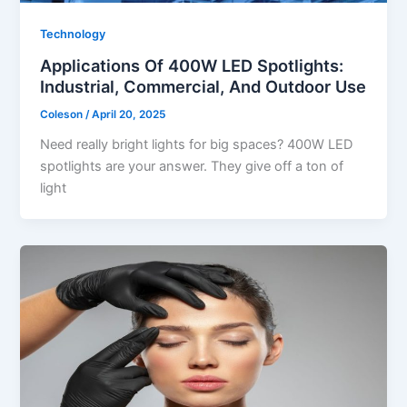
Technology
Applications Of 400W LED Spotlights:
Industrial, Commercial, And Outdoor Use
Coleson
/
April 20, 2025
Need really bright lights for big spaces? 400W LED
spotlights are your answer. They give off a ton of
light