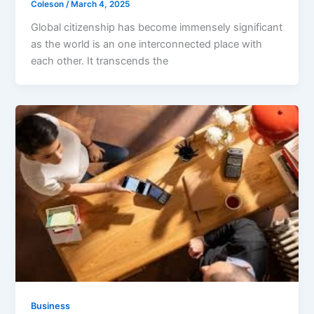
Coleson
/
March 4, 2025
Global citizenship has become immensely significant
as the world is an one interconnected place with
each other. It transcends the
Business