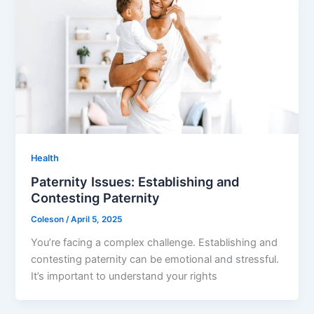
Health
Paternity Issues: Establishing and
Contesting Paternity
Coleson
/
April 5, 2025
You’re facing a complex challenge. Establishing and
contesting paternity can be emotional and stressful.
It’s important to understand your rights