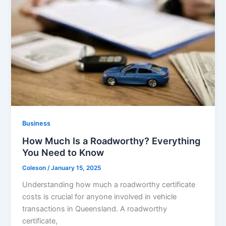
Business
How Much Is a Roadworthy? Everything
You Need to Know
Coleson
/
January 15, 2025
Understanding how much a roadworthy certificate
costs is crucial for anyone involved in vehicle
transactions in Queensland. A roadworthy
certificate,