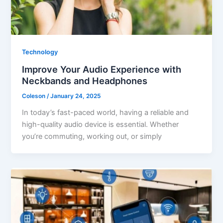
Technology
Improve Your Audio Experience with
Neckbands and Headphones
Coleson
/
January 24, 2025
In today’s fast-paced world, having a reliable and
high-quality audio device is essential. Whether
you’re commuting, working out, or simply