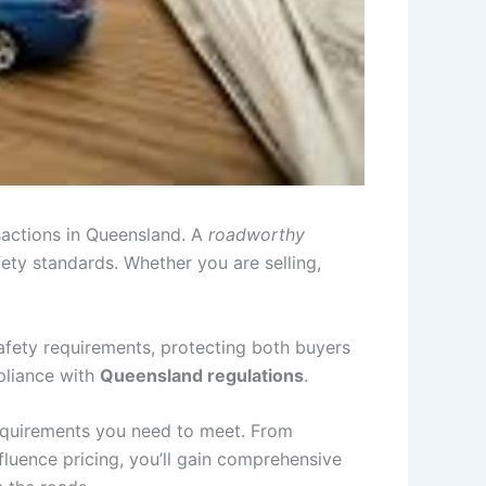
nsactions in Queensland. A
roadworthy
fety standards. Whether you are selling,
afety requirements, protecting both buyers
mpliance with
Queensland regulations
.
 requirements you need to meet. From
fluence pricing, you’ll gain comprehensive