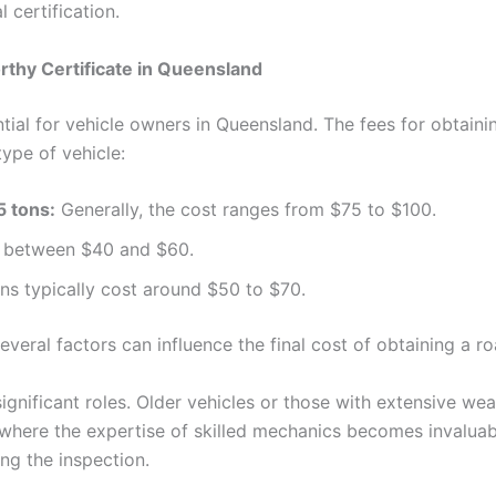
 certification.
thy Certificate in Queensland
tial for vehicle owners in Queensland. The fees for obtain
ype of vehicle:
5 tons:
Generally, the cost ranges from $75 to $100.
ay between $40 and $60.
ns typically cost around $50 to $70.
everal factors can influence the final cost of obtaining a r
ignificant roles. Older vehicles or those with extensive wea
 where the expertise of skilled mechanics becomes invaluab
ng the inspection.