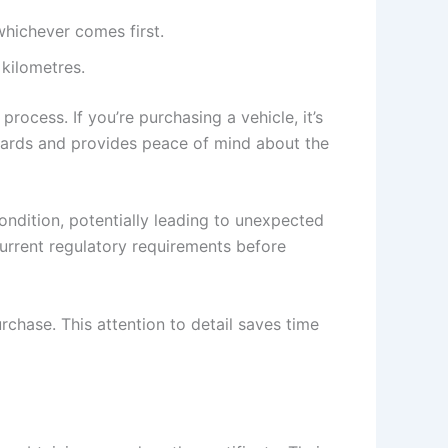
 whichever comes first.
 kilometres.
rocess. If you’re purchasing a vehicle, it’s
andards and provides peace of mind about the
condition, potentially leading to unexpected
current regulatory requirements before
chase. This attention to detail saves time