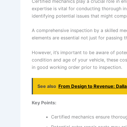
Certified mechanics play a crucial role in e
expertise is vital for conducting thorough in
identifying potential issues that might comp
A comprehensive inspection by a skilled mech
elements are essential not just for passing t
However, it’s important to be aware of poten
condition and age of your vehicle, these co
in good working order prior to inspection.
See also
From Design to Revenue: Dall
Key Points:
Certified mechanics ensure thoroug