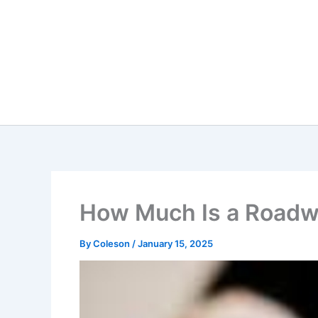
Skip
to
content
How Much Is a Roadw
By
Coleson
/
January 15, 2025