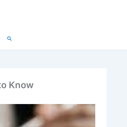
Search
to Know