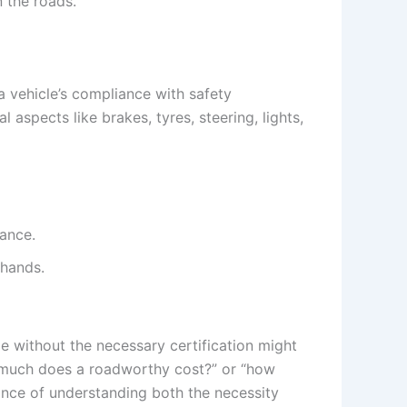
n the roads.
s a vehicle’s compliance with safety
l aspects like brakes, tyres, steering, lights,
iance.
 hands.
le without the necessary certification might
how much does a roadworthy cost?” or “how
nce of understanding both the necessity