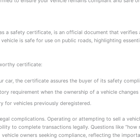
nformed to ensure your vehicle remains compliant and safe o
 as a safety certificate, is an official document that verifie
vehicle is safe for use on public roads, highlighting essentia
worthy certificate:
r car, the certificate assures the buyer of its safety compl
tory requirement when the ownership of a vehicle changes
y for vehicles previously deregistered.
legal complications. Operating or attempting to sell a vehic
 ability to complete transactions legally. Questions like “
ehicle owners seeking compliance, reflecting the importa