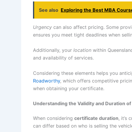
See also
Exploring the Best MBA Course
Urgency
can also affect pricing. Some provi
ensures you meet tight deadlines when selli
Additionally, your
location
within Queensland
and availability of services.
Considering these elements helps you antici
Roadworthy
, which offers competitive pric
when obtaining your certificate.
Understanding the Validity and Duration o
When considering
certificate duration
, it’s
can differ based on who is selling the vehicl