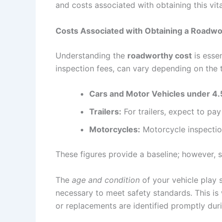
and costs associated with obtaining this vital
Costs Associated with Obtaining a Roadwor
Understanding the
roadworthy cost
is essen
inspection fees, can vary depending on the t
Cars and Motor Vehicles under 4.
Trailers:
For trailers, expect to p
Motorcycles:
Motorcycle inspectio
These figures provide a baseline; however, s
The
age and condition
of your vehicle play s
necessary to meet safety standards. This is
or replacements are identified promptly duri