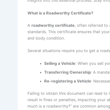
insights into this essential process. Stay i
What is a Roadworthy Certificate?
A
roadworthy certificate
, often referred to
standards. This certificate ensures that your 
and body condition.
Several situations require you to get a road
Selling a Vehicle
: When you sell you
Transferring Ownership
: A manda
Re-registering a Vehicle
: Necessar
Failing to obtain this document can lead to 
result in fines or penalties, impacting your
much is a roadworthy?” are common among v