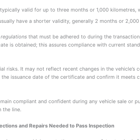
e typically valid for up to three months or 1,000 kilometres,
 usually have a shorter validity, generally 2 months or 2,000
 regulations
that must be adhered to during the transaction p
icate is obtained; this assures compliance with current st
al risks. It may not reflect recent changes in the vehicle’s 
y the issuance date of the certificate and confirm it meets 
ain compliant and confident during any vehicle sale or pur
the line.
ections and Repairs Needed to Pass Inspection