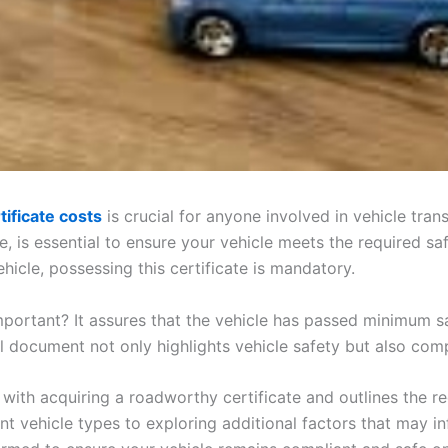
ificate costs
is crucial for anyone involved in vehicle tra
te, is essential to ensure your vehicle meets the required sa
ehicle, possessing this certificate is mandatory.
mportant? It assures that the vehicle has passed minimum s
al document not only highlights vehicle safety but also co
ed with acquiring a roadworthy certificate and outlines the
t vehicle types to exploring additional factors that may in