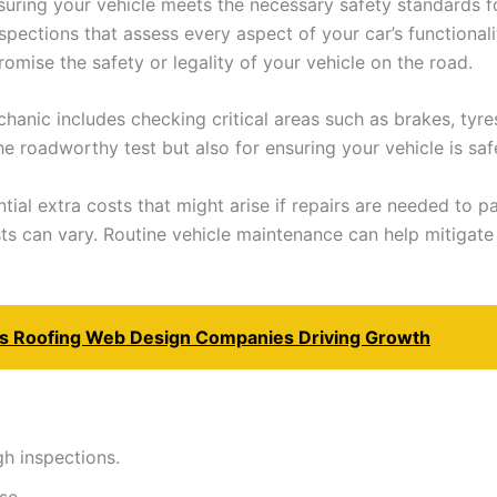
nsuring your vehicle meets the necessary safety standards f
spections that assess every aspect of your car’s functionalit
romise the safety or legality of your vehicle on the road.
anic includes checking critical areas such as brakes, tyres
he roadworthy test but also for ensuring your vehicle is saf
tial extra costs that might arise if repairs are needed to 
sts can vary. Routine vehicle maintenance can help mitiga
as Roofing Web Design Companies Driving Growth
h inspections.