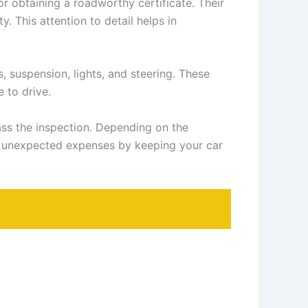
or obtaining a roadworthy certificate. Their
y. This attention to detail helps in
, suspension, lights, and steering. These
e to drive.
pass the inspection. Depending on the
te unexpected expenses by keeping your car