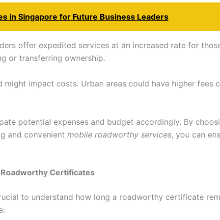
s in Singapore for Future Business Leaders
ders offer expedited services at an increased rate for thos
ng or transferring ownership.
 might impact costs. Urban areas could have higher fees 
pate potential expenses and budget accordingly. By choosi
ing and convenient
mobile roadworthy services
, you can en
f Roadworthy Certificates
 crucial to understand how long a roadworthy certificate rem
e: