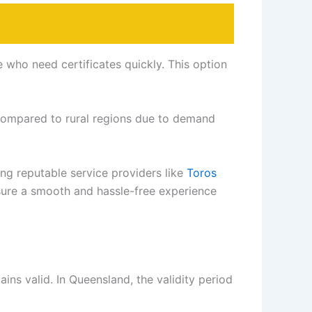
e who need certificates quickly. This option
compared to rural regions due to demand
ng reputable service providers like
Toros
sure a smooth and hassle-free experience
ains valid. In Queensland, the validity period