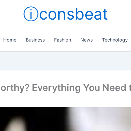
ⓘconsbeat
Home
Business
Fashion
News
Technology
orthy? Everything You Need 