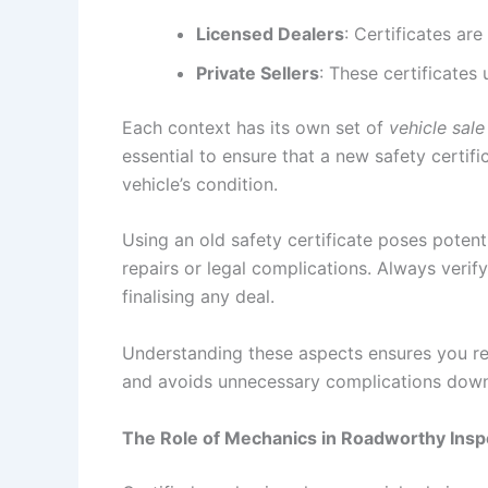
Licensed Dealers
: Certificates ar
Private Sellers
: These certificates
Each context has its own set of
vehicle sale
essential to ensure that a new safety certif
vehicle’s condition.
Using an old safety certificate poses potenti
repairs or legal complications. Always verif
finalising any deal.
Understanding these aspects ensures you rem
and avoids unnecessary complications down 
The Role of Mechanics in Roadworthy Insp