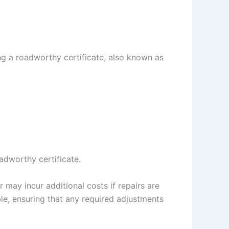
ing a roadworthy certificate, also known as
oadworthy certificate.
r may incur additional costs if repairs are
le, ensuring that any required adjustments