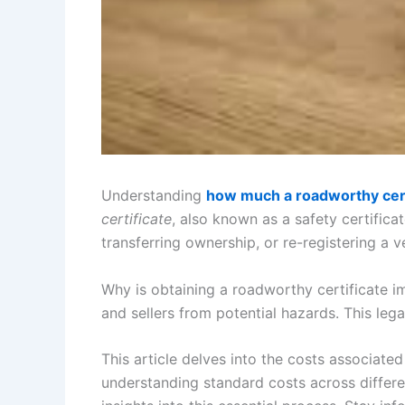
Understanding
how much a roadworthy cert
certificate
, also known as a safety certifica
transferring ownership, or re-registering a v
Why is obtaining a roadworthy certificate i
and sellers from potential hazards. This leg
This article delves into the costs associat
understanding standard costs across differen