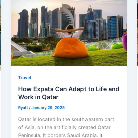
Travel
How Expats Can Adapt to Life and
Work in Qatar
Ryatt
/
January 29, 2025
Qatar is located in the southwestern part
of Asia, on the artificially created Qatar
Peninsula. It borders Saudi Arabia. It