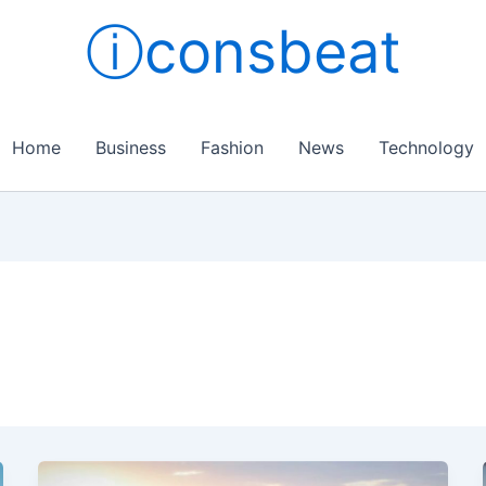
ⓘconsbeat
Home
Business
Fashion
News
Technology