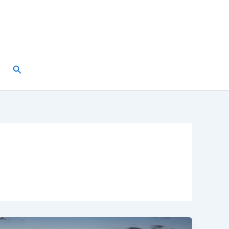
Search