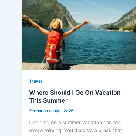
Travel
Where Should I Go On Vacation
This Summer
Zechariah
/
July 1, 2025
Deciding on a summer vacation can feel
overwhelming. You deserve a break that