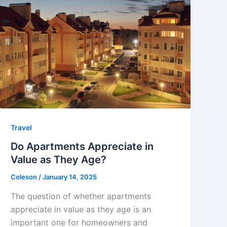
Travel
Do Apartments Appreciate in
Value as They Age?
Coleson
/
January 14, 2025
The question of whether apartments
appreciate in value as they age is an
important one for homeowners and