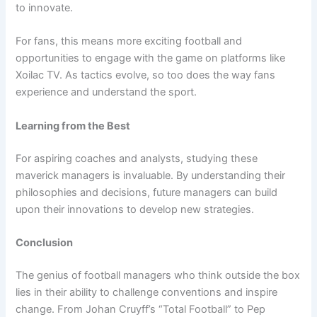
to innovate.
For fans, this means more exciting football and
opportunities to engage with the game on platforms like
Xoilac TV. As tactics evolve, so too does the way fans
experience and understand the sport.
Learning from the Best
For aspiring coaches and analysts, studying these
maverick managers is invaluable. By understanding their
philosophies and decisions, future managers can build
upon their innovations to develop new strategies.
Conclusion
The genius of football managers who think outside the box
lies in their ability to challenge conventions and inspire
change. From Johan Cruyff’s “Total Football” to Pep