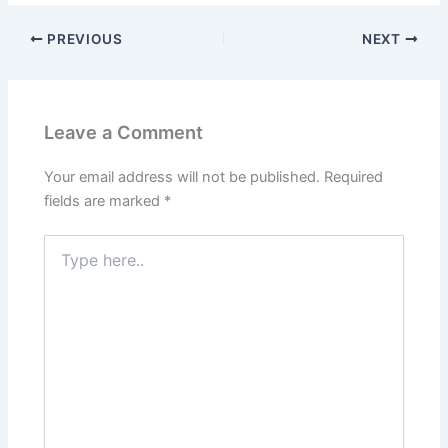
PREVIOUS
NEXT
Leave a Comment
Your email address will not be published.
Required
fields are marked
*
Type
here..