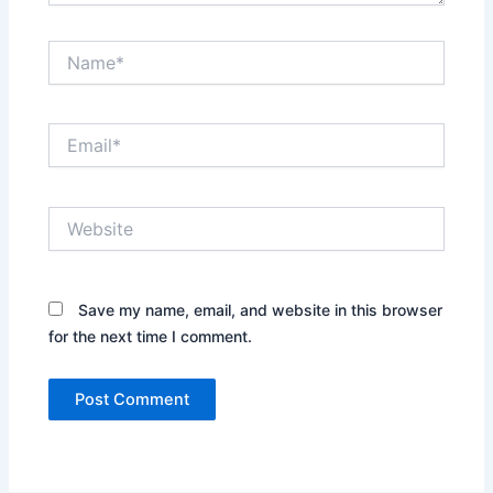
Name*
Email*
Website
Save my name, email, and website in this browser
for the next time I comment.