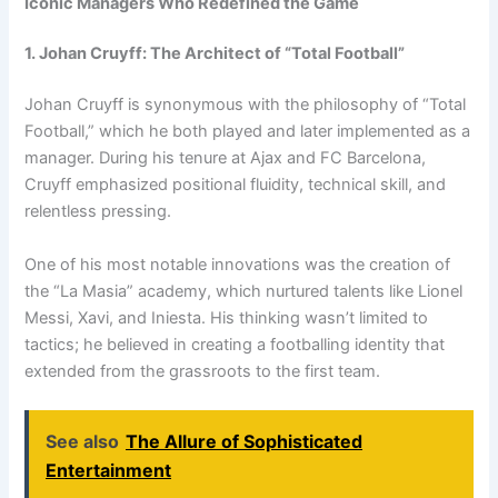
Iconic Managers Who Redefined the Game
1. Johan Cruyff: The Architect of “Total Football”
Johan Cruyff is synonymous with the philosophy of “Total
Football,” which he both played and later implemented as a
manager. During his tenure at Ajax and FC Barcelona,
Cruyff emphasized positional fluidity, technical skill, and
relentless pressing.
One of his most notable innovations was the creation of
the “La Masia” academy, which nurtured talents like Lionel
Messi, Xavi, and Iniesta. His thinking wasn’t limited to
tactics; he believed in creating a footballing identity that
extended from the grassroots to the first team.
See also
The Allure of Sophisticated
Entertainment