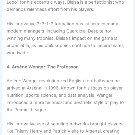
Loco” for his eccentric ways, Bielsa is a perfectionist who
demands relentless effort from his players.
His innovative 3-3-1-3 formation has influenced many
modern managers, including Guardiola. Despite not
winning many trophies, Bielsa’s impact on the game is
undeniable, as his philosophies continue to inspire teams
worldwide.
4. Arsène Wenger: The Professor
Arsène Wenger revolutionized English football when he
arrived at Arsenal in 1996. Known for his focus on player
nutrition, sports science, and data analysis, Wenger
introduced a more technical and aesthetic style of play to
the Premier League.
His innovative use of scouting networks brought players
like Thierry Henry and Patrick Vieira to Arsenal, creating