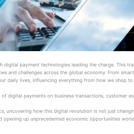
ith digital payment technologies leading the charge. This 
ies and challenges across the global economy. From smartp
ur daily lives, influencing everything from how we shop t
ct of digital payments on business transactions, customer 
tics, uncovering how this digital revolution is not just cha
 and opening up unprecedented economic opportunities worl