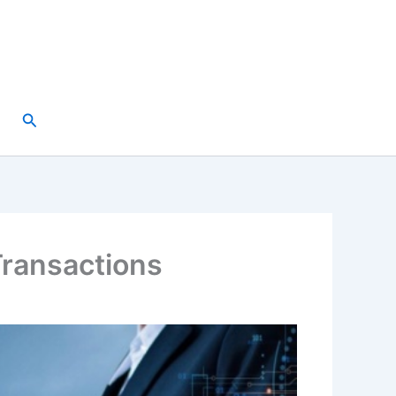
Search
Transactions