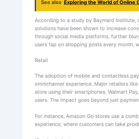
See also
Exploring the World of Online 
According to a study by Baymard Institute,
solutions have been shown to increase conv
through social media platforms, further blur
users tap on shopping posts every month, wi
Retail
The adoption of mobile and contactless paym
omnichannel experience. Major retailers lik
store using their smartphones. Walmart Pay, 
users. The impact goes beyond just payment
For instance, Amazon Go stores use a combin
experience, where customers can take produ