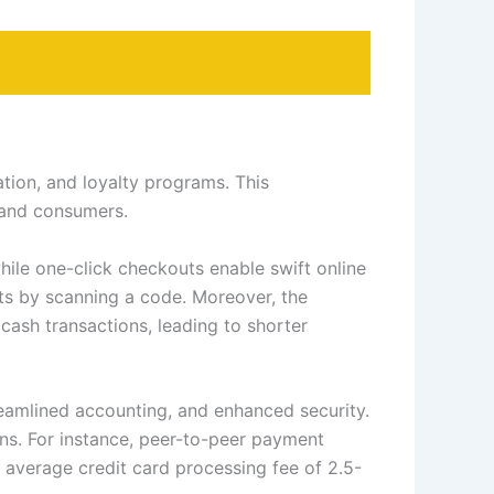
tion, and loyalty programs. This
 and consumers.
ile one-click checkouts enable swift online
ts by scanning a code. Moreover, the
ash transactions, leading to shorter
reamlined accounting, and enhanced security.
ns. For instance, peer-to-peer payment
 average credit card processing fee of 2.5-