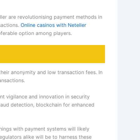
eller are revolutionising payment methods in
sactions.
Online casinos with Neteller
eferable option among players.
their anonymity and low transaction fees. In
ansactions.
t vigilance and innovation in security
raud detection, blockchain for enhanced
hings with payment systems will likely
gulators alike will be to harness these