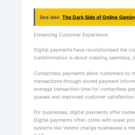
See also
The Dark Side of Online Gamin
Enhancing Customer Experience
Digital payments have revolutionised the cu
transformation is about creating seamless, 
Contactless payments allow customers to mak
transactions through stored payment inform
average transaction time for contactless pa
queues and improved customer satisfaction i
For businesses, digital payments offer nume
Digital payments often come with lower proc
systems like Venmo charge businesses a mere