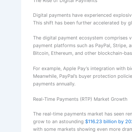
The Rise of Digital Payments
Digital payments have experienced explosiv
This shift has been further accelerated by 
The digital payment ecosystem comprises var
payment platforms such as PayPal, Stripe, 
Bitcoin, Ethereum, and other blockchain-bas
For example, Apple Pay’s integration with b
Meanwhile, PayPal’s buyer protection policie
payments annually.
Real-Time Payments (RTP) Market Growth
The real-time payments market has seen remar
grow to an astounding
$116.23 billion by 2
with some markets showing even more drama