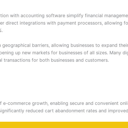
ation with accounting software simplify financial managem
r direct integrations with payment processors, allowing fo
%.
geographical barriers, allowing businesses to expand their
pening up new markets for businesses of all sizes. Many di
al transactions for both businesses and customers.
f e-commerce growth, enabling secure and convenient onlin
ignificantly reduced cart abandonment rates and improved c