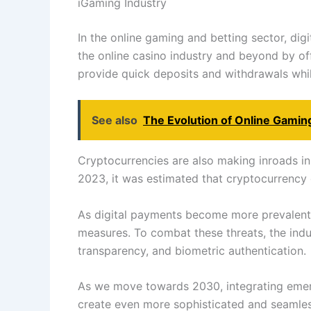
iGaming Industry
In the online gaming and betting sector, dig
the online casino industry and beyond by of
provide quick deposits and withdrawals whil
See also
The Evolution of Online Gaming
Cryptocurrencies are also making inroads in 
2023, it was estimated that cryptocurrency 
As digital payments become more prevalent, 
measures. To combat these threats, the indu
transparency, and biometric authentication.
As we move towards 2030, integrating emergi
create even more sophisticated and seamless