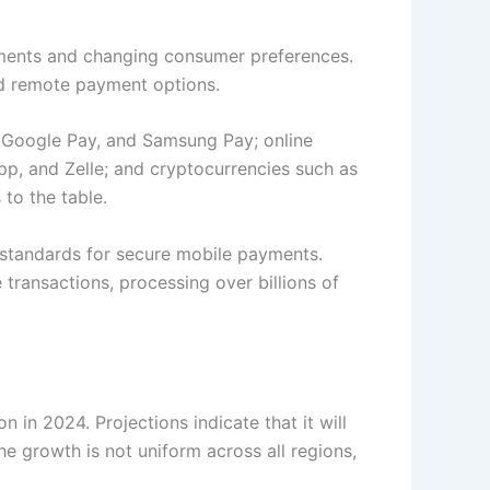
ements and changing consumer preferences.
and remote payment options.
, Google Pay, and Samsung Pay; online
p, and Zelle; and cryptocurrencies such as
 to the table.
w standards for secure mobile payments.
transactions, processing over billions of
in 2024. Projections indicate that it will
 growth is not uniform across all regions,