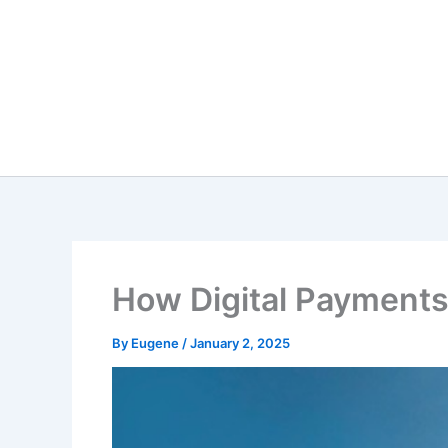
Skip
to
content
How Digital Payments
By
Eugene
/
January 2, 2025