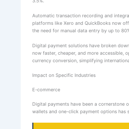
3.5%.
Automatic transaction recording and integr
platforms like Xero and QuickBooks now offe
the need for manual data entry by up to 80
Digital payment solutions have broken down 
now faster, cheaper, and more accessible, o
currency conversion, simplifying internation
Impact on Specific Industries
E-commerce
Digital payments have been a cornerstone o
wallets and one-click payment options has s