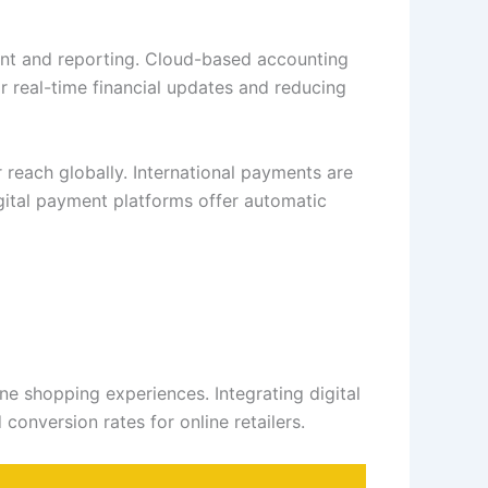
ent and reporting. Cloud-based accounting
r real-time financial updates and reducing
 reach globally. International payments are
gital payment platforms offer automatic
e shopping experiences. Integrating digital
onversion rates for online retailers.