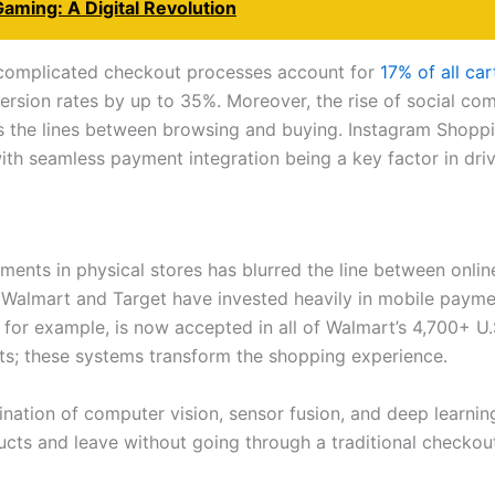
Gaming: A Digital Revolution
 complicated checkout processes account for
17% of all c
ersion rates by up to 35%. Moreover, the rise of social c
s the lines between browsing and buying. Instagram Shoppin
th seamless payment integration being a key factor in driv
ents in physical stores has blurred the line between onlin
e Walmart and Target have invested heavily in mobile payme
for example, is now accepted in all of Walmart’s 4,700+ U.
s; these systems transform the shopping experience.
ation of computer vision, sensor fusion, and deep learnin
cts and leave without going through a traditional checkou