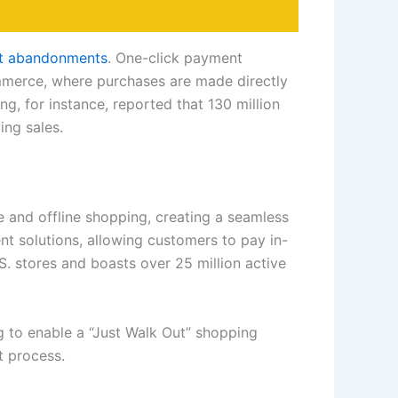
art abandonments
. One-click payment
ommerce, where purchases are made directly
g, for instance, reported that 130 million
ing sales.
e and offline shopping, creating a seamless
nt solutions, allowing customers to pay in-
S. stores and boasts over 25 million active
g to enable a “Just Walk Out” shopping
t process.