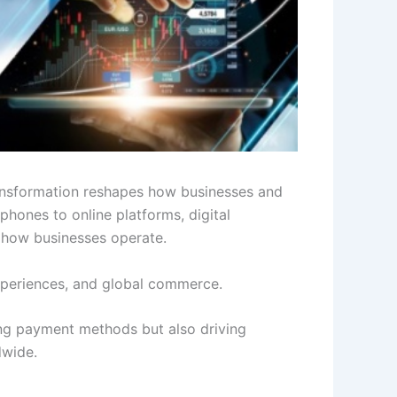
transformation reshapes how businesses and
hones to online platforms, digital
o how businesses operate.
experiences, and global commerce.
nging payment methods but also driving
dwide.