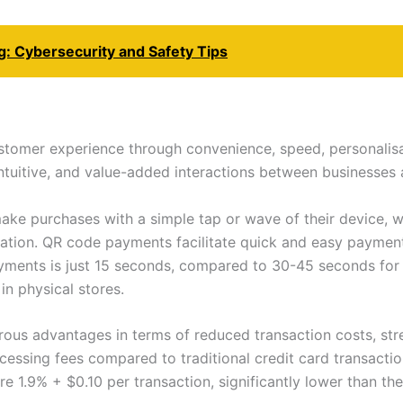
g: Cybersecurity and Safety Tips
stomer experience through convenience, speed, personalisa
intuitive, and value-added interactions between businesses
e purchases with a simple tap or wave of their device, wh
ation. QR code payments facilitate quick and easy paymen
yments is just 15 seconds, compared to 30-45 seconds for c
n physical stores.
rous advantages in terms of reduced transaction costs, st
essing fees compared to traditional credit card transactio
 1.9% + $0.10 per transaction, significantly lower than the