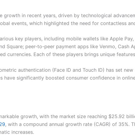
e growth in recent years, driven by technological advanc
global events, which highlighted the need for contactless 
ious key players, including mobile wallets like Apple Pay
and Square; peer-to-peer payment apps like Venmo, Cash Ap
ed currencies. Each of these players brings unique features
iometric authentication (Face ID and Touch ID) has set ne
s have significantly boosted consumer confidence in online 
kable growth, with the market size reaching $25.92 billion 
029
, with a compound annual growth rate (CAGR) of 35%. The
tic increases.