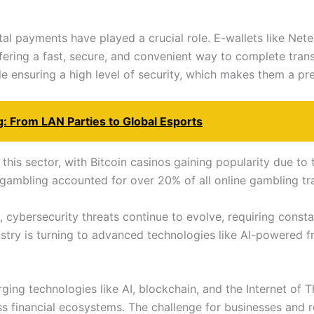
ital payments have played a crucial role. E-wallets like Net
fering a fast, secure, and convenient way to complete tran
e ensuring a high level of security, which makes them a pr
: From LAN Parties to Global Esports
this sector, with Bitcoin casinos gaining popularity due to 
gambling accounted for over 20% of all online gambling tr
cybersecurity threats continue to evolve, requiring constan
stry is turning to advanced technologies like AI-powered f
ng technologies like AI, blockchain, and the Internet of T
 financial ecosystems. The challenge for businesses and re