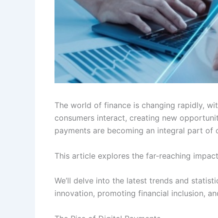
The world of finance is changing rapidly, w
consumers interact, creating new opportunit
payments are becoming an integral part of o
This article explores the far-reaching impa
We’ll delve into the latest trends and statis
innovation, promoting financial inclusion,