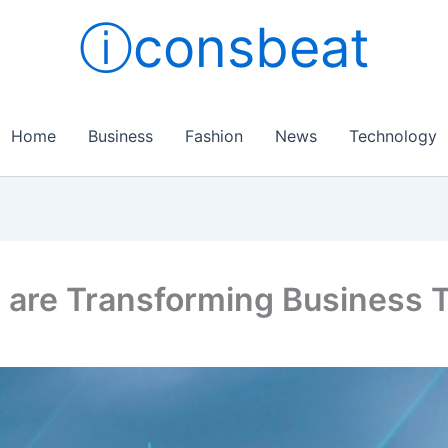
ⓘconsbeat
Home
Business
Fashion
News
Technology
 are Transforming Business 