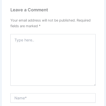
Leave a Comment
Your email address will not be published.
Required
fields are marked
*
Type
here..
Name*