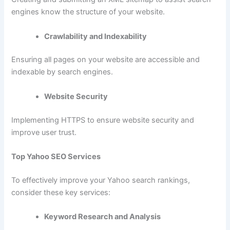
engines know the structure of your website.
Crawlability and Indexability
Ensuring all pages on your website are accessible and
indexable by search engines.
Website Security
Implementing HTTPS to ensure website security and
improve user trust.
Top Yahoo SEO Services
To effectively improve your Yahoo search rankings,
consider these key services:
Keyword Research and Analysis