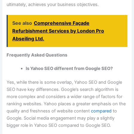
ultimately, achieves your business objectives.
See also
Comprehensive Façade
Refurbishment Services by London Pro
Abseiling Ltd.
Frequently Asked Questions
Is Yahoo SEO different from Google SEO?
Yes, while there is some overlap, Yahoo SEO and Google
SEO have key differences. Google’s search algorithm is
more complex and considers a wider range of factors for
ranking websites. Yahoo places a greater emphasis on the
quality and freshness of website content
compared
to
Google. Social media engagement may play a slightly
bigger role in Yahoo SEO compared to Google SEO.