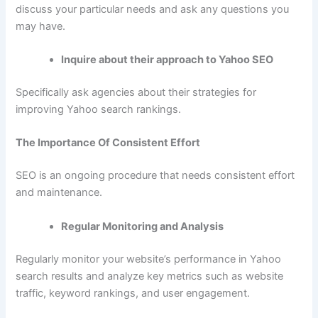
discuss your particular needs and ask any questions you
may have.
Inquire about their approach to Yahoo SEO
Specifically ask agencies about their strategies for
improving Yahoo search rankings.
The Importance Of Consistent Effort
SEO is an ongoing procedure that needs consistent effort
and maintenance.
Regular Monitoring and Analysis
Regularly monitor your website’s performance in Yahoo
search results and analyze key metrics such as website
traffic, keyword rankings, and user engagement.