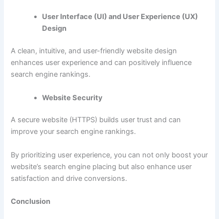
User Interface (UI) and User Experience (UX)
Design
A clean, intuitive, and user-friendly website design
enhances user experience and can positively influence
search engine rankings.
Website Security
A secure website (HTTPS) builds user trust and can
improve your search engine rankings.
By prioritizing user experience, you can not only boost your
website’s search engine placing but also enhance user
satisfaction and drive conversions.
Conclusion