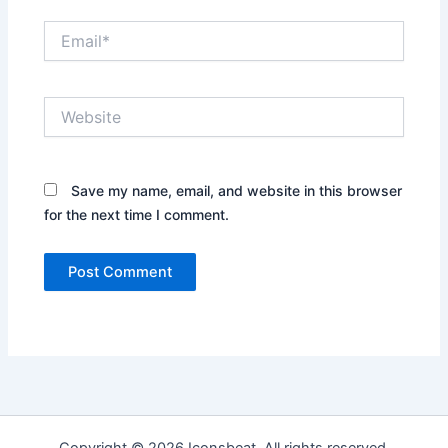
Email*
Website
Save my name, email, and website in this browser
for the next time I comment.