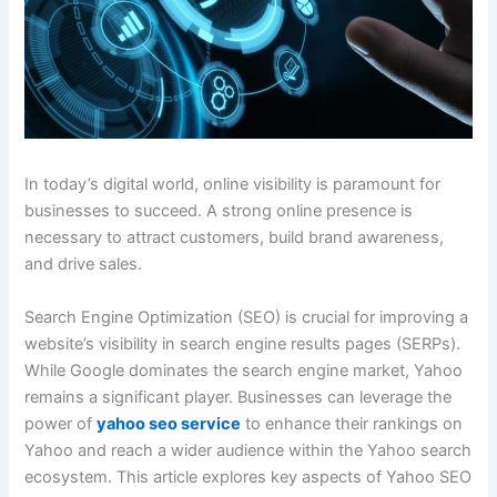
In today’s digital world, online visibility is paramount for
businesses to succeed. A strong online presence is
necessary to attract customers, build brand awareness,
and drive sales.
Search Engine Optimization (SEO) is crucial for improving a
website’s visibility in search engine results pages (SERPs).
While Google dominates the search engine market, Yahoo
remains a significant player. Businesses can leverage the
power of
yahoo seo service
to enhance their rankings on
Yahoo and reach a wider audience within the Yahoo search
ecosystem. This article explores key aspects of Yahoo SEO