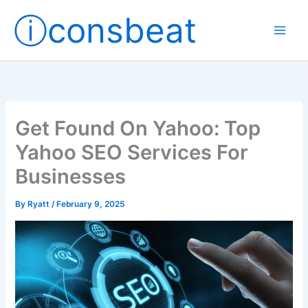
Skip
ⓘconsbeat
to
content
Get Found On Yahoo: Top
Yahoo SEO Services For
Businesses
By
Ryatt
/
February 9, 2025