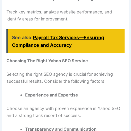
Track key metrics, analyze website performance, and
identify areas for improvement.
See also
Payroll Tax Services—Ensuring
Compliance and Accuracy
Choosing The Right Yahoo SEO Service
Selecting the right SEO agency is crucial for achieving
successful results. Consider the following factors:
Experience and Expertise
Choose an agency with proven experience in Yahoo SEO
and a strong track record of success.
Transparency and Communication