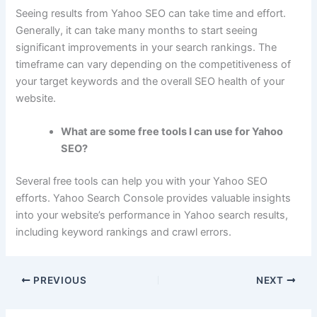
Seeing results from Yahoo SEO can take time and effort.
Generally, it can take many months to start seeing
significant improvements in your search rankings. The
timeframe can vary depending on the competitiveness of
your target keywords and the overall SEO health of your
website.
What are some free tools I can use for Yahoo
SEO?
Several free tools can help you with your Yahoo SEO
efforts. Yahoo Search Console provides valuable insights
into your website’s performance in Yahoo search results,
including keyword rankings and crawl errors.
PREVIOUS
NEXT