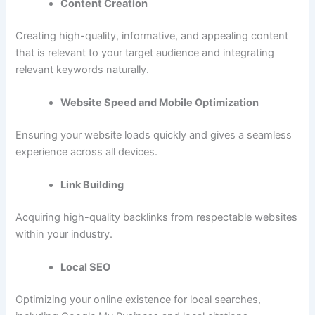
Content Creation
Creating high-quality, informative, and appealing content
that is relevant to your target audience and integrating
relevant keywords naturally.
Website Speed and Mobile Optimization
Ensuring your website loads quickly and gives a seamless
experience across all devices.
Link Building
Acquiring high-quality backlinks from respectable websites
within your industry.
Local SEO
Optimizing your online existence for local searches,