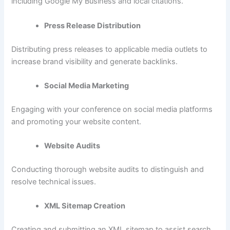
including Google My Business and local citations.
Press Release Distribution
Distributing press releases to applicable media outlets to
increase brand visibility and generate backlinks.
Social Media Marketing
Engaging with your conference on social media platforms
and promoting your website content.
Website Audits
Conducting thorough website audits to distinguish and
resolve technical issues.
XML Sitemap Creation
Creating and submitting an XML sitemap to assist search