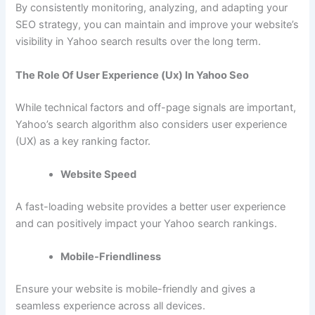
By consistently monitoring, analyzing, and adapting your
SEO strategy, you can maintain and improve your website’s
visibility in Yahoo search results over the long term.
The Role Of User Experience (Ux) In Yahoo Seo
While technical factors and off-page signals are important,
Yahoo’s search algorithm also considers user experience
(UX) as a key ranking factor.
Website Speed
A fast-loading website provides a better user experience
and can positively impact your Yahoo search rankings.
Mobile-Friendliness
Ensure your website is mobile-friendly and gives a
seamless experience across all devices.