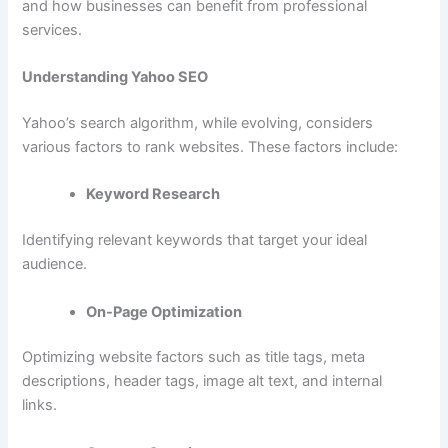
and how businesses can benefit from professional
services.
Understanding Yahoo SEO
Yahoo’s search algorithm, while evolving, considers
various factors to rank websites. These factors include:
Keyword Research
Identifying relevant keywords that target your ideal
audience.
On-Page Optimization
Optimizing website factors such as title tags, meta
descriptions, header tags, image alt text, and internal
links.