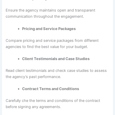
Ensure the agency maintains open and transparent
communication throughout the engagement.
Pricing and Service Packages
Compare pricing and service packages from different
agencies to find the best value for your budget.
Client Testimonials and Case Studies
Read client testimonials and check case studies to assess
the agency’s past performance.
Contract Terms and Conditions
Carefully che the terms and conditions of the contract
before signing any agreements.