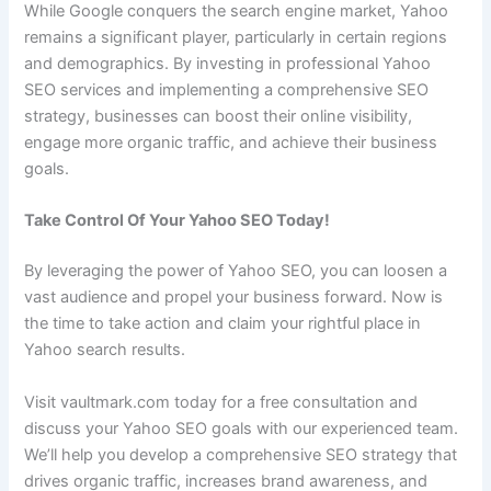
While Google conquers the search engine market, Yahoo
remains a significant player, particularly in certain regions
and demographics. By investing in professional Yahoo
SEO services and implementing a comprehensive SEO
strategy, businesses can boost their online visibility,
engage more organic traffic, and achieve their business
goals.
Take Control Of Your Yahoo SEO Today!
By leveraging the power of Yahoo SEO, you can loosen a
vast audience and propel your business forward. Now is
the time to take action and claim your rightful place in
Yahoo search results.
Visit vaultmark.com today for a free consultation and
discuss your Yahoo SEO goals with our experienced team.
We’ll help you develop a comprehensive SEO strategy that
drives organic traffic, increases brand awareness, and