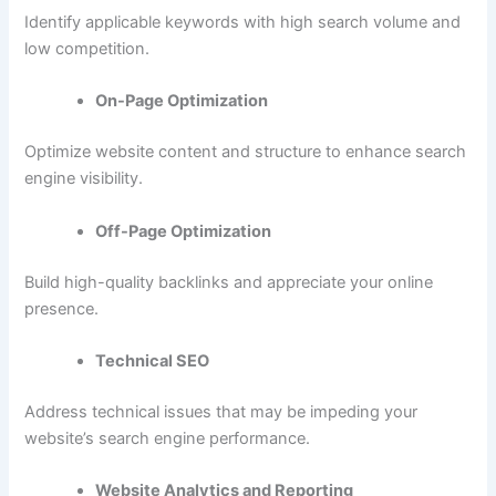
Identify applicable keywords with high search volume and
low competition.
On-Page Optimization
Optimize website content and structure to enhance search
engine visibility.
Off-Page Optimization
Build high-quality backlinks and appreciate your online
presence.
Technical SEO
Address technical issues that may be impeding your
website’s search engine performance.
Website Analytics and Reporting