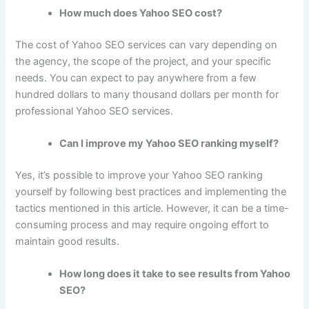
How much does Yahoo SEO cost?
The cost of Yahoo SEO services can vary depending on
the agency, the scope of the project, and your specific
needs. You can expect to pay anywhere from a few
hundred dollars to many thousand dollars per month for
professional Yahoo SEO services.
Can I improve my Yahoo SEO ranking myself?
Yes, it’s possible to improve your Yahoo SEO ranking
yourself by following best practices and implementing the
tactics mentioned in this article. However, it can be a time-
consuming process and may require ongoing effort to
maintain good results.
How long does it take to see results from Yahoo
SEO?