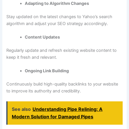
Adapting to Algorithm Changes
Stay updated on the latest changes to Yahoo’s search
algorithm and adjust your SEO strategy accordingly.
Content Updates
Regularly update and refresh existing website content to
keep it fresh and relevant.
Ongoing Link Building
Continuously build high-quality backlinks to your website
to improve its authority and credibility.
See also
Understanding Pipe Relining: A
Modern Solution for Damaged Pipes