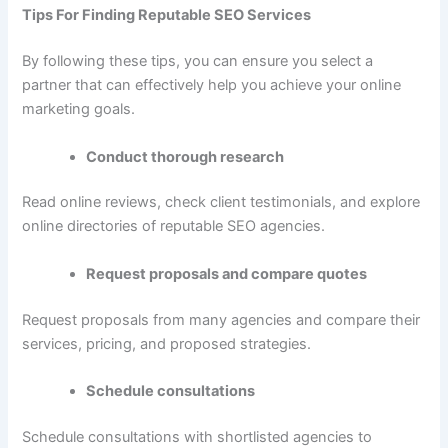
Tips For Finding Reputable SEO Services
By following these tips, you can ensure you select a
partner that can effectively help you achieve your online
marketing goals.
Conduct thorough research
Read online reviews, check client testimonials, and explore
online directories of reputable SEO agencies.
Request proposals and compare quotes
Request proposals from many agencies and compare their
services, pricing, and proposed strategies.
Schedule consultations
Schedule consultations with shortlisted agencies to