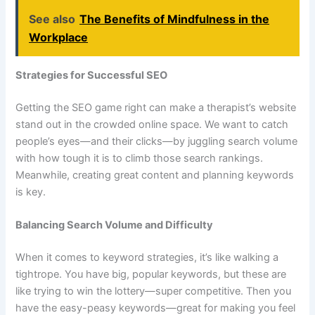
See also
The Benefits of Mindfulness in the
Workplace
Strategies for Successful SEO
Getting the SEO game right can make a therapist’s website
stand out in the crowded online space. We want to catch
people’s eyes—and their clicks—by juggling search volume
with how tough it is to climb those search rankings.
Meanwhile, creating great content and planning keywords
is key.
Balancing Search Volume and Difficulty
When it comes to keyword strategies, it’s like walking a
tightrope. You have big, popular keywords, but these are
like trying to win the lottery—super competitive. Then you
have the easy-peasy keywords—great for making you feel