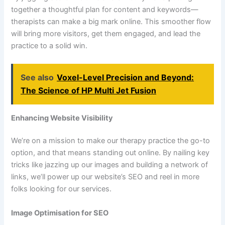
together a thoughtful plan for content and keywords—
therapists can make a big mark online. This smoother flow
will bring more visitors, get them engaged, and lead the
practice to a solid win.
See also
Voxel-Level Precision and Beyond:
The Science of HP Multi Jet Fusion
Enhancing Website Visibility
We’re on a mission to make our therapy practice the go-to
option, and that means standing out online. By nailing key
tricks like jazzing up our images and building a network of
links, we’ll power up our website’s SEO and reel in more
folks looking for our services.
Image Optimisation for SEO