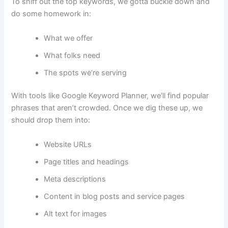
To sniff out the top keywords, we gotta buckle down and
do some homework in:
What we offer
What folks need
The spots we’re serving
With tools like Google Keyword Planner, we’ll find popular
phrases that aren’t crowded. Once we dig these up, we
should drop them into:
Website URLs
Page titles and headings
Meta descriptions
Content in blog posts and service pages
Alt text for images