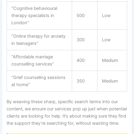
“Cognitive behavioural
therapy specialists in
500
Low
London”
“Online therapy for anxiety
300
Low
in teenagers”
“Affordable marriage
400
Medium
counselling services”
“Grief counseling sessions
350
Medium
at home”
By weaving these sharp, specific search terms into our
content, we ensure our services pop up just when potential
clients are looking for help. It’s about making sure they find
the support they’re searching for, without wasting time.