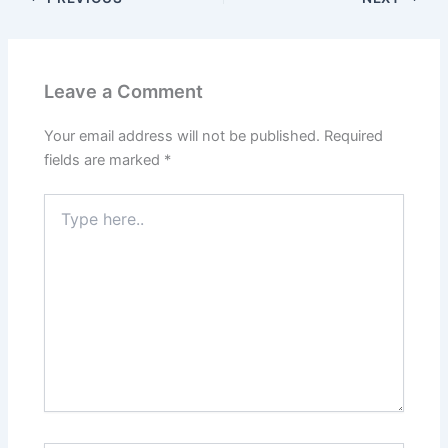
Leave a Comment
Your email address will not be published.
Required
fields are marked
*
Type
here..