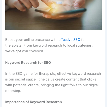
Boost your online presence with
effective SEO
for
therapists. From keyword research to local strategies,
we’ve got you covered!
Keyword Research for SEO
In the SEO game for therapists, effective keyword research
is our secret sauce. It helps us create content that clicks
with potential clients, bringing the right folks to our digital
doorstep.
Importance of Keyword Research