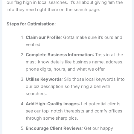
our flag high in local searches. It’s all about giving ’em the
info they need right there on the search page.
Steps for Optimisation:
Claim our Profile
: Gotta make sure it’s ours and
verified.
Complete Business Information
: Toss in all the
must-know details like business name, address,
phone digits, hours, and what we offer.
Utilise Keywords
: Slip those local keywords into
our biz description so they ring a bell with
searchers.
Add High-Quality Images
: Let potential clients
see our top-notch therapists and comfy offices
through some sharp pics.
Encourage Client Reviews
: Get our happy