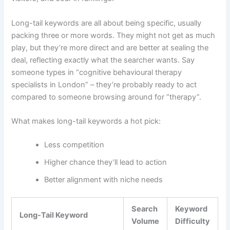
Long-tail keywords are all about being specific, usually
packing three or more words. They might not get as much
play, but they’re more direct and are better at sealing the
deal, reflecting exactly what the searcher wants. Say
someone types in “cognitive behavioural therapy
specialists in London” – they’re probably ready to act
compared to someone browsing around for “therapy”.
What makes long-tail keywords a hot pick:
Less competition
Higher chance they’ll lead to action
Better alignment with niche needs
Search
Keyword
Long-Tail Keyword
Volume
Difficulty