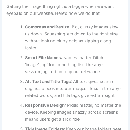
Getting the image thing right is a biggie when we want
eyeballs on our website. Here’s how we do that:
Compress and Resize
: Big, clunky images slow
us down. Squashing ’em down to the right size
without looking blurry gets us zipping along
faster.
Smart File Names
: Names matter. Ditch
‘image1.jpg’ for something like ‘therapy-
session.jpg’ to bump up our relevance.
Alt Text and Title Tags
: Alt text gives search
engines a peek into our images. Toss in therapy-
related words, and title tags give extra insight.
Responsive Design
: Pixels matter, no matter the
device. Keeping images snazzy across screens
means users get a slick ride.
Tidy Image Folders
: Keep our image folders neat