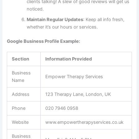
clients talking! A slew of good reviews will get us
noticed.
Maintain Regular Updates
: Keep all info fresh,
whether it’s our hours or services.
Google Business Profile Example:
Section
Information Provided
Business
Empower Therapy Services
Name
Address
123 Therapy Lane, London, UK
Phone
020 7946 0958
Website
www.empowertherapyservices.co.uk
Business