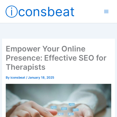
Skip
ⓘconsbeat
to
content
Empower Your Online
Presence: Effective SEO for
Therapists
By
iconsbeat
/
January 18, 2025