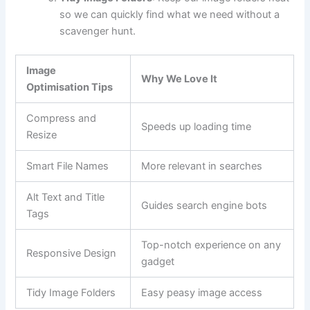
so we can quickly find what we need without a
scavenger hunt.
Image
Why We Love It
Optimisation Tips
Compress and
Speeds up loading time
Resize
Smart File Names
More relevant in searches
Alt Text and Title
Guides search engine bots
Tags
Top-notch experience on any
Responsive Design
gadget
Tidy Image Folders
Easy peasy image access