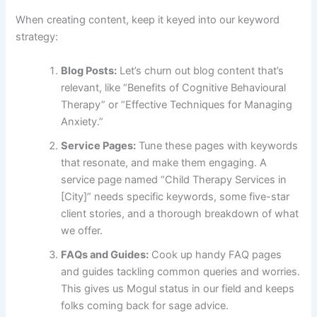
When creating content, keep it keyed into our keyword
strategy:
Blog Posts:
Let’s churn out blog content that’s
relevant, like “Benefits of Cognitive Behavioural
Therapy” or “Effective Techniques for Managing
Anxiety.”
Service Pages:
Tune these pages with keywords
that resonate, and make them engaging. A
service page named “Child Therapy Services in
[City]” needs specific keywords, some five-star
client stories, and a thorough breakdown of what
we offer.
FAQs and Guides:
Cook up handy FAQ pages
and guides tackling common queries and worries.
This gives us Mogul status in our field and keeps
folks coming back for sage advice.