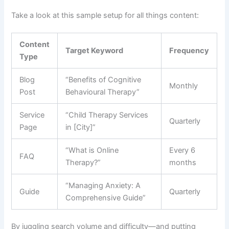
Take a look at this sample setup for all things content:
Content
Target Keyword
Frequency
Type
Blog
“Benefits of Cognitive
Monthly
Post
Behavioural Therapy”
Service
“Child Therapy Services
Quarterly
Page
in [City]”
“What is Online
Every 6
FAQ
Therapy?”
months
“Managing Anxiety: A
Guide
Quarterly
Comprehensive Guide”
By juggling search volume and difficulty—and putting