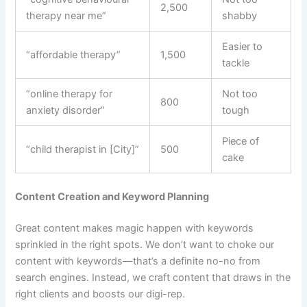
2,500
therapy near me”
shabby
Easier to
“affordable therapy”
1,500
tackle
“online therapy for
Not too
800
anxiety disorder”
tough
Piece of
“child therapist in [City]”
500
cake
Content Creation and Keyword Planning
Great content makes magic happen with keywords
sprinkled in the right spots. We don’t want to choke our
content with keywords—that’s a definite no-no from
search engines. Instead, we craft content that draws in the
right clients and boosts our digi-rep.