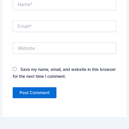
Name*
Email*
Website
Save my name, email, and website in this browser
for the next time I comment.