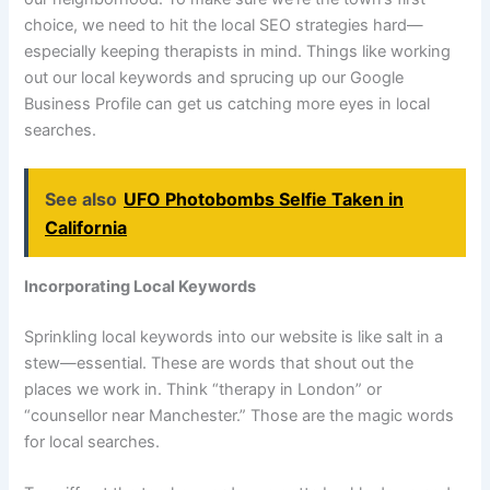
choice, we need to hit the local SEO strategies hard—
especially keeping therapists in mind. Things like working
out our local keywords and sprucing up our Google
Business Profile can get us catching more eyes in local
searches.
See also
UFO Photobombs Selfie Taken in
California
Incorporating Local Keywords
Sprinkling local keywords into our website is like salt in a
stew—essential. These are words that shout out the
places we work in. Think “therapy in London” or
“counsellor near Manchester.” Those are the magic words
for local searches.