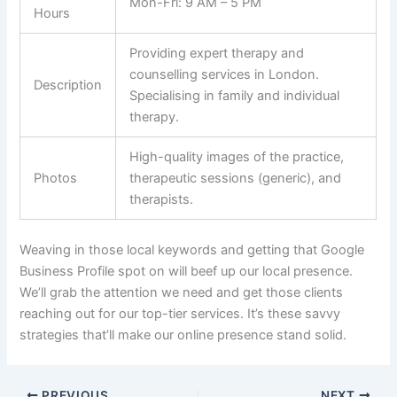
Mon-Fri: 9 AM – 5 PM
Hours
Providing expert therapy and
counselling services in London.
Description
Specialising in family and individual
therapy.
High-quality images of the practice,
Photos
therapeutic sessions (generic), and
therapists.
Weaving in those local keywords and getting that Google
Business Profile spot on will beef up our local presence.
We’ll grab the attention we need and get those clients
reaching out for our top-tier services. It’s these savvy
strategies that’ll make our online presence stand solid.
PREVIOUS
NEXT