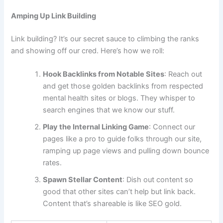
Amping Up Link Building
Link building? It’s our secret sauce to climbing the ranks
and showing off our cred. Here’s how we roll:
Hook Backlinks from Notable Sites
: Reach out
and get those golden backlinks from respected
mental health sites or blogs. They whisper to
search engines that we know our stuff.
Play the Internal Linking Game
: Connect our
pages like a pro to guide folks through our site,
ramping up page views and pulling down bounce
rates.
Spawn Stellar Content
: Dish out content so
good that other sites can’t help but link back.
Content that’s shareable is like SEO gold.