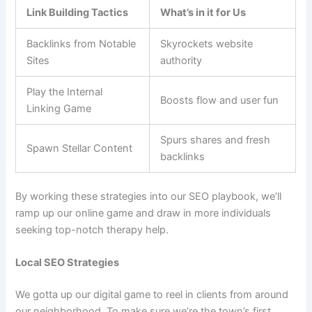
Link Building Tactics
What’s in it for Us
Backlinks from Notable
Skyrockets website
Sites
authority
Play the Internal
Boosts flow and user fun
Linking Game
Spurs shares and fresh
Spawn Stellar Content
backlinks
By working these strategies into our SEO playbook, we’ll
ramp up our online game and draw in more individuals
seeking top-notch therapy help.
Local SEO Strategies
We gotta up our digital game to reel in clients from around
our neighborhood. To make sure we’re the town’s first