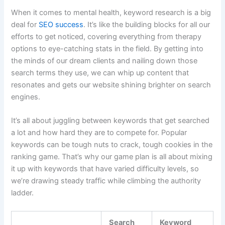
When it comes to mental health, keyword research is a big
deal for
SEO success
. It’s like the building blocks for all our
efforts to get noticed, covering everything from therapy
options to eye-catching stats in the field. By getting into
the minds of our dream clients and nailing down those
search terms they use, we can whip up content that
resonates and gets our website shining brighter on search
engines.
It’s all about juggling between keywords that get searched
a lot and how hard they are to compete for. Popular
keywords can be tough nuts to crack, tough cookies in the
ranking game. That’s why our game plan is all about mixing
it up with keywords that have varied difficulty levels, so
we’re drawing steady traffic while climbing the authority
ladder.
Search
Keyword