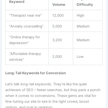
Keyword
Volume
Difficulty
“Therapist near me”
12,000
High
“Anxiety counselling”
5,000
Medium
“Online therapy for
3,200
Medium
depression”
“Affordable therapy
2,000
Low
services”
Long-Tail Keywords for Conversion
Let’s talk long-tail keywords. They’re like the quiet
achievers of SEO – fewer searches, but they pack a punch
when it comes to conversions. These gems are vital for
fine-tuning our site to lure in the right crowd, boost
visitors, and soar in rankings.