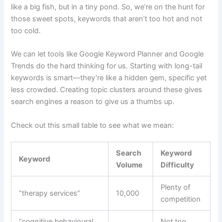
like a big fish, but in a tiny pond. So, we’re on the hunt for
those sweet spots, keywords that aren’t too hot and not
too cold.
We can let tools like Google Keyword Planner and Google
Trends do the hard thinking for us. Starting with long-tail
keywords is smart—they’re like a hidden gem, specific yet
less crowded. Creating topic clusters around these gives
search engines a reason to give us a thumbs up.
Check out this small table to see what we mean:
Search
Keyword
Keyword
Volume
Difficulty
Plenty of
“therapy services”
10,000
competition
“cognitive behavioural
Not too