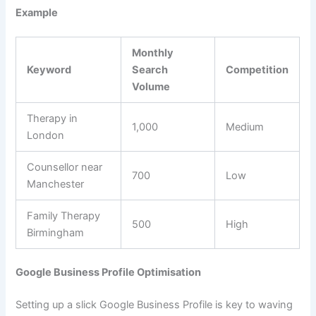
Example
Monthly
Keyword
Search
Competition
Volume
Therapy in
1,000
Medium
London
Counsellor near
700
Low
Manchester
Family Therapy
500
High
Birmingham
Google Business Profile Optimisation
Setting up a slick Google Business Profile is key to waving