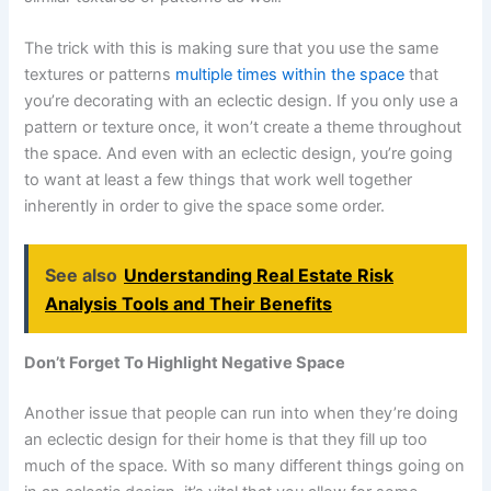
The trick with this is making sure that you use the same
textures or patterns
multiple times within the space
that
you’re decorating with an eclectic design. If you only use a
pattern or texture once, it won’t create a theme throughout
the space. And even with an eclectic design, you’re going
to want at least a few things that work well together
inherently in order to give the space some order.
See also
Understanding Real Estate Risk
Analysis Tools and Their Benefits
Don’t Forget To Highlight Negative Space
Another issue that people can run into when they’re doing
an eclectic design for their home is that they fill up too
much of the space. With so many different things going on