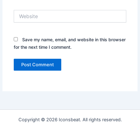
Website
Save my name, email, and website in this browser
for the next time I comment.
Copyright © 2026 Iconsbeat. All rights reserved.