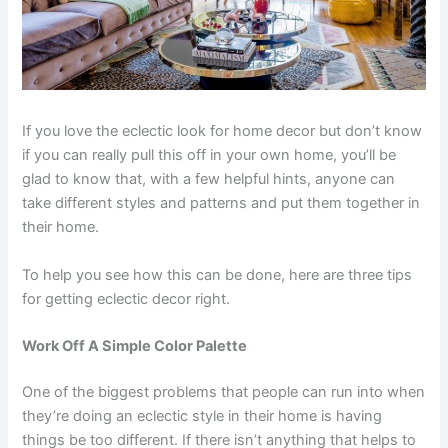
If you love the eclectic look for home decor but don’t know
if you can really pull this off in your own home, you’ll be
glad to know that, with a few helpful hints, anyone can
take different styles and patterns and put them together in
their home.
To help you see how this can be done, here are three tips
for getting eclectic decor right.
Work Off A Simple Color Palette
One of the biggest problems that people can run into when
they’re doing an eclectic style in their home is having
things be too different. If there isn’t anything that helps to