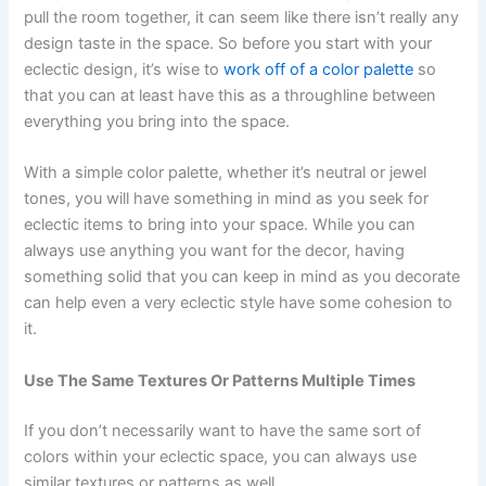
pull the room together, it can seem like there isn’t really any
design taste in the space. So before you start with your
eclectic design, it’s wise to
work off of a color palette
so
that you can at least have this as a throughline between
everything you bring into the space.
With a simple color palette, whether it’s neutral or jewel
tones, you will have something in mind as you seek for
eclectic items to bring into your space. While you can
always use anything you want for the decor, having
something solid that you can keep in mind as you decorate
can help even a very eclectic style have some cohesion to
it.
Use The Same Textures Or Patterns Multiple Times
If you don’t necessarily want to have the same sort of
colors within your eclectic space, you can always use
similar textures or patterns as well.