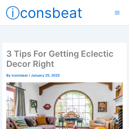
Skip
ⓘconsbeat
to
content
3 Tips For Getting Eclectic
Decor Right
By
iconsbeat
/
January 25, 2025