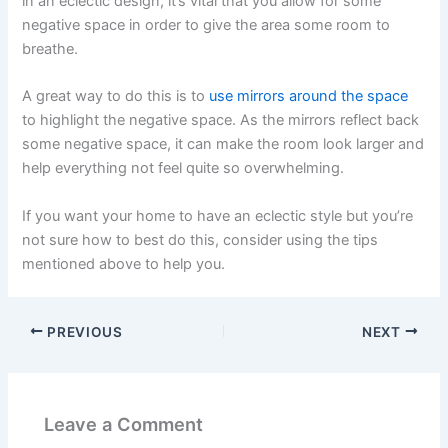
in an eclectic design, it’s vital that you allow for some
negative space in order to give the area some room to
breathe.
A great way to do this is to
use mirrors around the space
to highlight the negative space. As the mirrors reflect back
some negative space, it can make the room look larger and
help everything not feel quite so overwhelming
.
If you want your home to have an eclectic style but you’re
not sure how to best do this, consider using the tips
mentioned above to help you.
PREVIOUS
NEXT
Leave a Comment