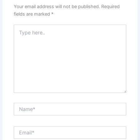
Your email address will not be published.
Required
fields are marked
*
Type
here..
Name*
Email*