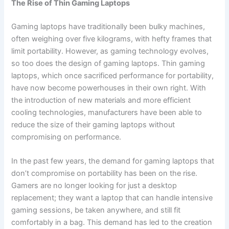
The Rise of Thin Gaming Laptops
Gaming laptops have traditionally been bulky machines,
often weighing over five kilograms, with hefty frames that
limit portability. However, as gaming technology evolves,
so too does the design of gaming laptops. Thin gaming
laptops, which once sacrificed performance for portability,
have now become powerhouses in their own right. With
the introduction of new materials and more efficient
cooling technologies, manufacturers have been able to
reduce the size of their gaming laptops without
compromising on performance.
In the past few years, the demand for gaming laptops that
don’t compromise on portability has been on the rise.
Gamers are no longer looking for just a desktop
replacement; they want a laptop that can handle intensive
gaming sessions, be taken anywhere, and still fit
comfortably in a bag. This demand has led to the creation