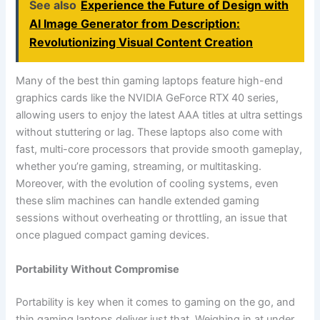
See also
Experience the Future of Design with
AI Image Generator from Description:
Revolutionizing Visual Content Creation
Many of the best thin gaming laptops feature high-end
graphics cards like the NVIDIA GeForce RTX 40 series,
allowing users to enjoy the latest AAA titles at ultra settings
without stuttering or lag. These laptops also come with
fast, multi-core processors that provide smooth gameplay,
whether you’re gaming, streaming, or multitasking.
Moreover, with the evolution of cooling systems, even
these slim machines can handle extended gaming
sessions without overheating or throttling, an issue that
once plagued compact gaming devices.
Portability Without Compromise
Portability is key when it comes to gaming on the go, and
thin gaming laptops deliver just that. Weighing in at under