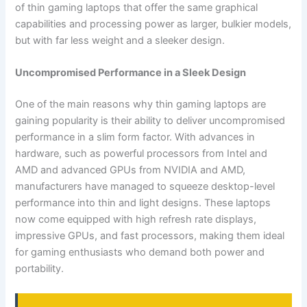
of thin gaming laptops that offer the same graphical
capabilities and processing power as larger, bulkier models,
but with far less weight and a sleeker design.
Uncompromised Performance in a Sleek Design
One of the main reasons why thin gaming laptops are
gaining popularity is their ability to deliver uncompromised
performance in a slim form factor. With advances in
hardware, such as powerful processors from Intel and
AMD and advanced GPUs from NVIDIA and AMD,
manufacturers have managed to squeeze desktop-level
performance into thin and light designs. These laptops
now come equipped with high refresh rate displays,
impressive GPUs, and fast processors, making them ideal
for gaming enthusiasts who demand both power and
portability.