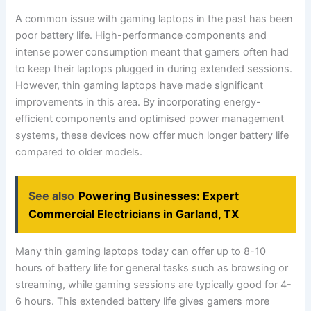
A common issue with gaming laptops in the past has been
poor battery life. High-performance components and
intense power consumption meant that gamers often had
to keep their laptops plugged in during extended sessions.
However, thin gaming laptops have made significant
improvements in this area. By incorporating energy-
efficient components and optimised power management
systems, these devices now offer much longer battery life
compared to older models.
See also
Powering Businesses: Expert
Commercial Electricians in Garland, TX
Many thin gaming laptops today can offer up to 8-10
hours of battery life for general tasks such as browsing or
streaming, while gaming sessions are typically good for 4-
6 hours. This extended battery life gives gamers more