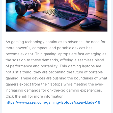
As gaming technology continues to advance, the need for
more powerful, compact, and portable devices has
become evident. Thin gaming laptops are fast emerging as
the solution to these demands, offering a seamless blend
of performance and portability. Thin gaming laptops are
not just a trend; they are becoming the future of portable
gaming. These devices are pushing the boundaries of what
gamers expect from their laptops while meeting the ever-
increasing demands for on-the-go gaming experiences.
Click the link for more information:
https://www.razer.com/gaming-laptops/razer-blade-16