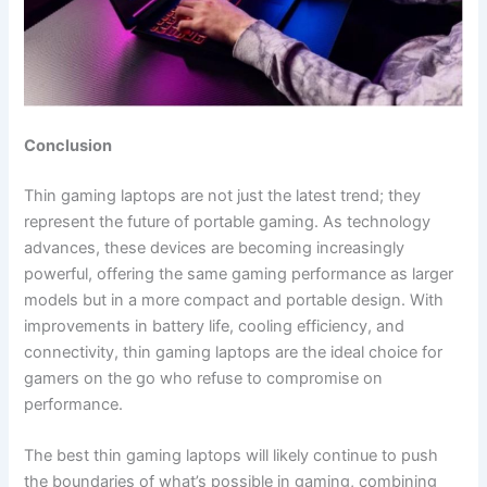
Conclusion
Thin gaming laptops are not just the latest trend; they
represent the future of portable gaming. As technology
advances, these devices are becoming increasingly
powerful, offering the same gaming performance as larger
models but in a more compact and portable design. With
improvements in battery life, cooling efficiency, and
connectivity, thin gaming laptops are the ideal choice for
gamers on the go who refuse to compromise on
performance.
The best thin gaming laptops will likely continue to push
the boundaries of what’s possible in gaming, combining