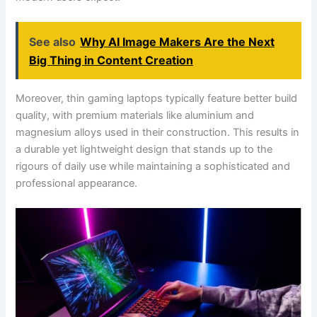
See also
Why AI Image Makers Are the Next
Big Thing in Content Creation
Moreover, thin gaming laptops typically feature better build
quality, with premium materials like aluminium and
magnesium alloys used in their construction. This results in
a durable yet lightweight design that stands up to the
rigours of daily use while maintaining a sophisticated and
professional appearance.