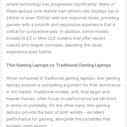
where technology has progressed significantly. Many of
these laptops now feature high refresh rate displays (up to
240Hz or even 300Hz) with low response times, providing
gamers with a smooth and responsive experience that is
critical for competitive play. In addition, some models
include OLED or Mini-LED screens that offer vibrant
colours and deeper contrasts, elevating the visual
experience even further.
Thin Gaming Laptops vs. Traditional Gaming Laptops
When compared to traditional gaming laptops, thin gaming
laptops present a compelling argument for their dominance
in the market. Traditional models, with their larger and
heavier frames, often focus on performance but fall short
in terms of portability. On the other hand, thin gaming
laptops provide the best of both worlds – excellent
performance for gaming, alongside the portability that
modern users expect.