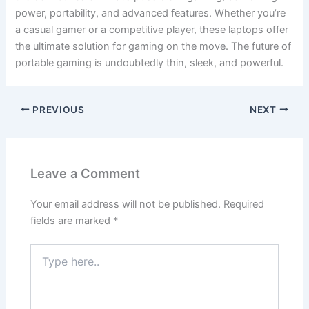
power, portability, and advanced features. Whether you’re
a casual gamer or a competitive player, these laptops offer
the ultimate solution for gaming on the move. The future of
portable gaming is undoubtedly thin, sleek, and powerful.
PREVIOUS
NEXT
Leave a Comment
Your email address will not be published.
Required
fields are marked
*
Type
here..