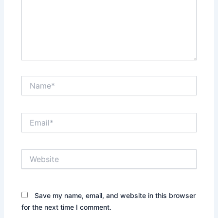
Name*
Email*
Website
Save my name, email, and website in this browser
for the next time I comment.