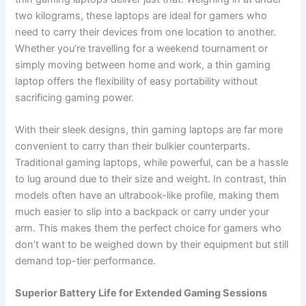
two kilograms, these laptops are ideal for gamers who
need to carry their devices from one location to another.
Whether you’re travelling for a weekend tournament or
simply moving between home and work, a thin gaming
laptop offers the flexibility of easy portability without
sacrificing gaming power.
With their sleek designs, thin gaming laptops are far more
convenient to carry than their bulkier counterparts.
Traditional gaming laptops, while powerful, can be a hassle
to lug around due to their size and weight. In contrast, thin
models often have an ultrabook-like profile, making them
much easier to slip into a backpack or carry under your
arm. This makes them the perfect choice for gamers who
don’t want to be weighed down by their equipment but still
demand top-tier performance.
Superior Battery Life for Extended Gaming Sessions