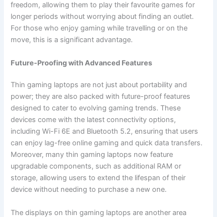
freedom, allowing them to play their favourite games for
longer periods without worrying about finding an outlet.
For those who enjoy gaming while travelling or on the
move, this is a significant advantage.
Future-Proofing with Advanced Features
Thin gaming laptops are not just about portability and
power; they are also packed with future-proof features
designed to cater to evolving gaming trends. These
devices come with the latest connectivity options,
including Wi-Fi 6E and Bluetooth 5.2, ensuring that users
can enjoy lag-free online gaming and quick data transfers.
Moreover, many thin gaming laptops now feature
upgradable components, such as additional RAM or
storage, allowing users to extend the lifespan of their
device without needing to purchase a new one.
The displays on thin gaming laptops are another area