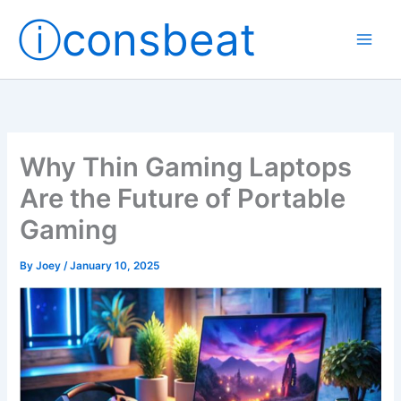
Skip
ⓘconsbeat
to
content
Why Thin Gaming Laptops
Are the Future of Portable
Gaming
By
Joey
/
January 10, 2025