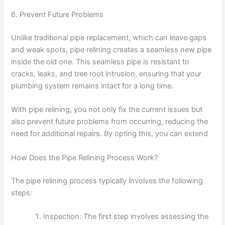
6. Prevent Future Problems
Unlike traditional pipe replacement, which can leave gaps
and weak spots, pipe relining creates a seamless new pipe
inside the old one. This seamless pipe is resistant to
cracks, leaks, and tree root intrusion, ensuring that your
plumbing system remains intact for a long time.
With pipe relining, you not only fix the current issues but
also prevent future problems from occurring, reducing the
need for additional repairs. By opting this, you can extend
How Does the Pipe Relining Process Work?
The pipe relining process typically involves the following
steps:
Inspection: The first step involves assessing the