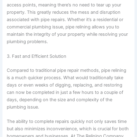
access points, meaning there’s no need to tear up your
property. This greatly reduces the mess and disruption
associated with pipe repairs. Whether it’s a residential or
commercial plumbing issue, pipe relining allows you to
maintain the integrity of your property while resolving your
plumbing problems.
3. Fast and Efficient Solution
Compared to traditional pipe repair methods, pipe relining
is a much quicker process. What would traditionally take
days or even weeks of digging, replacing, and restoring
can now be completed in just a few hours to a couple of
days, depending on the size and complexity of the
plumbing issue.
The ability to complete repairs quickly not only saves time
but also minimizes inconvenience, which is crucial for both
homeowners and businesses. At The Relining Company