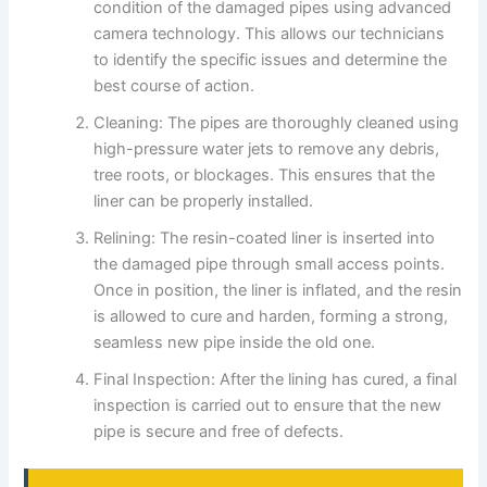
condition of the damaged pipes using advanced
camera technology. This allows our technicians
to identify the specific issues and determine the
best course of action.
Cleaning: The pipes are thoroughly cleaned using
high-pressure water jets to remove any debris,
tree roots, or blockages. This ensures that the
liner can be properly installed.
Relining: The resin-coated liner is inserted into
the damaged pipe through small access points.
Once in position, the liner is inflated, and the resin
is allowed to cure and harden, forming a strong,
seamless new pipe inside the old one.
Final Inspection: After the lining has cured, a final
inspection is carried out to ensure that the new
pipe is secure and free of defects.