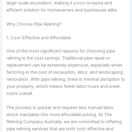
large-scale excavation, making it a non-invasive and
efficient solution for homeowners and businesses alike.
Why Choose Pipe Relining?
1. Cost-Effective and Affordable
One of the most significant reasons for choosing pipe
relining is the cost savings. Traditional pipe repair or
replacement can be extremely expensive, especially when
factoring in the cost of excavation, labor, and landscaping
restoration. With pipe relining, there is minimal disruption to
your property, which means fewer labor hours and lower
costs overall.
The process is quicker and requires less manual labor,
which translates into more affordable pricing. At The
Relining Company Australia, we are committed to offering
pipe relining services that are both cost-effective and