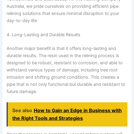
Australia, we pride ourselves on providing efficient pipe
relining solutions that ensure minimal disruption to your
day-to-day life.
4. Long-Lasting and Durable Results
Another major benefit is that it offers long-lasting and
durable results. The resin used in the relining process is
designed to be robust, resistant to corrosion, and able to
withstand various types of damage, including tree root
intrusion and shifting ground conditions. This creates a
pipe that is not only functional but durable and resistant to
future damage.
See also
How to Gain an Edge in Business with
the Right Tools and Strategies