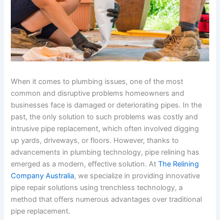
When it comes to plumbing issues, one of the most
common and disruptive problems homeowners and
businesses face is damaged or deteriorating pipes. In the
past, the only solution to such problems was costly and
intrusive pipe replacement, which often involved digging
up yards, driveways, or floors. However, thanks to
advancements in plumbing technology, pipe relining has
emerged as a modern, effective solution. At
The Relining
Company Australia
, we specialize in providing innovative
pipe repair solutions using trenchless technology, a
method that offers numerous advantages over traditional
pipe replacement.