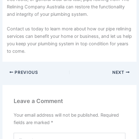
Relining Company Australia can restore the functionality
and integrity of your plumbing system.
Contact us today to learn more about how our pipe relining
services can benefit your home or business, and let us help
you keep your plumbing system in top condition for years
to come.
PREVIOUS
NEXT
Leave a Comment
Your email address will not be published.
Required
fields are marked
*
Type