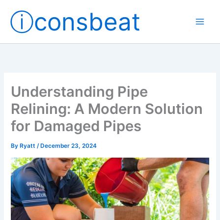
Skip
ⓘconsbeat
to
content
Understanding Pipe
Relining: A Modern Solution
for Damaged Pipes
By
Ryatt
/
December 23, 2024