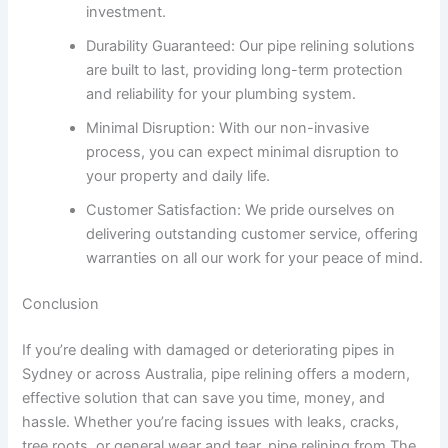
investment.
Durability Guaranteed: Our pipe relining solutions
are built to last, providing long-term protection
and reliability for your plumbing system.
Minimal Disruption: With our non-invasive
process, you can expect minimal disruption to
your property and daily life.
Customer Satisfaction: We pride ourselves on
delivering outstanding customer service, offering
warranties on all our work for your peace of mind.
Conclusion
If you’re dealing with damaged or deteriorating pipes in
Sydney or across Australia, pipe relining offers a modern,
effective solution that can save you time, money, and
hassle. Whether you’re facing issues with leaks, cracks,
tree roots, or general wear and tear, pipe relining from The