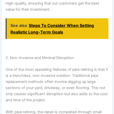
high-quality, ensuring that our customers get the best
value for their investment.
See also
Steps To Consider When Setting
Realistic Long-Term Goals
2. Non-Invasive and Minimal Disruption
One of the most appealing features of pipe relining is that it
is a trenchless, non-invasive solution. Traditional pipe
replacement methods often involve digging up large
sections of your yard, driveway, or even flooring. This not
only causes significant disruption but also adds to the cost
and time of the project.
With pipe relining, the repair is completed through small