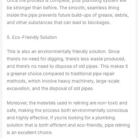
Once the process is complete, your plumbing system will
be stronger than before. The smooth, seamless lining
inside the pipe prevents future build-ups of grease, debris,
and other substances that can lead to blockages.
5. Eco-Friendly Solution
This is also an environmentally friendly solution. Since
there’s no need for digging, there’s less waste produced,
and there’s no need to dispose of old pipes. This makes it
a greener choice compared to traditional pipe repair
methods, which involve heavy machinery, large-scale
excavation, and the disposal of old pipes.
Moreover, the materials used in relining are non-toxic and
safe, making the process both environmentally conscious
and highly effective. If you’re looking for a plumbing
solution that is both efficient and eco-friendly, pipe relining
is an excellent choice.