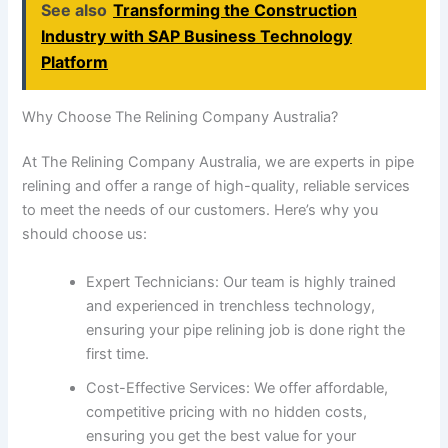
See also
Transforming the Construction
Industry with SAP Business Technology
Platform
Why Choose The Relining Company Australia?
At The Relining Company Australia, we are experts in pipe
relining and offer a range of high-quality, reliable services
to meet the needs of our customers. Here’s why you
should choose us:
Expert Technicians: Our team is highly trained
and experienced in trenchless technology,
ensuring your pipe relining job is done right the
first time.
Cost-Effective Services: We offer affordable,
competitive pricing with no hidden costs,
ensuring you get the best value for your