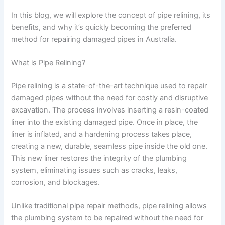
In this blog, we will explore the concept of pipe relining, its
benefits, and why it’s quickly becoming the preferred
method for repairing damaged pipes in Australia.
What is Pipe Relining?
Pipe relining is a state-of-the-art technique used to repair
damaged pipes without the need for costly and disruptive
excavation. The process involves inserting a resin-coated
liner into the existing damaged pipe. Once in place, the
liner is inflated, and a hardening process takes place,
creating a new, durable, seamless pipe inside the old one.
This new liner restores the integrity of the plumbing
system, eliminating issues such as cracks, leaks,
corrosion, and blockages.
Unlike traditional pipe repair methods, pipe relining allows
the plumbing system to be repaired without the need for