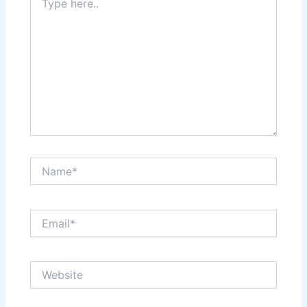
here..
Name*
Email*
Website