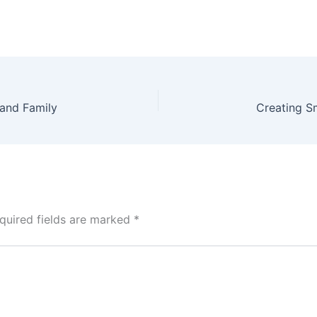
 and Family
quired fields are marked
*