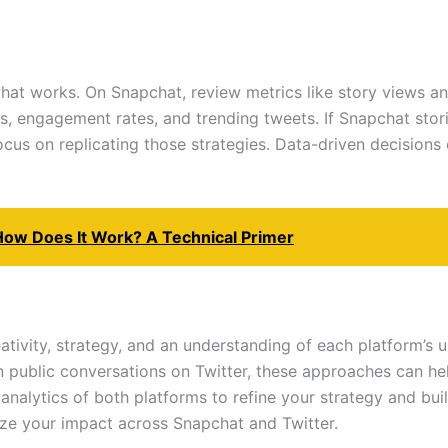
what works. On Snapchat, review metrics like story views 
ns, engagement rates, and trending tweets. If Snapchat stori
us on replicating those strategies. Data-driven decisions e
How Does It Work? A Technical Primer
ativity, strategy, and an understanding of each platform’s 
in public conversations on Twitter, these approaches can h
nalytics of both platforms to refine your strategy and buil
ze your impact across Snapchat and Twitter.