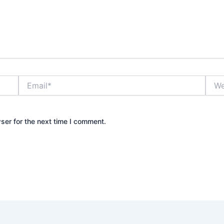
Email*
Webs
ser for the next time I comment.