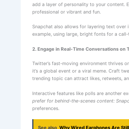
add a layer of personality to your content. 
professional or vibrant and fun.
Snapchat also allows for layering text over
example, using large, bright fonts for a cal
2. Engage in Real-Time Conversations on T
Twitter’s fast-moving environment thrives 
it’s a global event or a viral meme. Craft t
trending topic can attract likes, retweets, a
Interactive features like polls are another 
prefer for behind-the-scenes content: Snap
preferences.
See also
Why Wired Earphones Are Still