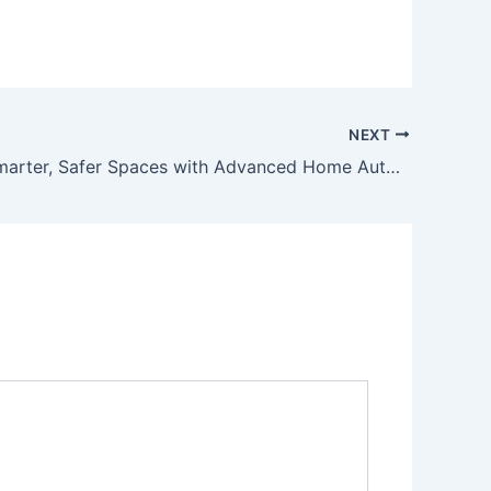
NEXT
Creating Smarter, Safer Spaces with Advanced Home Automation Solutions