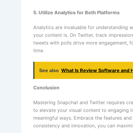
5. Utilize Analytics for Both Platforms
Analytics are invaluable for understanding 
your content is. On Twitter, track impressio
tweets with polls drive more engagement, foc
time.
See also
What Is Review Software and 
Conclusion
Mastering Snapchat and Twitter requires cre
to elevate your visual content to engaging 
meaningful ways. Embrace the features and a
consistency and innovation, you can maximi