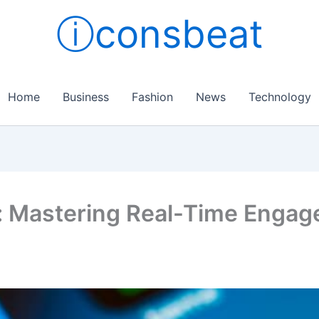
ⓘconsbeat
Home
Business
Fashion
News
Technology
: Mastering Real-Time Enga