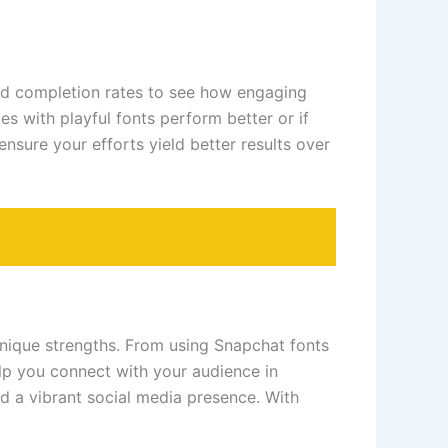
and completion rates to see how engaging
es with playful fonts perform better or if
nsure your efforts yield better results over
unique strengths. From using Snapchat fonts
elp you connect with your audience in
d a vibrant social media presence. With