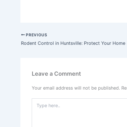
PREVIOUS
Rodent Control in Huntsville: Protect Your Home
Leave a Comment
Your email address will not be published.
Re
Type
here..