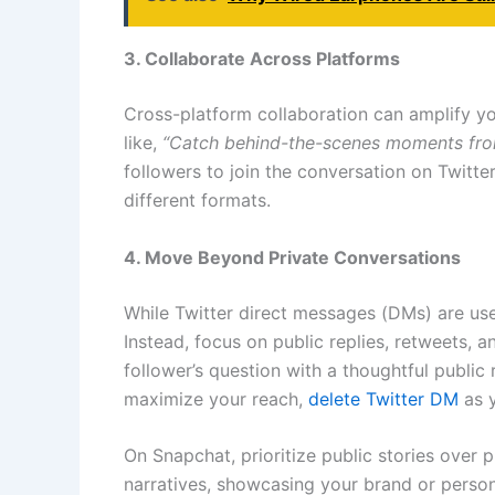
3. Collaborate Across Platforms
Cross-platform collaboration can amplify y
like,
“Catch behind-the-scenes moments from
followers to join the conversation on Twitte
different formats.
4. Move Beyond Private Conversations
While Twitter direct messages (DMs) are use
Instead, focus on public replies, retweets, 
follower’s question with a thoughtful public
maximize your reach,
delete Twitter DM
as y
On Snapchat, prioritize public stories over
narratives, showcasing your brand or persona