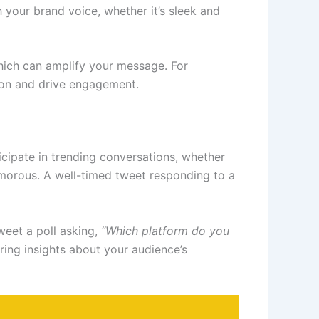
 your brand voice, whether it’s sleek and
ich can amplify your message. For
tion and drive engagement.
cipate in trending conversations, whether
humorous. A well-timed tweet responding to a
weet a poll asking,
“Which platform do you
ring insights about your audience’s