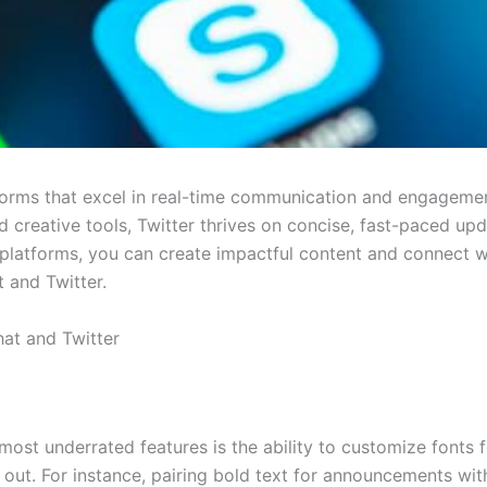
orms that excel in real-time communication and engagemen
nd creative tools, Twitter thrives on concise, fast-paced u
 platforms, you can create impactful content and connect w
and Twitter.
at and Twitter
 most underrated features is the ability to customize fonts 
out. For instance, pairing bold text for announcements wit