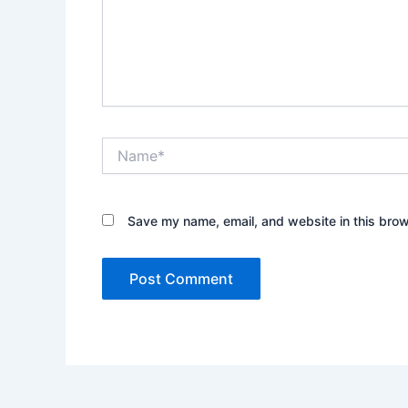
Name*
Save my name, email, and website in this brow