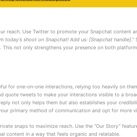
our reach. Use Twitter to promote your Snapchat content a
 today’s shoot on Snapchat! Add us: [Snapchat handle].”
S
r. This not only strengthens your presence on both platfor
ful for one-on-one interactions, relying too heavily on the
and quote tweets to make your interactions visible to a bro
 reply not only helps them but also establishes your credib
our primary method of communication and opt for more vi
 private snaps to maximize reach. Use the “Our Story” featu
l content in a way that feels organic and relatable.