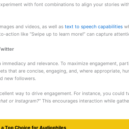
Experiment with font combinations to align your stories with
 images and videos, as well as
text to speech capabilities
wh
l-to-action like “Swipe up to learn more!” can capture atten
witter
on immediacy and relevance. To maximize engagement, parti
weets that are concise, engaging, and, where appropriate, 
nd new followers.
excellent way to drive engagement. For instance, you could t
chat or Instagram?”
This encourages interaction while gathe
 a Top Choice for Audiophiles