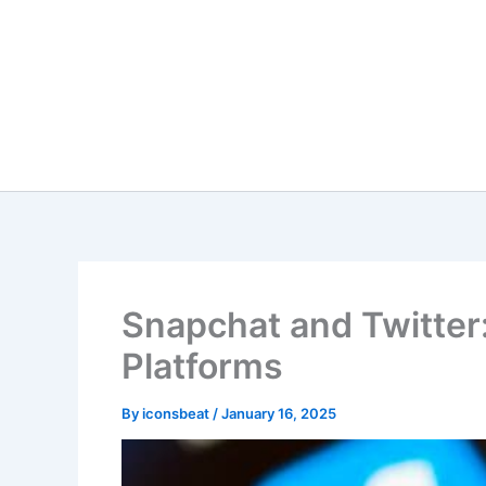
Skip
to
content
Snapchat and Twitter
Platforms
By
iconsbeat
/
January 16, 2025