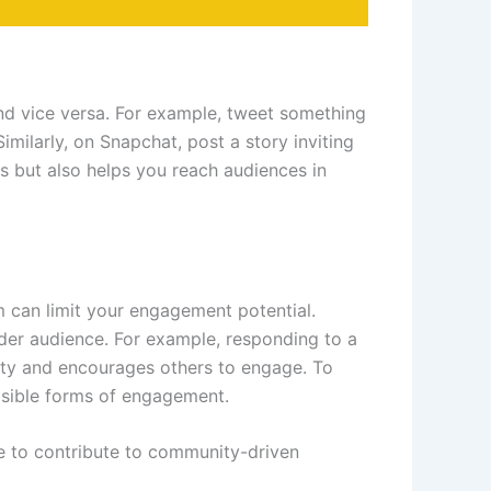
nd vice versa. For example, tweet something
imilarly, on Snapchat, post a story inviting
ms but also helps you reach audiences in
m can limit your engagement potential.
ader audience. For example, responding to a
ility and encourages others to engage. To
sible forms of engagement.
re to contribute to community-driven