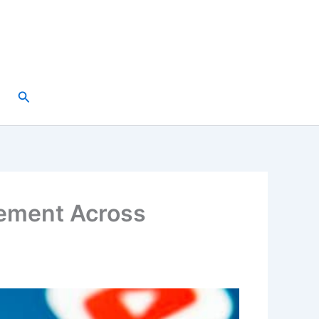
Search
gement Across