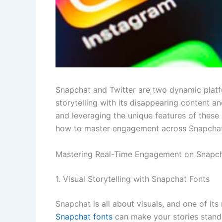
Snapchat and Twitter are two dynamic platf
storytelling with its disappearing content a
and leveraging the unique features of these
how to master engagement across Snapchat 
Mastering Real-Time Engagement on Snapch
1. Visual Storytelling with Snapchat Fonts
Snapchat is all about visuals, and one of its
Snapchat fonts
can make your stories stand 