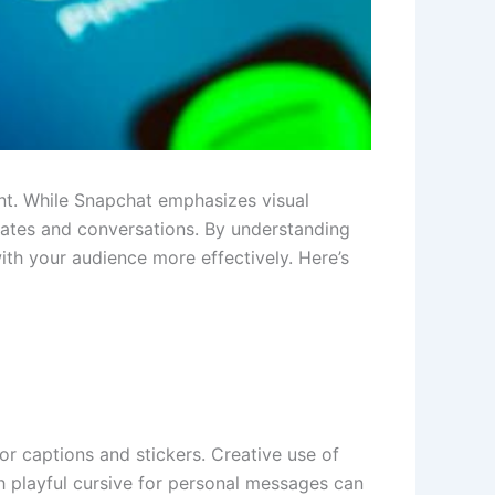
t. While Snapchat emphasizes visual
pdates and conversations. By understanding
ith your audience more effectively. Here’s
for captions and stickers. Creative use of
h playful cursive for personal messages can