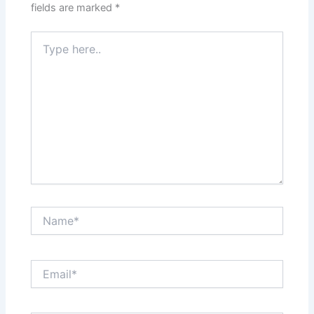
fields are marked
*
Type
here..
Name*
Email*