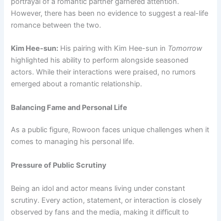
portrayal of a romantic partner garnered attention.
However, there has been no evidence to suggest a real-life
romance between the two.
Kim Hee-sun:
His pairing with Kim Hee-sun in
Tomorrow
highlighted his ability to perform alongside seasoned
actors. While their interactions were praised, no rumors
emerged about a romantic relationship.
Balancing Fame and Personal Life
As a public figure, Rowoon faces unique challenges when it
comes to managing his personal life.
Pressure of Public Scrutiny
Being an idol and actor means living under constant
scrutiny. Every action, statement, or interaction is closely
observed by fans and the media, making it difficult to