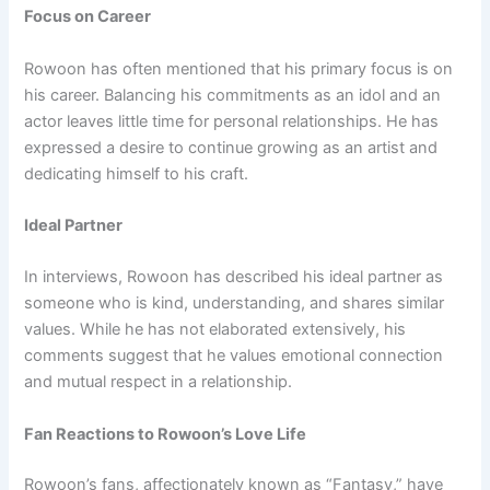
Focus on Career
Rowoon has often mentioned that his primary focus is on
his career. Balancing his commitments as an idol and an
actor leaves little time for personal relationships. He has
expressed a desire to continue growing as an artist and
dedicating himself to his craft.
Ideal Partner
In interviews, Rowoon has described his ideal partner as
someone who is kind, understanding, and shares similar
values. While he has not elaborated extensively, his
comments suggest that he values emotional connection
and mutual respect in a relationship.
Fan Reactions to Rowoon’s Love Life
Rowoon’s fans, affectionately known as “Fantasy,” have