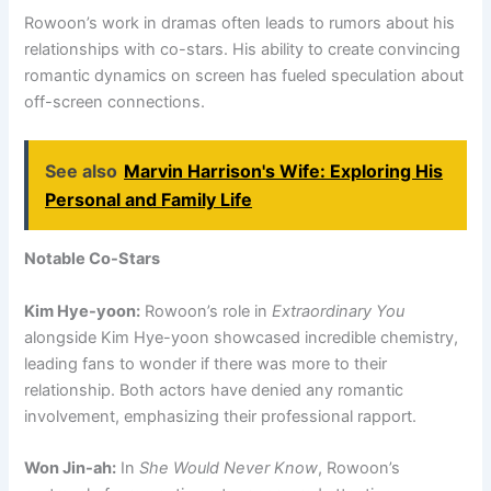
Rowoon’s work in dramas often leads to rumors about his
relationships with co-stars. His ability to create convincing
romantic dynamics on screen has fueled speculation about
off-screen connections.
See also
Marvin Harrison's Wife: Exploring His
Personal and Family Life
Notable Co-Stars
Kim Hye-yoon:
Rowoon’s role in
Extraordinary You
alongside Kim Hye-yoon showcased incredible chemistry,
leading fans to wonder if there was more to their
relationship. Both actors have denied any romantic
involvement, emphasizing their professional rapport.
Won Jin-ah:
In
She Would Never Know
, Rowoon’s