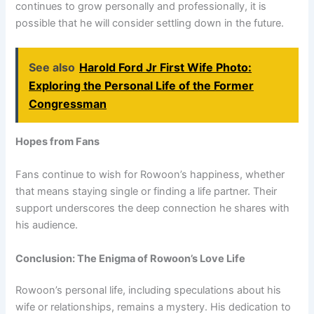
continues to grow personally and professionally, it is
possible that he will consider settling down in the future.
See also
Harold Ford Jr First Wife Photo:
Exploring the Personal Life of the Former
Congressman
Hopes from Fans
Fans continue to wish for Rowoon’s happiness, whether
that means staying single or finding a life partner. Their
support underscores the deep connection he shares with
his audience.
Conclusion: The Enigma of Rowoon’s Love Life
Rowoon’s personal life, including speculations about his
wife or relationships, remains a mystery. His dedication to