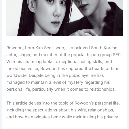
Rowoon, born Kim Seok-woo, is a beloved South Korean
actor, singer, and member of the popular K-pop group SF9.
With his charming looks, exceptional acting skills, and
melodious voice, Rowoon has captured the hearts of fans
worldwide. Despite being in the public eye, he has
managed to maintain a level of mystery regarding his
personal life, particularly when it comes to relationships.
This article delves into the topic of Rowoon’s personal life,
including the speculations about his wife, relationships,
and how he navigates fame while maintaining his privacy.