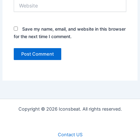
Website
Save my name, email, and website in this browser
for the next time I comment.
Copyright © 2026 Iconsbeat. All rights reserved.
Contact US