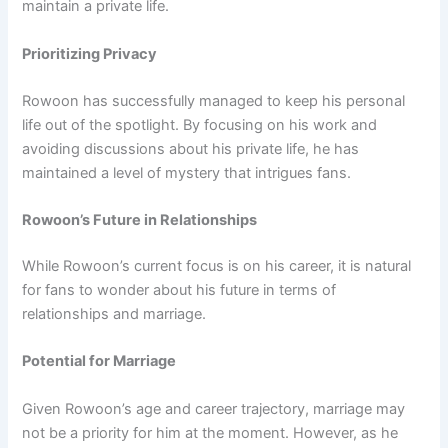
maintain a private life.
Prioritizing Privacy
Rowoon has successfully managed to keep his personal
life out of the spotlight. By focusing on his work and
avoiding discussions about his private life, he has
maintained a level of mystery that intrigues fans.
Rowoon’s Future in Relationships
While Rowoon’s current focus is on his career, it is natural
for fans to wonder about his future in terms of
relationships and marriage.
Potential for Marriage
Given Rowoon’s age and career trajectory, marriage may
not be a priority for him at the moment. However, as he