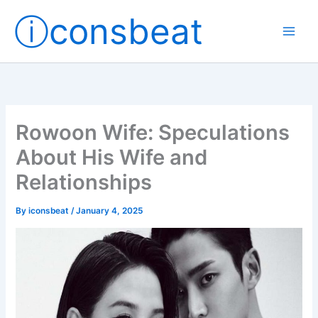
Skip
ⓘconsbeat
to
content
Rowoon Wife: Speculations
About His Wife and
Relationships
By
iconsbeat
/
January 4, 2025