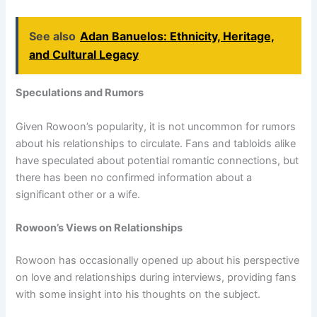
See also
Adan Banuelos: Ethnicity, Heritage,
and Cultural Legacy
Speculations and Rumors
Given Rowoon’s popularity, it is not uncommon for rumors
about his relationships to circulate. Fans and tabloids alike
have speculated about potential romantic connections, but
there has been no confirmed information about a
significant other or a wife.
Rowoon’s Views on Relationships
Rowoon has occasionally opened up about his perspective
on love and relationships during interviews, providing fans
with some insight into his thoughts on the subject.