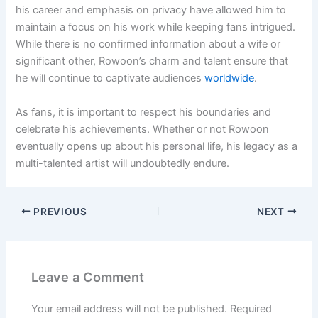
his career and emphasis on privacy have allowed him to
maintain a focus on his work while keeping fans intrigued.
While there is no confirmed information about a wife or
significant other, Rowoon’s charm and talent ensure that
he will continue to captivate audiences
worldwide
.
As fans, it is important to respect his boundaries and
celebrate his achievements. Whether or not Rowoon
eventually opens up about his personal life, his legacy as a
multi-talented artist will undoubtedly endure.
PREVIOUS
NEXT
Leave a Comment
Your email address will not be published.
Required