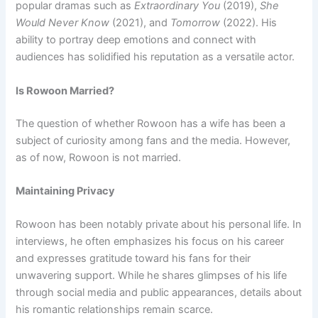
popular dramas such as
Extraordinary You
(2019),
She
Would Never Know
(2021), and
Tomorrow
(2022). His
ability to portray deep emotions and connect with
audiences has solidified his reputation as a versatile actor.
Is Rowoon Married?
The question of whether Rowoon has a wife has been a
subject of curiosity among fans and the media. However,
as of now, Rowoon is not married.
Maintaining Privacy
Rowoon has been notably private about his personal life. In
interviews, he often emphasizes his focus on his career
and expresses gratitude toward his fans for their
unwavering support. While he shares glimpses of his life
through social media and public appearances, details about
his romantic relationships remain scarce.