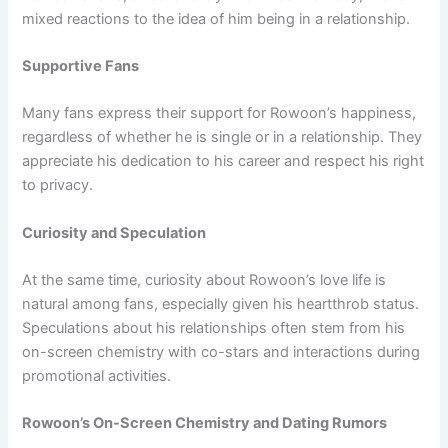
mixed reactions to the idea of him being in a relationship.
Supportive Fans
Many fans express their support for Rowoon’s happiness,
regardless of whether he is single or in a relationship. They
appreciate his dedication to his career and respect his right
to privacy.
Curiosity and Speculation
At the same time, curiosity about Rowoon’s love life is
natural among fans, especially given his heartthrob status.
Speculations about his relationships often stem from his
on-screen chemistry with co-stars and interactions during
promotional activities.
Rowoon’s On-Screen Chemistry and Dating Rumors