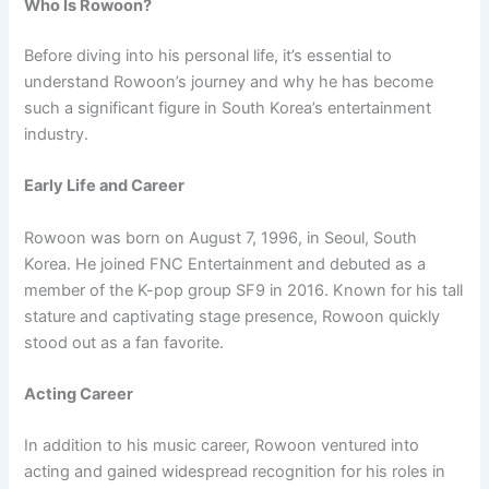
Who Is Rowoon?
Before diving into his personal life, it’s essential to
understand Rowoon’s journey and why he has become
such a significant figure in South Korea’s entertainment
industry.
Early Life and Career
Rowoon was born on August 7, 1996, in Seoul, South
Korea. He joined FNC Entertainment and debuted as a
member of the K-pop group SF9 in 2016. Known for his tall
stature and captivating stage presence, Rowoon quickly
stood out as a fan favorite.
Acting Career
In addition to his music career, Rowoon ventured into
acting and gained widespread recognition for his roles in