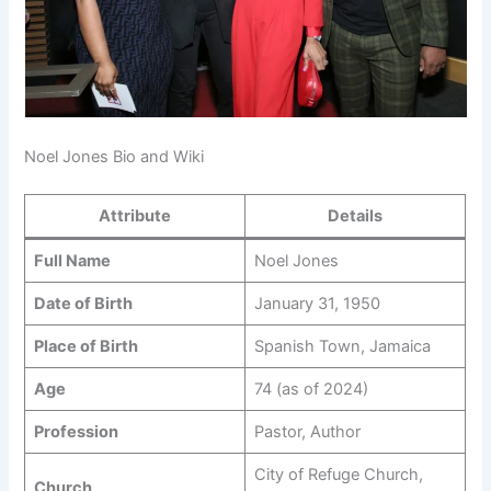
Noel Jones Bio and Wiki
Attribute
Details
Full Name
Noel Jones
Date of Birth
January 31, 1950
Place of Birth
Spanish Town, Jamaica
Age
74 (as of 2024)
Profession
Pastor, Author
City of Refuge Church,
Church