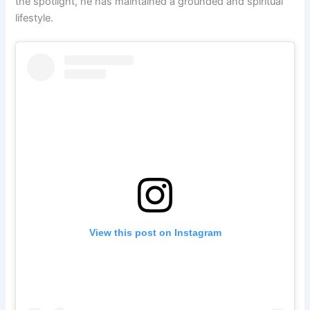
the spotlight, he has maintained a grounded and spiritual
lifestyle.
View this post on Instagram