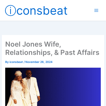
Skip
ⓘconsbeat
to
content
Noel Jones Wife,
Relationships, & Past Affairs
By
iconsbeat
/
November 26, 2024