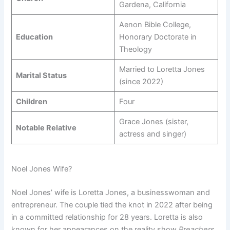
Gardena, California
Aenon Bible College,
Education
Honorary Doctorate in
Theology
Married to Loretta Jones
Marital Status
(since 2022)
Children
Four
Grace Jones (sister,
Notable Relative
actress and singer)
Noel Jones Wife?
Noel Jones’ wife is Loretta Jones, a businesswoman and
entrepreneur. The couple tied the knot in 2022 after being
in a committed relationship for 28 years. Loretta is also
known for her appearances on the reality show
Preachers