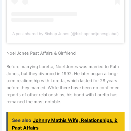
A post shared by Bishop Jones (@bishopnoeljonesglobal)
Noel Jones Past Affairs & Girlfriend
Before marrying Loretta, Noel Jones was married to Ruth
Jones, but they divorced in 1992. He later began a long-
term relationship with Loretta, which lasted for 28 years
before they married. While there have been no confirmed
reports of other relationships, his bond with Loretta has
remained the most notable.
See also
Johnny Mathis Wife, Relationships, &
Past Affairs