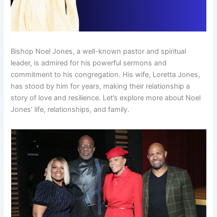
Bishop Noel Jones, a well-known pastor and spiritual
leader, is admired for his powerful sermons and
commitment to his congregation. His wife, Loretta Jones,
has stood by him for years, making their relationship a
story of love and resilience. Let’s explore more about Noel
Jones’ life, relationships, and family.