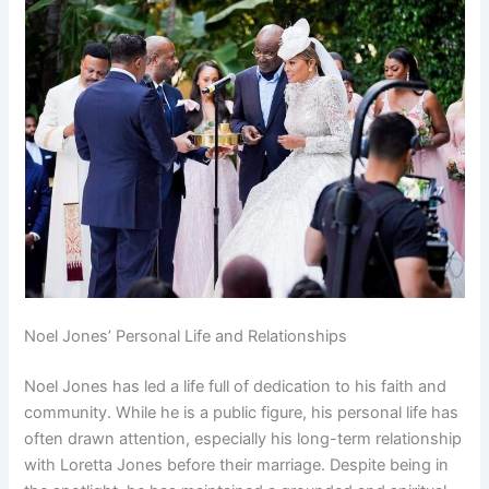
Noel Jones’ Personal Life and Relationships
Noel Jones has led a life full of dedication to his faith and
community. While he is a public figure, his personal life has
often drawn attention, especially his long-term relationship
with Loretta Jones before their marriage. Despite being in