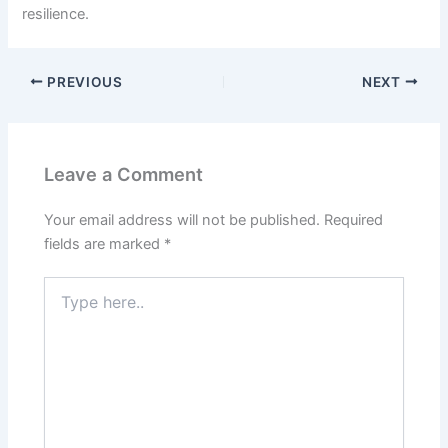
resilience.
PREVIOUS
NEXT
Leave a Comment
Your email address will not be published.
Required
fields are marked
*
Type
here..