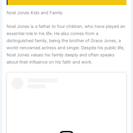
Noel Jones Kids and Family
Noel Jones is a father to four children, who have played an
essential role in his life. He also comes from a
distinguished family, being the brother of Grace Jones, a
world-renowned actress and singer. Despite his public life,
Noel Jones values his family deeply and often speaks
about their influence on his faith and work.