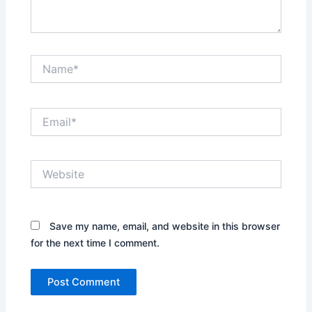
Name*
Email*
Website
Save my name, email, and website in this browser
for the next time I comment.