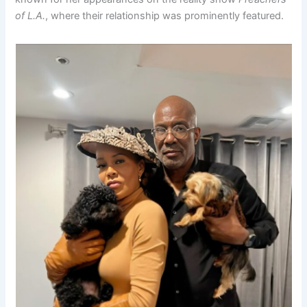
of L.A.
, where their relationship was prominently featured.