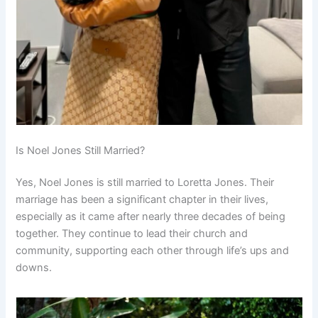
Is Noel Jones Still Married?
Yes, Noel Jones is still married to Loretta Jones. Their
marriage has been a significant chapter in their lives,
especially as it came after nearly three decades of being
together. They continue to lead their church and
community, supporting each other through life’s ups and
downs.