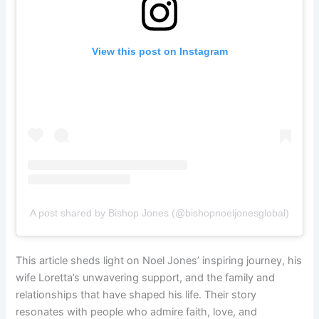
View this post on Instagram
A post shared by Bishop Jones (@bishopnoeljonesglobal)
This article sheds light on Noel Jones’ inspiring journey, his
wife Loretta’s unwavering support, and the family and
relationships that have shaped his life. Their story
resonates with people who admire faith, love, and