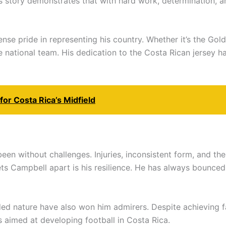
 story demonstrates that with hard work, determination, and
 pride in representing his country. Whether it’s the Gold 
 the national team. His dedication to the Costa Rican jersey
or Costa Rica’s Midfield
been without challenges. Injuries, inconsistent form, and th
ets Campbell apart is his resilience. He has always bounc
nded nature have also won him admirers. Despite achieving
es aimed at developing football in Costa Rica.