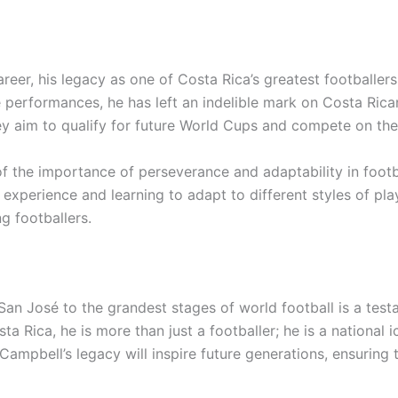
reer, his legacy as one of Costa Rica’s greatest footballers
erformances, he has left an indelible mark on Costa Rican
hey aim to qualify for future World Cups and compete on the
of the importance of perseverance and adaptability in footb
experience and learning to adapt to different styles of pla
g footballers.
San José to the grandest stages of world football is a test
 Rica, he is more than just a footballer; he is a national i
Campbell’s legacy will inspire future generations, ensuring 