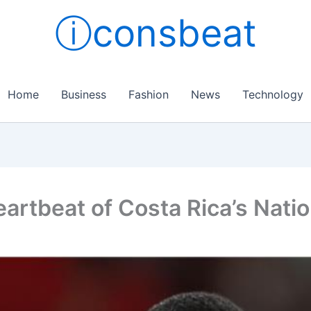
ⓘconsbeat
Home
Business
Fashion
News
Technology
artbeat of Costa Rica’s Nati