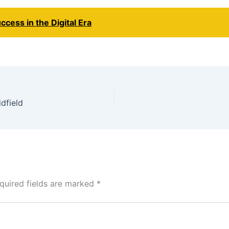
ccess in the Digital Era
dfield
quired fields are marked
*