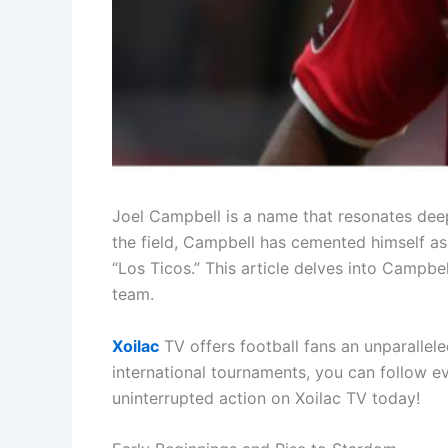
Joel Campbell is a name that resonates deepl
the field, Campbell has cemented himself as 
“Los Ticos.” This article delves into Campbel
team.
Xoilac
TV offers football fans an unparallel
international tournaments, you can follow 
uninterrupted action on Xoilac TV today!