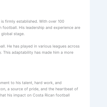
 is firmly established. With over 100
 football. His leadership and experience are
 global stage.
all. He has played in various leagues across
y. This adaptability has made him a more
ament to his talent, hard work, and
con, a source of pride, and the heartbeat of
that his impact on Costa Rican football