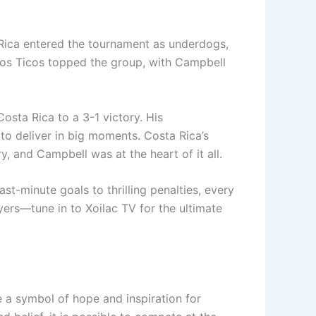
 Rica entered the tournament as underdogs,
 Los Ticos topped the group, with Campbell
osta Rica to a 3-1 victory. His
o deliver in big moments. Costa Rica’s
y, and Campbell was at the heart of it all.
ast-minute goals to thrilling penalties, every
yers—tune in to Xoilac TV for the ultimate
a symbol of hope and inspiration for