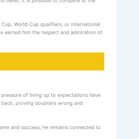
 belief, it is possible to compete at the
Cup, World Cup qualifiers, or international
 has earned him the respect and admiration of
e pressure of living up to expectations have
ed back, proving doubters wrong and
 fame and success, he remains connected to