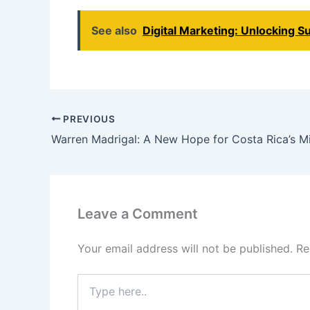
See also
Digital Marketing: Unlocking Su
PREVIOUS
Warren Madrigal: A New Hope for Costa Rica’s Mi
Leave a Comment
Your email address will not be published.
Re
Type
here..