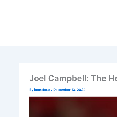
Skip
to
content
Joel Campbell: The He
By
iconsbeat
/
December 13, 2024