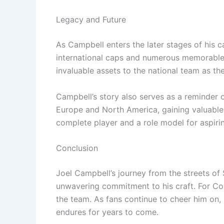
Legacy and Future
As Campbell enters the later stages of his ca
international caps and numerous memorable p
invaluable assets to the national team as t
Campbell’s story also serves as a reminder 
Europe and North America, gaining valuable 
complete player and a role model for aspirin
Conclusion
Joel Campbell’s journey from the streets of 
unwavering commitment to his craft. For Costa
the team. As fans continue to cheer him on, 
endures for years to come.