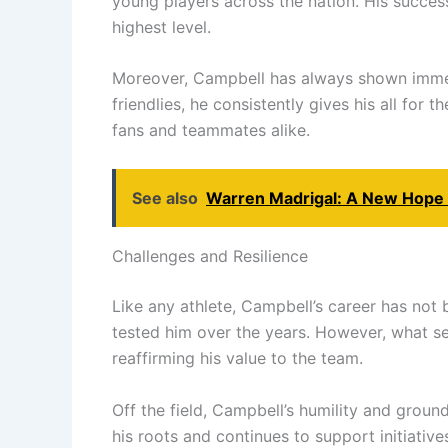
young players across the nation. His success
highest level.
Moreover, Campbell has always shown immense
friendlies, he consistently gives his all for
fans and teammates alike.
See also
Warren Madrigal: A New Hope f
Challenges and Resilience
Like any athlete, Campbell’s career has not 
tested him over the years. However, what s
reaffirming his value to the team.
Off the field, Campbell’s humility and grou
his roots and continues to support initiativ