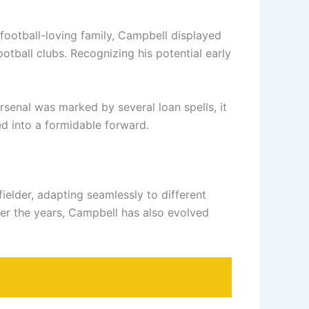
football-loving family, Campbell displayed
tball clubs. Recognizing his potential early
rsenal was marked by several loan spells, it
ed into a formidable forward.
fielder, adapting seamlessly to different
Over the years, Campbell has also evolved