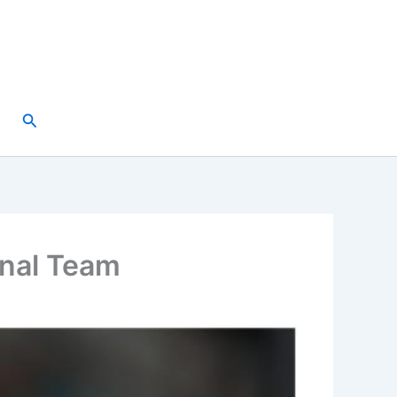
Search
onal Team