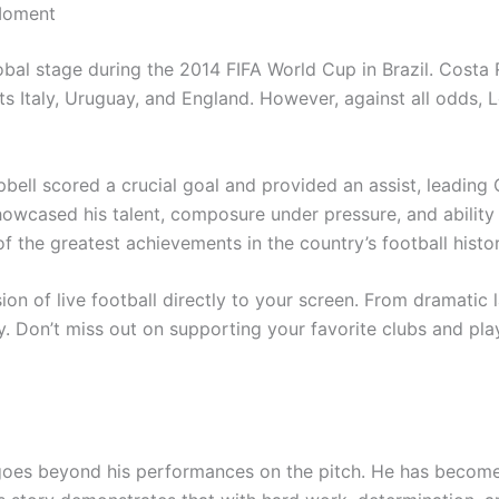
Moment
bal stage during the 2014 FIFA World Cup in Brazil. Costa
nts Italy, Uruguay, and England. However, against all odds,
ll scored a crucial goal and provided an assist, leading C
wcased his talent, composure under pressure, and ability t
f the greatest achievements in the country’s football histor
on of live football directly to your screen. From dramatic l
. Don’t miss out on supporting your favorite clubs and pla
goes beyond his performances on the pitch. He has become 