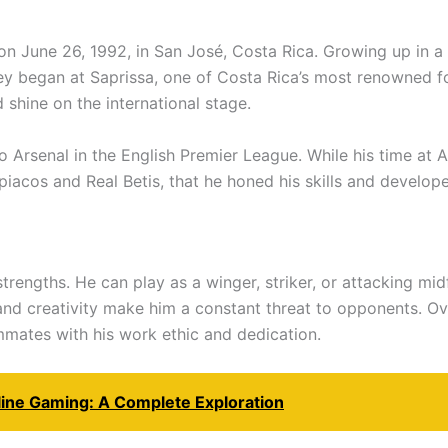
 June 26, 1992, in San José, Costa Rica. Growing up in a 
y began at Saprissa, one of Costa Rica’s most renowned foo
 shine on the international stage.
 Arsenal in the English Premier League. While his time at A
mpiacos and Real Betis, that he honed his skills and develop
 strengths. He can play as a winger, striker, or attacking mid
y, and creativity make him a constant threat to opponents. 
mmates with his work ethic and dedication.
line Gaming: A Complete Exploration