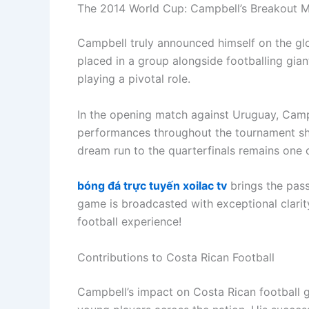
The 2014 World Cup: Campbell’s Breakout 
Campbell truly announced himself on the glo
placed in a group alongside footballing gia
playing a pivotal role.
In the opening match against Uruguay, Campbe
performances throughout the tournament sho
dream run to the quarterfinals remains one o
bóng đá trực tuyến xoilac tv
brings the passi
game is broadcasted with exceptional clarity
football experience!
Contributions to Costa Rican Football
Campbell’s impact on Costa Rican football 