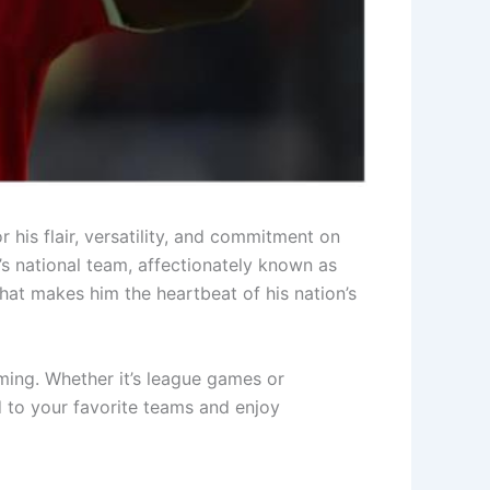
 his flair, versatility, and commitment on
’s national team, affectionately known as
what makes him the heartbeat of his nation’s
ming. Whether it’s league games or
 to your favorite teams and enjoy