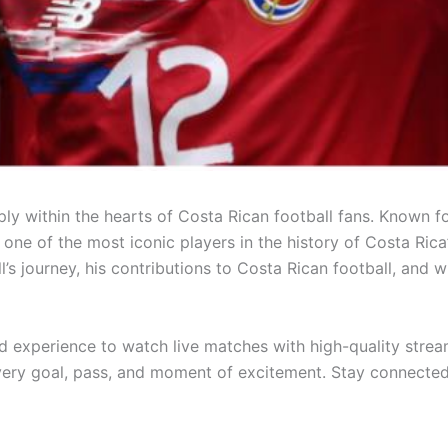
y within the hearts of Costa Rican football fans. Known for
one of the most iconic players in the history of Costa Rica
l’s journey, his contributions to Costa Rican football, and 
ed experience to watch live matches with high-quality strea
every goal, pass, and moment of excitement. Stay connected