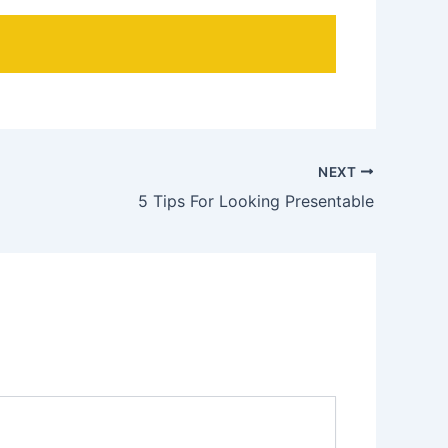
NEXT
5 Tips For Looking Presentable