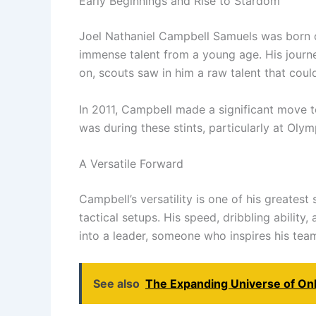
Early Beginnings and Rise to Stardom
Joel Nathaniel Campbell Samuels was born on
immense talent from a young age. His journe
on, scouts saw in him a raw talent that could
In 2011, Campbell made a significant move to
was during these stints, particularly at Oly
A Versatile Forward
Campbell’s versatility is one of his greatest
tactical setups. His speed, dribbling abilit
into a leader, someone who inspires his tea
See also
The Expanding Universe of On