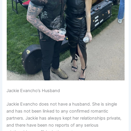
Jackie Evancho’s Husband
Jackie Evancho does not have a husband. She is single
and has not been linked to any confirmed romantic
partners. Jackie has always kept her relationships private,
and there have been no reports of any serious