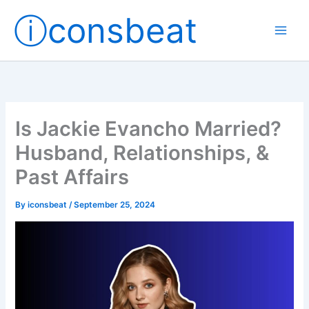
Skip
ⓘconsbeat
to
content
Is Jackie Evancho Married?
Husband, Relationships, &
Past Affairs
By
iconsbeat
/
September 25, 2024