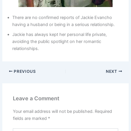
There are no confirmed reports of Jackie Evancho
having a husband or being in a serious relationship.
Jackie has always kept her personal life private,
avoiding the public spotlight on her romantic
relationships.
PREVIOUS
NEXT
Leave a Comment
Your email address will not be published.
Required
fields are marked
*
Type