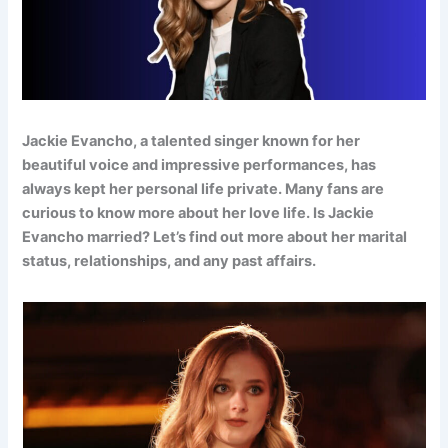
Jackie Evancho, a talented singer known for her
beautiful voice and impressive performances, has
always kept her personal life private. Many fans are
curious to know more about her love life. Is Jackie
Evancho married? Let’s find out more about her marital
status, relationships, and any past affairs.