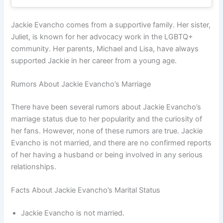
Jackie Evancho comes from a supportive family. Her sister,
Juliet, is known for her advocacy work in the LGBTQ+
community. Her parents, Michael and Lisa, have always
supported Jackie in her career from a young age.
Rumors About Jackie Evancho’s Marriage
There have been several rumors about Jackie Evancho’s
marriage status due to her popularity and the curiosity of
her fans. However, none of these rumors are true. Jackie
Evancho is not married, and there are no confirmed reports
of her having a husband or being involved in any serious
relationships.
Facts About Jackie Evancho’s Marital Status
Jackie Evancho is not married.