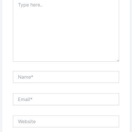
here..
Name*
Email*
Website