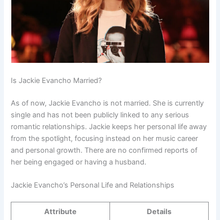
Is Jackie Evancho Married?
As of now, Jackie Evancho is not married. She is currently
single and has not been publicly linked to any serious
romantic relationships. Jackie keeps her personal life away
from the spotlight, focusing instead on her music career
and personal growth. There are no confirmed reports of
her being engaged or having a husband.
Jackie Evancho’s Personal Life and Relationships
Attribute
Details