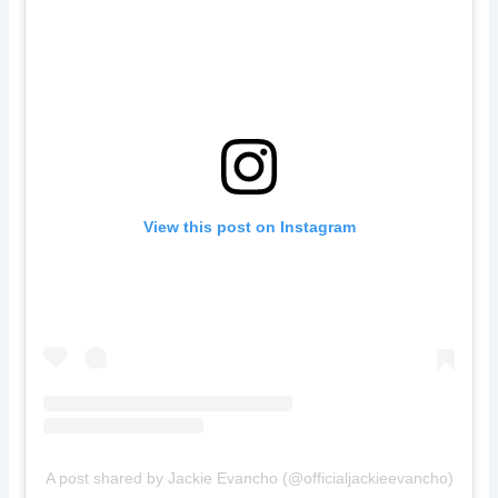
View this post on Instagram
A post shared by Jackie Evancho (@officialjackieevancho)