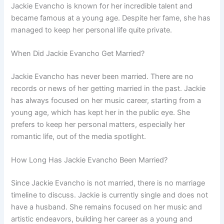
Jackie Evancho is known for her incredible talent and
became famous at a young age. Despite her fame, she has
managed to keep her personal life quite private.
When Did Jackie Evancho Get Married?
Jackie Evancho has never been married. There are no
records or news of her getting married in the past. Jackie
has always focused on her music career, starting from a
young age, which has kept her in the public eye. She
prefers to keep her personal matters, especially her
romantic life, out of the media spotlight.
How Long Has Jackie Evancho Been Married?
Since Jackie Evancho is not married, there is no marriage
timeline to discuss. Jackie is currently single and does not
have a husband. She remains focused on her music and
artistic endeavors, building her career as a young and