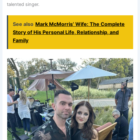
talented singer.
See also
Mark McMorris’ Wife: The Complete
Story of His Personal Life, Relationship, and
Family