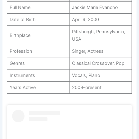
Full Name
Jackie Marie Evancho
Date of Birth
April 9, 2000
Pittsburgh, Pennsylvania,
Birthplace
USA
Profession
Singer, Actress
Genres
Classical Crossover, Pop
Instruments
Vocals, Piano
Years Active
2009–present