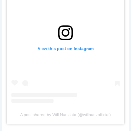
View this post on Instagram
A post shared by Will Nunziata (@willnunzofficial)