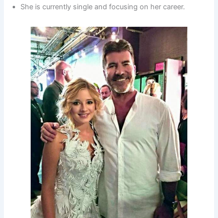
She is currently single and focusing on her career.