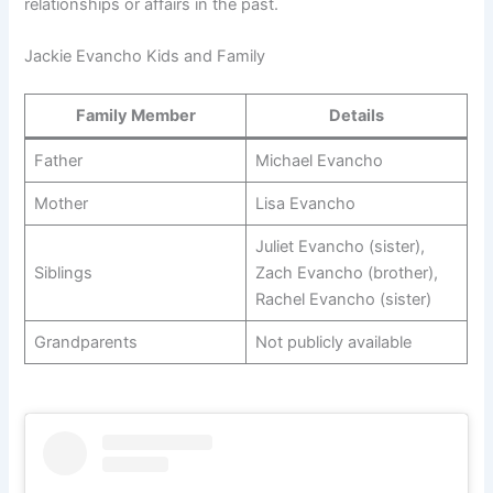
relationships or affairs in the past.
Jackie Evancho Kids and Family
Family Member
Details
Father
Michael Evancho
Mother
Lisa Evancho
Juliet Evancho (sister),
Siblings
Zach Evancho (brother),
Rachel Evancho (sister)
Grandparents
Not publicly available