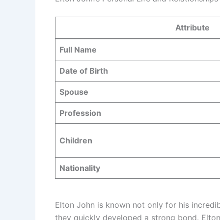
Attribute
Full Name
Date of Birth
Spouse
Profession
Children
Nationality
Elton John is known not only for his incredi
they quickly developed a strong bond. Elton 