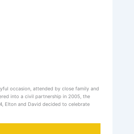
ful occasion, attended by close family and
ed into a civil partnership in 2005, the
4, Elton and David decided to celebrate