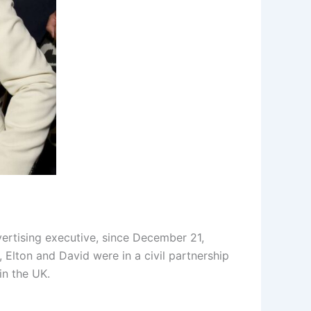
ertising executive, since December 21,
Elton and David were in a civil partnership
in the UK.