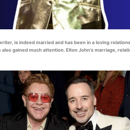
riter, is indeed married and has been in a loving relation
has also gained much attention. Elton John’s marriage, rela
.