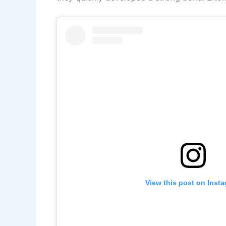
View this post on Inst