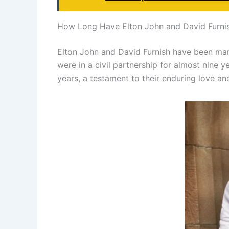
How Long Have Elton John and David Furni
Elton John and David Furnish have been marr
were in a civil partnership for almost nine 
years, a testament to their enduring love an