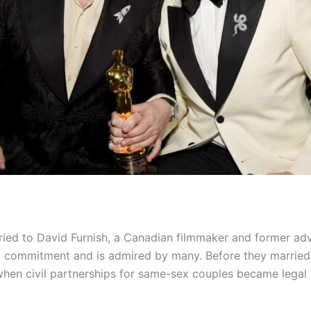
ried to David Furnish, a Canadian filmmaker and former adv
d commitment and is admired by many. Before they married, 
when civil partnerships for same-sex couples became legal 