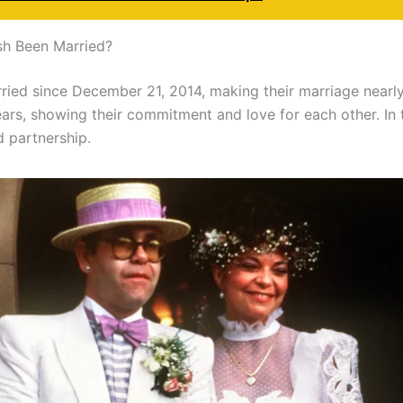
sh Been Married?
ied since December 21, 2014, making their marriage nearly 
years, showing their commitment and love for each other. In 
d partnership.