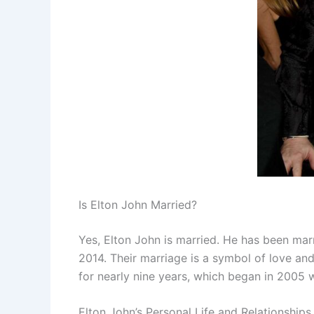
Is Elton John Married?
Yes, Elton John is married. He has been mar
2014. Their marriage is a symbol of love an
for nearly nine years, which began in 2005 
Elton John’s Personal Life and Relationships