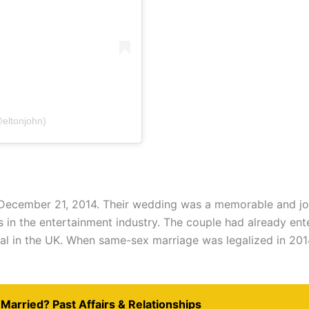
@eltonjohn)
 December 21, 2014. Their wedding was a memorable and joy
 in the entertainment industry. The couple had already enter
al in the UK. When same-sex marriage was legalized in 201
Married? Past Affairs & Relationships