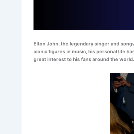
Elton John, the legendary singer and songw
iconic figures in music, his personal life 
great interest to his fans around the world