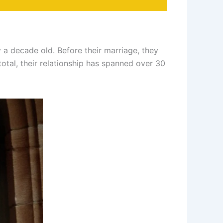
a decade old. Before their marriage, they
total, their relationship has spanned over 30