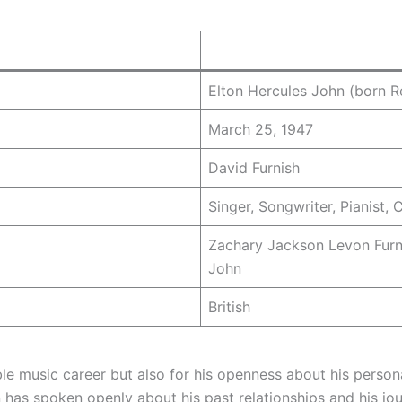
Elton Hercules John (born R
March 25, 1947
David Furnish
Singer, Songwriter, Pianist,
Zachary Jackson Levon Furni
John
British
ble music career but also for his openness about his persona
has spoken openly about his past relationships and his jour