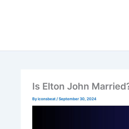
Skip
to
content
Is Elton John Married
By
iconsbeat
/
September 30, 2024