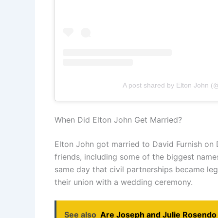
A post shared by Elton John (
When Did Elton John Get Married?
Elton John got married to David Furnish on
friends, including some of the biggest names
same day that civil partnerships became leg
their union with a wedding ceremony.
See also
Are Joseph and Julie Rosendo 