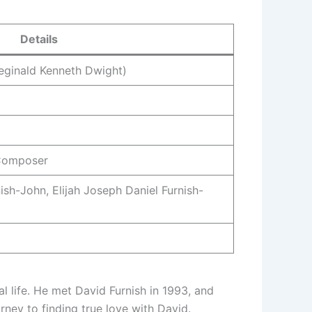
Details
eginald Kenneth Dwight)
 Composer
sh-John, Elijah Joseph Daniel Furnish-
l life. He met David Furnish in 1993, and
ney to finding true love with David.