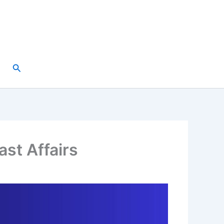
Search
ast Affairs