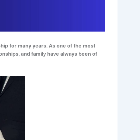
ship for many years. As one of the most
tionships, and family have always been of