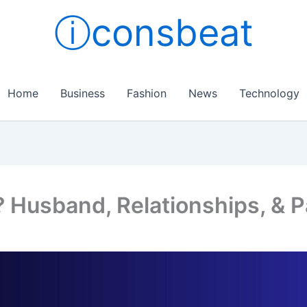
ⓘconsbeat
Home
Business
Fashion
News
Technology
? Husband, Relationships, & P