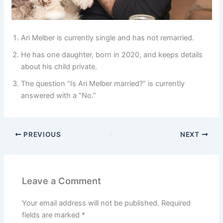
Ari Melber is currently single and has not remarried.
He has one daughter, born in 2020, and keeps details
about his child private.
The question “Is Ari Melber married?” is currently
answered with a “No.”
PREVIOUS
NEXT
Leave a Comment
Your email address will not be published.
Required
fields are marked
*