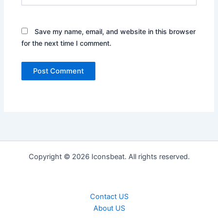
Save my name, email, and website in this browser
for the next time I comment.
Copyright © 2026 Iconsbeat. All rights reserved.
Contact US
About US