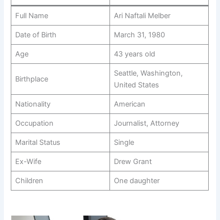
Full Name
Ari Naftali Melber
Date of Birth
March 31, 1980
Age
43 years old
Seattle, Washington,
Birthplace
United States
Nationality
American
Occupation
Journalist, Attorney
Marital Status
Single
Ex-Wife
Drew Grant
Children
One daughter