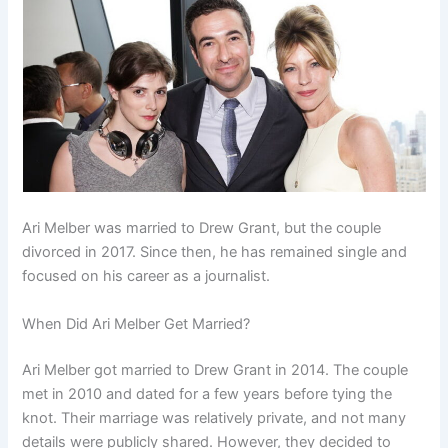
Ari Melber was married to Drew Grant, but the couple
divorced in 2017. Since then, he has remained single and
focused on his career as a journalist.
When Did Ari Melber Get Married?
Ari Melber got married to Drew Grant in 2014. The couple
met in 2010 and dated for a few years before tying the
knot. Their marriage was relatively private, and not many
details were publicly shared. However, they decided to