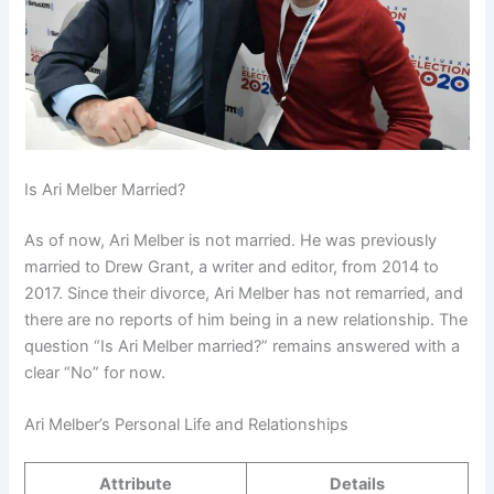
Is Ari Melber Married?
As of now, Ari Melber is not married. He was previously
married to Drew Grant, a writer and editor, from 2014 to
2017. Since their divorce, Ari Melber has not remarried, and
there are no reports of him being in a new relationship. The
question “Is Ari Melber married?” remains answered with a
clear “No” for now.
Ari Melber’s Personal Life and Relationships
Attribute
Details