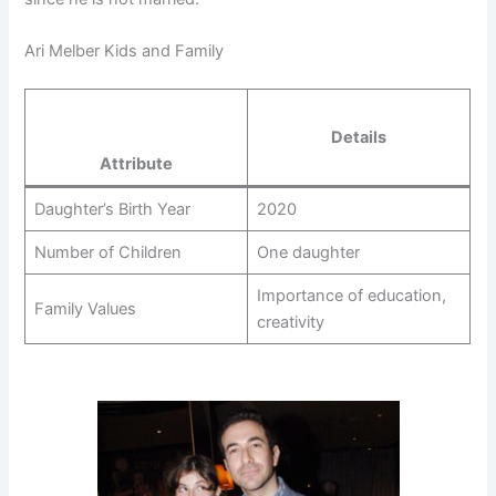
Ari Melber Kids and Family
Details
Attribute
Daughter’s Birth Year
2020
Number of Children
One daughter
Importance of education,
Family Values
creativity