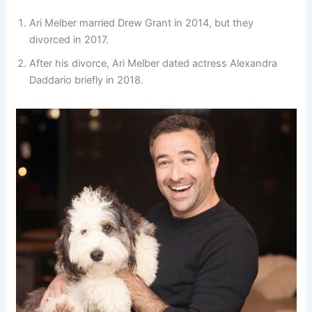
Ari Melber married Drew Grant in 2014, but they
divorced in 2017.
After his divorce, Ari Melber dated actress Alexandra
Daddario briefly in 2018.