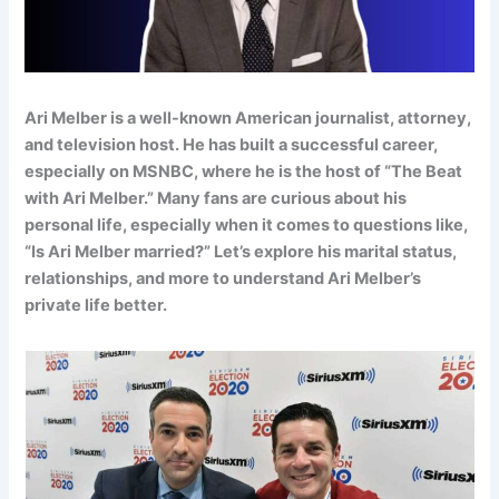
Ari Melber is a well-known American journalist, attorney,
and television host. He has built a successful career,
especially on MSNBC, where he is the host of “The Beat
with Ari Melber.” Many fans are curious about his
personal life, especially when it comes to questions like,
“Is Ari Melber married?” Let’s explore his marital status,
relationships, and more to understand Ari Melber’s
private life better.