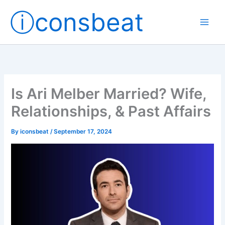
Skip
ⓘconsbeat
to
content
Is Ari Melber Married? Wife,
Relationships, & Past Affairs
By
iconsbeat
/
September 17, 2024