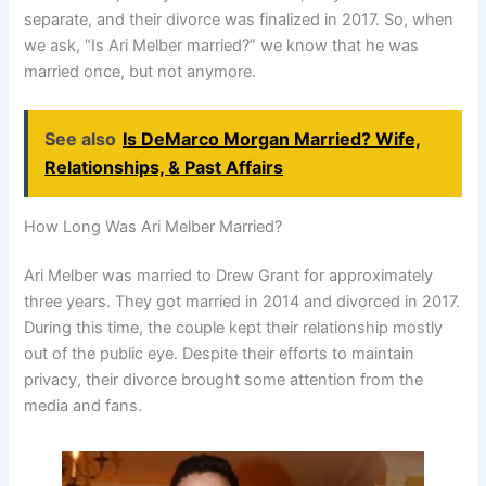
separate, and their divorce was finalized in 2017. So, when
we ask, “Is Ari Melber married?” we know that he was
married once, but not anymore.
See also
Is DeMarco Morgan Married? Wife,
Relationships, & Past Affairs
How Long Was Ari Melber Married?
Ari Melber was married to Drew Grant for approximately
three years. They got married in 2014 and divorced in 2017.
During this time, the couple kept their relationship mostly
out of the public eye. Despite their efforts to maintain
privacy, their divorce brought some attention from the
media and fans.