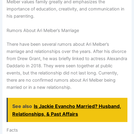
Melber values family greatly and emphasizes the
importance of education, creativity, and communication in
his parenting.
Rumors About Ari Melber’s Marriage
There have been several rumors about Ari Melber’s
marriage and relationships over the years. After his divorce
from Drew Grant, he was briefly linked to actress Alexandra
Daddario in 2018. They were seen together at public
events, but the relationship did not last long. Currently,
there are no confirmed rumors about Ari Melber being
married or in a new relationship.
See also
Is Jackie Evancho Married? Husband,
Relationships, & Past Affairs
Facts