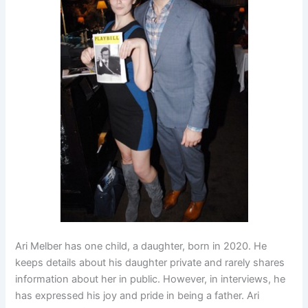
Ari Melber has one child, a daughter, born in 2020. He
keeps details about his daughter private and rarely shares
information about her in public. However, in interviews, he
has expressed his joy and pride in being a father. Ari