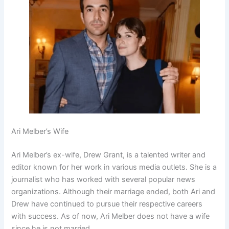
Ari Melber’s Wife
Ari Melber’s ex-wife, Drew Grant, is a talented writer and
editor known for her work in various media outlets. She is a
journalist who has worked with several popular news
organizations. Although their marriage ended, both Ari and
Drew have continued to pursue their respective careers
with success. As of now, Ari Melber does not have a wife
since he is not married.