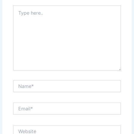
Type
here..
Name*
Email*
Website