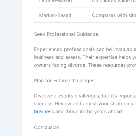
Income-Based
Calculates value b
Market-Based
Compares with simi
Seek Professional Guidance
Experienced professionals can be invaluable.
business and assets. Their expertise helps 
owners facing divorce. These resources pro
Plan for Future Challenges
Divorce presents challenges, but it’s import
success. Review and adjust your strategies r
business
and thrive in the years ahead.
Conclusion