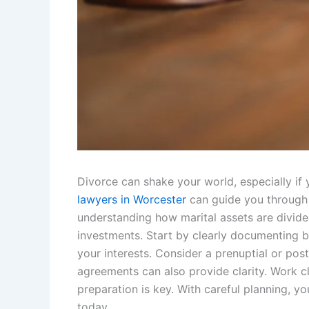
Divorce can shake your world, especially if
lawyers in Worcester
can guide you through 
understanding how marital assets are divide
investments. Start by clearly documenting b
your interests. Consider a prenuptial or pos
agreements can also provide clarity. Work c
preparation is key. With careful planning, 
today.