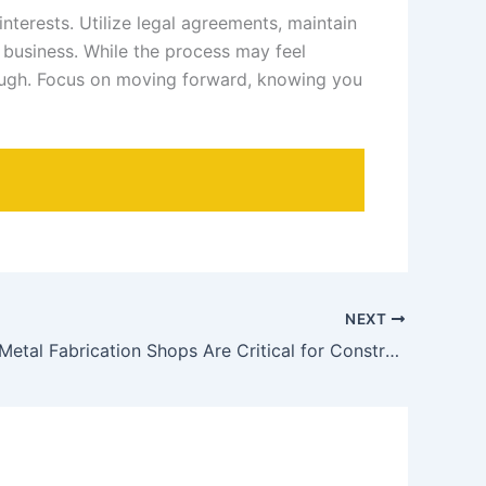
nterests. Utilize legal agreements, maintain
r business. While the process may feel
rough. Focus on moving forward, knowing you
NEXT
Why Local Metal Fabrication Shops Are Critical for Construction Projects