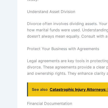
Understand Asset Division
Divorce often involves dividing assets. You
how marital funds were used. Understanding l
doesn’t always mean equally. Consult with a
Protect Your Business with Agreements
Legal agreements are key tools in protectin
divorce. These agreements provide a clear 
and ownership rights. They enhance clarity
See also
Catastrophic Injury Attorneys
Financial Documentation