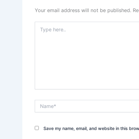
Your email address will not be published.
Re
Type
here..
Name*
Save my name, email, and website in this brow