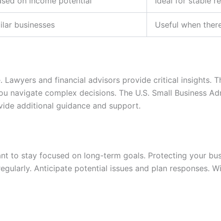
ased on income potential
Ideal for stable 
lar businesses
Useful when ther
 Lawyers and financial advisors provide critical insights. 
you navigate complex decisions. The U.S. Small Business Adm
vide additional guidance and support.
ant to stay focused on long-term goals. Protecting your bu
egularly. Anticipate potential issues and plan responses. W