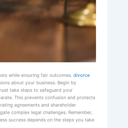
ests while ensuring fair outcomes.
divorce
ions about your business. Begin by
must take steps to safeguard your
arate. This prevents confusion and protects
perating agreements and shareholder
vigate complex legal challenges. Remember,
iness success depends on the steps you take