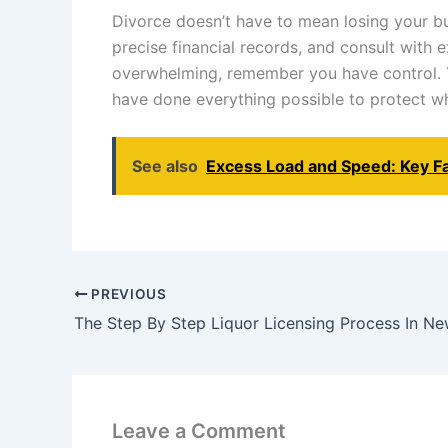
Divorce doesn’t have to mean losing your bus
precise financial records, and consult with 
overwhelming, remember you have control. Y
have done everything possible to protect wh
See also
Excess Load and Speed: Key Fa
PREVIOUS
The Step By Step Liquor Licensing Process In N
Leave a Comment