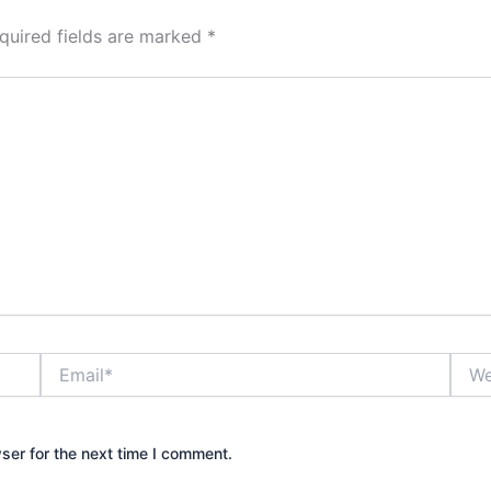
quired fields are marked
*
Email*
Webs
ser for the next time I comment.