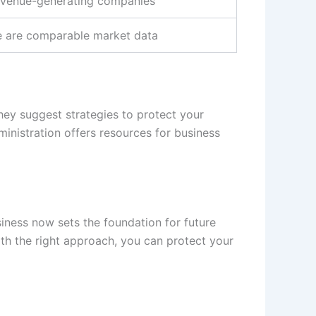
revenue-generating companies
e are comparable market data
They suggest strategies to protect your
inistration offers resources for business
siness now sets the foundation for future
ith the right approach, you can protect your