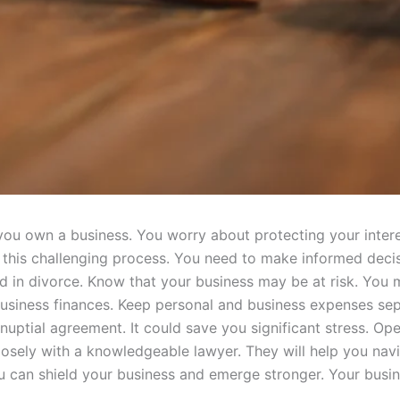
 you own a business. You worry about protecting your inter
this challenging process. You need to make informed decis
d in divorce. Know that your business may be at risk. You 
usiness finances. Keep personal and business expenses sep
tnuptial agreement. It could save you significant stress. O
losely with a knowledgeable lawyer. They will help you na
you can shield your business and emerge stronger. Your bus