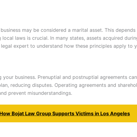
r business may be considered a marital asset. This depend
ocal laws is crucial. In many states, assets acquired during
 legal expert to understand how these principles apply to y
g your business. Prenuptial and postnuptial agreements can
plan, reducing disputes. Operating agreements and shareho
 and prevent misunderstandings.
: How Bojat Law Group Supports Victims in Los Angeles