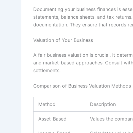
Documenting your business finances is essen
statements, balance sheets, and tax returns
documentation. They ensure that records re
Valuation of Your Business
A fair business valuation is crucial. It det
and market-based approaches. Consult with a
settlements.
Comparison of Business Valuation Methods
Method
Description
Asset-Based
Values the company’