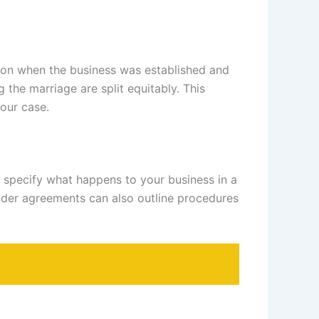
s on when the business was established and
 the marriage are split equitably. This
our case.
 specify what happens to your business in a
lder agreements can also outline procedures