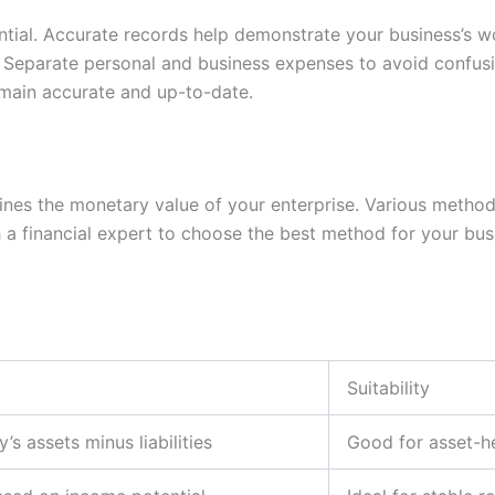
tial. Accurate records help demonstrate your business’s wo
. Separate personal and business expenses to avoid confusi
main accurate and up-to-date.
ermines the monetary value of your enterprise. Various meth
 financial expert to choose the best method for your busin
Suitability
s assets minus liabilities
Good for asset-h