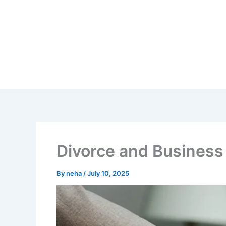
Skip
to
content
Divorce and Business
By
neha
/
July 10, 2025