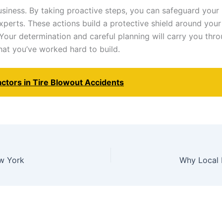
iness. By taking proactive steps, you can safeguard your i
experts. These actions build a protective shield around you
our determination and careful planning will carry you th
at you’ve worked hard to build.
ctors in Tire Blowout Accidents
ew York