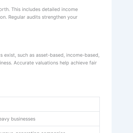
rth. This includes detailed income
on. Regular audits strengthen your
ods exist, such as asset-based, income-based,
ess. Accurate valuations help achieve fair
eavy businesses