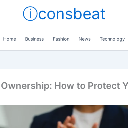
ⓘconsbeat
Home
Business
Fashion
News
Technology
 Ownership: How to Protect Y