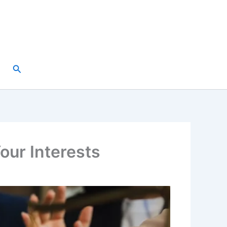
Search
our Interests