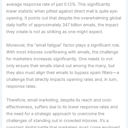
average response rate of just 0.12%. This significantly
lower statistic when pitted against direct mail is quite eye-
opening. It points out that despite the overwhelming global
daily traffic of approximately 347 billion emails, the impact
they create is not as striking as one might expect.
Moreover, the “email fatigue” factor plays a significant role.
With most inboxes overflowing with emails, the challenge
for marketers increases significantly. One needs to not
only ensure their emails stand out among the many, but
they also must align their emails to bypass spam filters—a
challenge that directly impacts opening rates and, in turn,
response rates.
Therefore, email marketing, despite its reach and cost-
effectiveness, suffers due to its lower response rates and
the need for a strategic approach to overcome the
challenges of standing out in crowded inboxes. It’s a
constant digital battle that marketers must come equipped