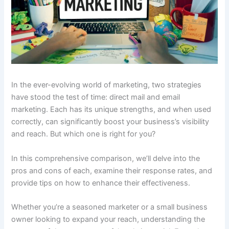
In the ever-evolving world of marketing, two strategies
have stood the test of time: direct mail and email
marketing. Each has its unique strengths, and when used
correctly, can significantly boost your business’s visibility
and reach. But which one is right for you?
In this comprehensive comparison, we’ll delve into the
pros and cons of each, examine their response rates, and
provide tips on how to enhance their effectiveness.
Whether you’re a seasoned marketer or a small business
owner looking to expand your reach, understanding the