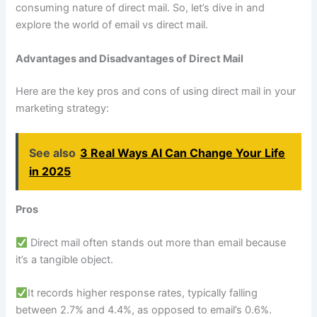
consuming nature of direct mail. So, let’s dive in and
explore the world of email vs direct mail.
Advantages and Disadvantages of Direct Mail
Here are the key pros and cons of using direct mail in your
marketing strategy:
See also
3 Real Ways AI Can Change Your Life
in 2025
Pros
Direct mail often stands out more than email because
it’s a tangible object.
It records higher response rates, typically falling
between 2.7% and 4.4%, as opposed to email’s 0.6%.