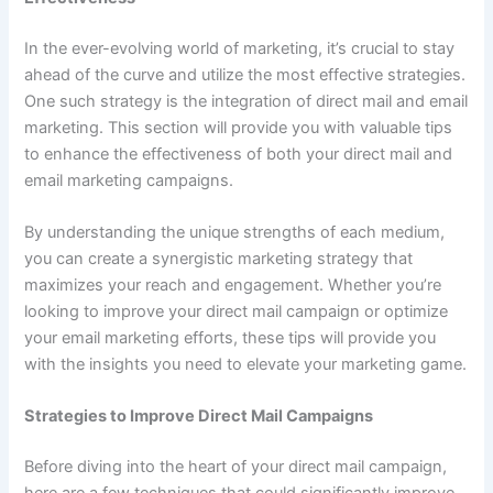
In the ever-evolving world of marketing, it’s crucial to stay
ahead of the curve and utilize the most effective strategies.
One such strategy is the integration of direct mail and email
marketing. This section will provide you with valuable tips
to enhance the effectiveness of both your direct mail and
email marketing campaigns.
By understanding the unique strengths of each medium,
you can create a synergistic marketing strategy that
maximizes your reach and engagement. Whether you’re
looking to improve your direct mail campaign or optimize
your email marketing efforts, these tips will provide you
with the insights you need to elevate your marketing game.
Strategies to Improve Direct Mail Campaigns
Before diving into the heart of your direct mail campaign,