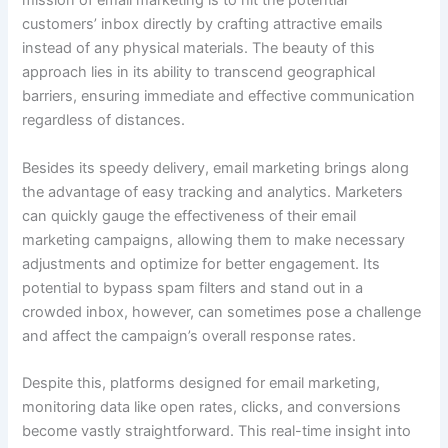
mission of email marketing is to hit the potential
customers’ inbox directly by crafting attractive emails
instead of any physical materials. The beauty of this
approach lies in its ability to transcend geographical
barriers, ensuring immediate and effective communication
regardless of distances.
Besides its speedy delivery, email marketing brings along
the advantage of easy tracking and analytics. Marketers
can quickly gauge the effectiveness of their email
marketing campaigns, allowing them to make necessary
adjustments and optimize for better engagement. Its
potential to bypass spam filters and stand out in a
crowded inbox, however, can sometimes pose a challenge
and affect the campaign’s overall response rates.
Despite this, platforms designed for email marketing,
monitoring data like open rates, clicks, and conversions
become vastly straightforward. This real-time insight into