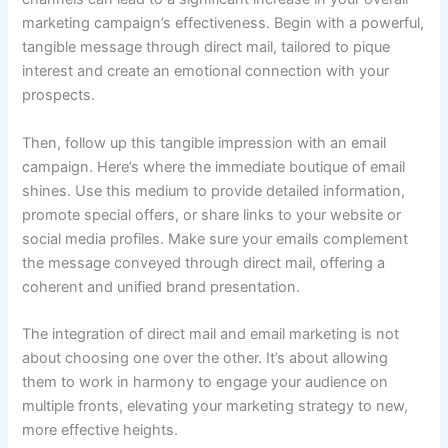
marketing campaign’s effectiveness. Begin with a powerful,
tangible message through direct mail, tailored to pique
interest and create an emotional connection with your
prospects.
Then, follow up this tangible impression with an email
campaign. Here’s where the immediate boutique of email
shines. Use this medium to provide detailed information,
promote special offers, or share links to your website or
social media profiles. Make sure your emails complement
the message conveyed through direct mail, offering a
coherent and unified brand presentation.
The integration of direct mail and email marketing is not
about choosing one over the other. It’s about allowing
them to work in harmony to engage your audience on
multiple fronts, elevating your marketing strategy to new,
more effective heights.