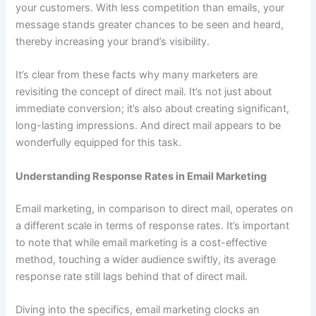
your customers. With less competition than emails, your
message stands greater chances to be seen and heard,
thereby increasing your brand’s visibility.
It’s clear from these facts why many marketers are
revisiting the concept of direct mail. It’s not just about
immediate conversion; it’s also about creating significant,
long-lasting impressions. And direct mail appears to be
wonderfully equipped for this task.
Understanding Response Rates in Email Marketing
Email marketing, in comparison to direct mail, operates on
a different scale in terms of response rates. It’s important
to note that while email marketing is a cost-effective
method, touching a wider audience swiftly, its average
response rate still lags behind that of direct mail.
Diving into the specifics, email marketing clocks an