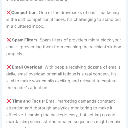
Competition
: One of the drawbacks of email marketing
is the stiff competition it faces. It’s challenging to stand out
in a cluttered inbox.
Spam Filters
: Spam filters of providers might block your
emails, preventing them from reaching the recipient’s inbox
properly.
Email Overload
: With people receiving dozens of emails
daily, email overload or email fatigue is a real concern. It’s
vital to make your emails exciting and relevant to capture
the reader’s attention.
Time and Focus
: Email marketing demands constant
attention and thorough analytics monitoring to make it
effective. Learning the basics is easy, but setting up and
maintaining successful automated sequences might require