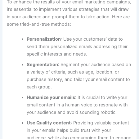
To enhance the results of your email marketing campaigns,
it’s essential to implement various strategies that will draw
in your audience and prompt them to take action. Here are
some tried-and-true methods:
Personalization
: Use your customers’ data to
send them personalized emails addressing their
specific interests and needs.
Segmentation
: Segment your audience based on
a variety of criteria, such as age, location, or
purchase history, and tailor your email content to
each group.
Humanize your emails
: It is crucial to write your
email content in a human voice to resonate with
your audience and avoid sounding robotic.
Use Quality content
: Providing valuable content
in your emails helps build trust with your
audience, while also encouraging them to engage