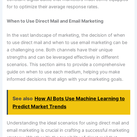
for to optimize their average response rates.
When to Use Direct Mail and Email Marketing
In the vast landscape of marketing, the decision of when
to use direct mail and when to use email marketing can be
a challenging one. Both channels have their unique
strengths and can be leveraged effectively in different
scenarios. This section aims to provide a comprehensive
guide on when to use each medium, helping you make
informed decisions that align with your marketing goals.
See also
How AI Bots Use Machine Learning to
Predict Market Trends
Understanding the ideal scenarios for using direct mail and
email marketing is crucial in crafting a successful marketing