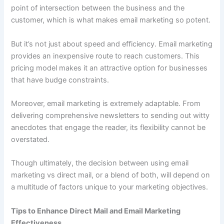
point of intersection between the business and the
customer, which is what makes email marketing so potent.
But it’s not just about speed and efficiency. Email marketing
provides an inexpensive route to reach customers. This
pricing model makes it an attractive option for businesses
that have budge constraints.
Moreover, email marketing is extremely adaptable. From
delivering comprehensive newsletters to sending out witty
anecdotes that engage the reader, its flexibility cannot be
overstated.
Though ultimately, the decision between using email
marketing vs direct mail, or a blend of both, will depend on
a multitude of factors unique to your marketing objectives.
Tips to Enhance Direct Mail and Email Marketing
Effectiveness