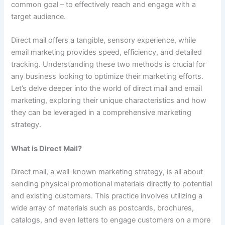
common goal – to effectively reach and engage with a
target audience.
Direct mail offers a tangible, sensory experience, while
email marketing provides speed, efficiency, and detailed
tracking. Understanding these two methods is crucial for
any business looking to optimize their marketing efforts.
Let’s delve deeper into the world of direct mail and email
marketing, exploring their unique characteristics and how
they can be leveraged in a comprehensive marketing
strategy.
What is Direct Mail?
Direct mail, a well-known marketing strategy, is all about
sending physical promotional materials directly to potential
and existing customers. This practice involves utilizing a
wide array of materials such as postcards, brochures,
catalogs, and even letters to engage customers on a more