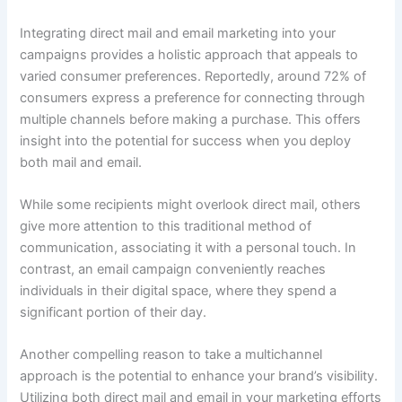
Integrating direct mail and email marketing into your
campaigns provides a holistic approach that appeals to
varied consumer preferences. Reportedly, around 72% of
consumers express a preference for connecting through
multiple channels before making a purchase. This offers
insight into the potential for success when you deploy
both mail and email.
While some recipients might overlook direct mail, others
give more attention to this traditional method of
communication, associating it with a personal touch. In
contrast, an email campaign conveniently reaches
individuals in their digital space, where they spend a
significant portion of their day.
Another compelling reason to take a multichannel
approach is the potential to enhance your brand’s visibility.
Utilizing both direct mail and email in your marketing efforts