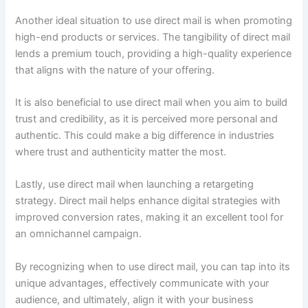
Another ideal situation to use direct mail is when promoting
high-end products or services. The tangibility of direct mail
lends a premium touch, providing a high-quality experience
that aligns with the nature of your offering.
It is also beneficial to use direct mail when you aim to build
trust and credibility, as it is perceived more personal and
authentic. This could make a big difference in industries
where trust and authenticity matter the most.
Lastly, use direct mail when launching a retargeting
strategy. Direct mail helps enhance digital strategies with
improved conversion rates, making it an excellent tool for
an omnichannel campaign.
By recognizing when to use direct mail, you can tap into its
unique advantages, effectively communicate with your
audience, and ultimately, align it with your business