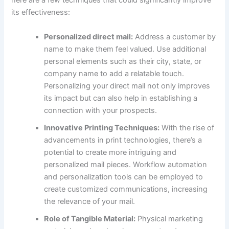
here are a few techniques that could significantly improve
its effectiveness:
Personalized direct mail:
Address a customer by
name to make them feel valued. Use additional
personal elements such as their city, state, or
company name to add a relatable touch.
Personalizing your direct mail not only improves
its impact but can also help in establishing a
connection with your prospects.
Innovative Printing Techniques:
With the rise of
advancements in print technologies, there’s a
potential to create more intriguing and
personalized mail pieces. Workflow automation
and personalization tools can be employed to
create customized communications, increasing
the relevance of your mail.
Role of Tangible Material:
Physical marketing