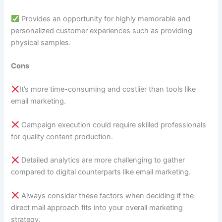
Provides an opportunity for highly memorable and
personalized customer experiences such as providing
physical samples.
Cons
It’s more time-consuming and costlier than tools like
email marketing.
Campaign execution could require skilled professionals
for quality content production.
Detailed analytics are more challenging to gather
compared to digital counterparts like email marketing.
Always consider these factors when deciding if the
direct mail approach fits into your overall marketing
strategy.