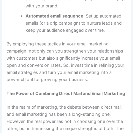
with your brand.
Automated email sequence
: Set up automated
emails (or a drip campaign) to nurture leads and
keep your audience engaged over time.
By employing these tactics in your email marketing
campaign, not only can you strengthen your relationships
with customers but also significantly increase your email
open and conversion rates. So, invest time in refining your
email strategies and turn your email marketing into a
powerful tool for growing your business.
The Power of Combining Direct Mail and Email Marketing
In the realm of marketing, the debate between direct mail
and email marketing has been a long-standing one.
However, the real power lies not in choosing one over the
other, but in harnessing the unique strengths of both. The