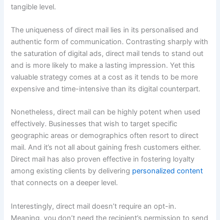
tangible level.
The uniqueness of direct mail lies in its personalised and
authentic form of communication. Contrasting sharply with
the saturation of digital ads, direct mail tends to stand out
and is more likely to make a lasting impression. Yet this
valuable strategy comes at a cost as it tends to be more
expensive and time-intensive than its digital counterpart.
Nonetheless, direct mail can be highly potent when used
effectively. Businesses that wish to target specific
geographic areas or demographics often resort to direct
mail. And it’s not all about gaining fresh customers either.
Direct mail has also proven effective in fostering loyalty
among existing clients by delivering
personalized content
that connects on a deeper level.
Interestingly, direct mail doesn’t require an opt-in.
Meaning, you don’t need the recipient’s permission to send