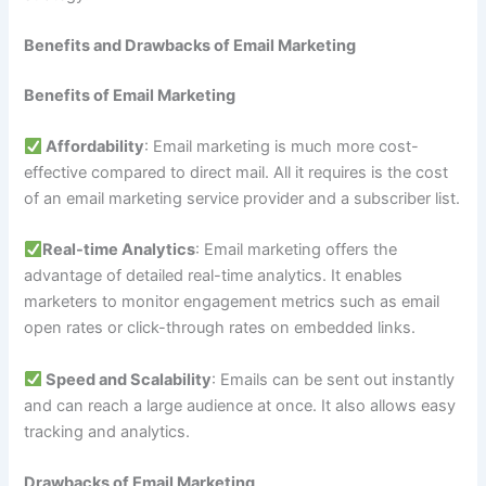
Benefits and Drawbacks of Email Marketing
Benefits of Email Marketing
Affordability
: Email marketing is much more cost-
effective compared to direct mail. All it requires is the cost
of an email marketing service provider and a subscriber list.
Real-time Analytics
: Email marketing offers the
advantage of detailed real-time analytics. It enables
marketers to monitor engagement metrics such as email
open rates or click-through rates on embedded links.
Speed and Scalability
: Emails can be sent out instantly
and can reach a large audience at once. It also allows easy
tracking and analytics.
Drawbacks of Email Marketing