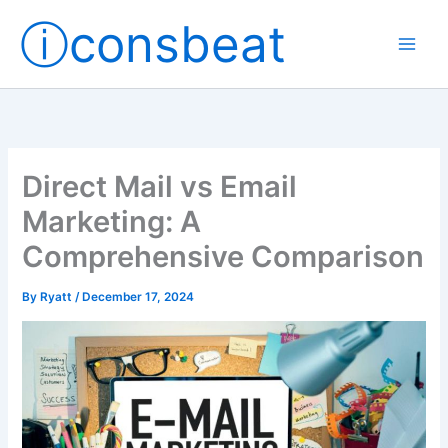
Skip
ⓘconsbeat
to
content
Direct Mail vs Email
Marketing: A
Comprehensive Comparison
By
Ryatt
/
December 17, 2024