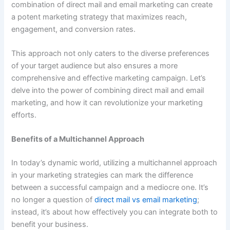
combination of direct mail and email marketing can create
a potent marketing strategy that maximizes reach,
engagement, and conversion rates.
This approach not only caters to the diverse preferences
of your target audience but also ensures a more
comprehensive and effective marketing campaign. Let’s
delve into the power of combining direct mail and email
marketing, and how it can revolutionize your marketing
efforts.
Benefits of a Multichannel Approach
In today’s dynamic world, utilizing a multichannel approach
in your marketing strategies can mark the difference
between a successful campaign and a mediocre one. It’s
no longer a question of
direct mail vs email marketing
;
instead, it’s about how effectively you can integrate both to
benefit your business.