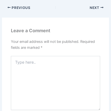
PREVIOUS
NEXT
Leave a Comment
Your email address will not be published.
Required
fields are marked
*
Type
here..