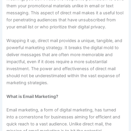
them your promotional materials unlike in email or text
messaging. This aspect of direct mail makes it a useful tool
for penetrating audiences that have unsubscribed from
your email list or who prioritize their digital privacy.
Wrapping it up, direct mail provides a unique, tangible, and
powerful marketing strategy. It breaks the digital mold to
deliver messages that are often more memorable and
impactful, even if it does require a more substantial
investment. The power and effectiveness of direct mail
should not be underestimated within the vast expanse of
marketing strategies.
What is Email Marketing?
Email marketing, a form of digital marketing, has turned
into a cornerstone for businesses aiming for efficient and
quick reach to a vast audience. Unlike direct mail, the