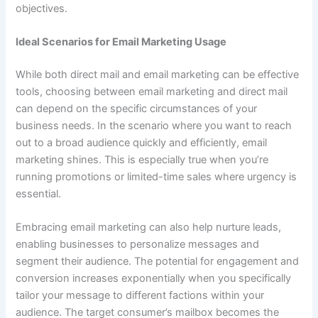
objectives.
Ideal Scenarios for Email Marketing Usage
While both direct mail and email marketing can be effective
tools, choosing between email marketing and direct mail
can depend on the specific circumstances of your
business needs. In the scenario where you want to reach
out to a broad audience quickly and efficiently, email
marketing shines. This is especially true when you’re
running promotions or limited-time sales where urgency is
essential.
Embracing email marketing can also help nurture leads,
enabling businesses to personalize messages and
segment their audience. The potential for engagement and
conversion increases exponentially when you specifically
tailor your message to different factions within your
audience. The target consumer’s mailbox becomes the