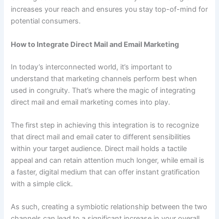
increases your reach and ensures you stay top-of-mind for
potential consumers.
How to Integrate Direct Mail and Email Marketing
In today’s interconnected world, it’s important to
understand that marketing channels perform best when
used in congruity. That’s where the magic of integrating
direct mail and email marketing comes into play.
The first step in achieving this integration is to recognize
that direct mail and email cater to different sensibilities
within your target audience. Direct mail holds a tactile
appeal and can retain attention much longer, while email is
a faster, digital medium that can offer instant gratification
with a simple click.
As such, creating a symbiotic relationship between the two
channels can lead to a significant increase in your overall