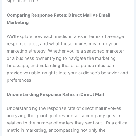
significant time.
Comparing Response Rates: Direct Mail vs Email
Marketing
We’ll explore how each medium fares in terms of average
response rates, and what these figures mean for your
marketing strategy. Whether you’re a seasoned marketer
or a business owner trying to navigate the marketing
landscape, understanding these response rates can
provide valuable insights into your audience’s behavior and
preferences.
Understanding Response Rates in Direct Mail
Understanding the response rate of direct mail involves
analyzing the quantity of responses a company gets in
relation to the number of mailers they sent out. It’s a critical
metric in marketing, encompassing not only the