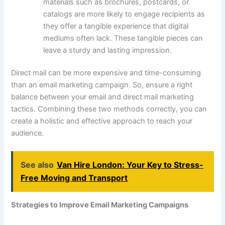
materials such as brochures, postcards, or
catalogs are more likely to engage recipients as
they offer a tangible experience that digital
mediums often lack. These tangible pieces can
leave a sturdy and lasting impression.
Direct mail can be more expensive and time-consuming
than an email marketing campaign. So, ensure a right
balance between your email and direct mail marketing
tactics. Combining these two methods correctly, you can
create a holistic and effective approach to reach your
audience.
See also
Van Hire London: Your Key to Stress-
Free Moving and Transport
Strategies to Improve Email Marketing Campaigns