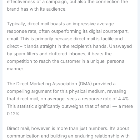
effectiveness of a campaign, but also the connection the
brand has with its audience.
Typically, direct mail boasts an impressive average
response rate, often outperforming its digital counterpart,
email. This is primarily because direct mail is tactile and
direct – it lands straight in the recipient’s hands. Unswayed
by spam filters and cluttered inboxes, it beats the
competition to reach the customer in a unique, personal
manner.
The Direct Marketing Association (DMA) provided a
compelling argument for this physical medium, revealing
that direct mail, on average, sees a response rate of 4.4%.
This statistic significantly outweighs that of email — a mere
0.12%.
Direct mail, however, is more than just numbers. It’s about
communication and building an enduring relationship with