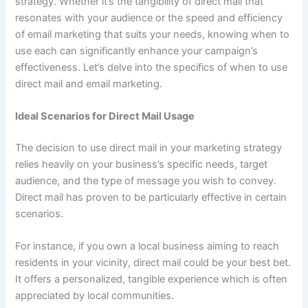
strategy. Whether it’s the tangibility of direct mail that
resonates with your audience or the speed and efficiency
of email marketing that suits your needs, knowing when to
use each can significantly enhance your campaign’s
effectiveness. Let’s delve into the specifics of when to use
direct mail and email marketing.
Ideal Scenarios for Direct Mail Usage
The decision to use direct mail in your marketing strategy
relies heavily on your business’s specific needs, target
audience, and the type of message you wish to convey.
Direct mail has proven to be particularly effective in certain
scenarios.
For instance, if you own a local business aiming to reach
residents in your vicinity, direct mail could be your best bet.
It offers a personalized, tangible experience which is often
appreciated by local communities.