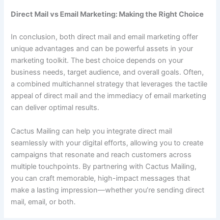
Direct Mail vs Email Marketing: Making the Right Choice
In conclusion, both direct mail and email marketing offer
unique advantages and can be powerful assets in your
marketing toolkit. The best choice depends on your
business needs, target audience, and overall goals. Often,
a combined multichannel strategy that leverages the tactile
appeal of direct mail and the immediacy of email marketing
can deliver optimal results.
Cactus Mailing can help you integrate direct mail
seamlessly with your digital efforts, allowing you to create
campaigns that resonate and reach customers across
multiple touchpoints. By partnering with Cactus Mailing,
you can craft memorable, high-impact messages that
make a lasting impression—whether you’re sending direct
mail, email, or both.