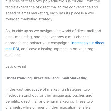
nuances of these two powerful tools is crucial. From the
tactile experience of direct mail to the convenience and
speed of email marketing, each has its place in a well-
rounded marketing strategy.
So, buckle up as we navigate the world of direct mail and
email marketing, and discover how a multichannel
approach can bolster your campaigns,
increase your direct
mail ROI
, and leave a lasting impression on your target
audience.
Let’s dive in!
Understanding Direct Mail and Email Marketing
In the vast landscape of marketing strategies, two
methods stand out for their unique approaches and
benefits: direct mail and email marketing. These two
channels, while different in their execution, share a