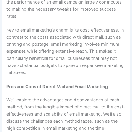
the performance of an email campaign largely contributes
to making the necessary tweaks for improved success
rates.
Key to email marketing’s charm is its cost-effectiveness. In
contrast to the costs associated with direct mail, such as
printing and postage, email marketing involves minimum
expenses while offering extensive reach. This makes it
particularly beneficial for small businesses that may not
have substantial budgets to spare on expensive marketing
initiatives.
Pros and Cons of Direct Mail and Email Marketing
We’ll explore the advantages and disadvantages of each
method, from the tangible impact of direct mail to the cost-
effectiveness and scalability of email marketing. We’ll also
discuss the challenges each method faces, such as the
high competition in email marketing and the time-