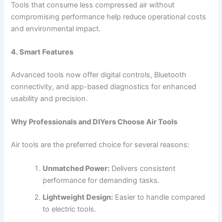
Tools that consume less compressed air without
compromising performance help reduce operational costs
and environmental impact.
4. Smart Features
Advanced tools now offer digital controls, Bluetooth
connectivity, and app-based diagnostics for enhanced
usability and precision.
Why Professionals and DIYers Choose Air Tools
Air tools are the preferred choice for several reasons:
Unmatched Power:
Delivers consistent
performance for demanding tasks.
Lightweight Design:
Easier to handle compared
to electric tools.