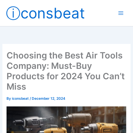
Skip
ⓘconsbeat
to
content
Choosing the Best Air Tools
Company: Must-Buy
Products for 2024 You Can’t
Miss
By
iconsbeat
/
December 12, 2024