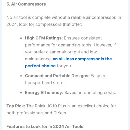
5. Air Compressors
No air tool is complete without a reliable air compressor. In
2024, look for compressors that offer:
High CFM Ratings:
Ensures consistent
performance for demanding tools. However, if
you prefer cleaner air output and low
maintenance,
an oil-less compressor is the
perfect choice
for you.
Compact and Portable Designs:
Easy to
transport and store.
Energy Efficiency:
Saves on operating costs.
Top Pick:
The Rolair JC10 Plus is an excellent choice for
both professionals and DIYers.
Features to Look for in 2024 Air Tools