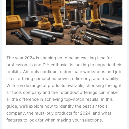
The year 2024 is shaping up to be an exciting time for
professionals and DIY enthusiasts looking to upgrade their
toolkits. Air tools continue to dominate workshops and job
sites, offering unmatched power, efficiency, and reliability.
With a wide range of products available, choosing the right
air tools company and their standout offerings can make
all the difference in achieving top-notch results. In this
guide, we’ll explore how to identify the best air tools
company, the must-buy products for 2024, and what
features to look for when making your selections.