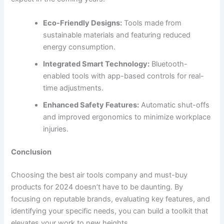
Eco-Friendly Designs:
Tools made from
sustainable materials and featuring reduced
energy consumption.
Integrated Smart Technology:
Bluetooth-
enabled tools with app-based controls for real-
time adjustments.
Enhanced Safety Features:
Automatic shut-offs
and improved ergonomics to minimize workplace
injuries.
Conclusion
Choosing the best air tools company and must-buy
products for 2024 doesn’t have to be daunting. By
focusing on reputable brands, evaluating key features, and
identifying your specific needs, you can build a toolkit that
elevates your work to new heights.