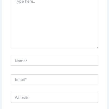
here..
Name*
Email*
Website