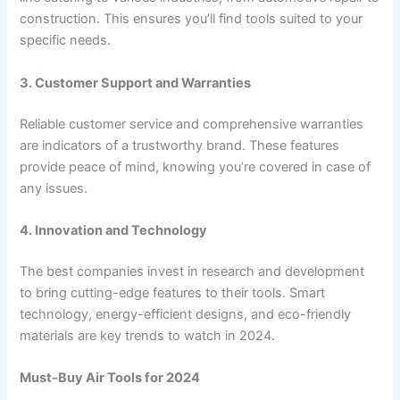
construction. This ensures you’ll find tools suited to your
specific needs.
3. Customer Support and Warranties
Reliable customer service and comprehensive warranties
are indicators of a trustworthy brand. These features
provide peace of mind, knowing you’re covered in case of
any issues.
4. Innovation and Technology
The best companies invest in research and development
to bring cutting-edge features to their tools. Smart
technology, energy-efficient designs, and eco-friendly
materials are key trends to watch in 2024.
Must-Buy Air Tools for 2024