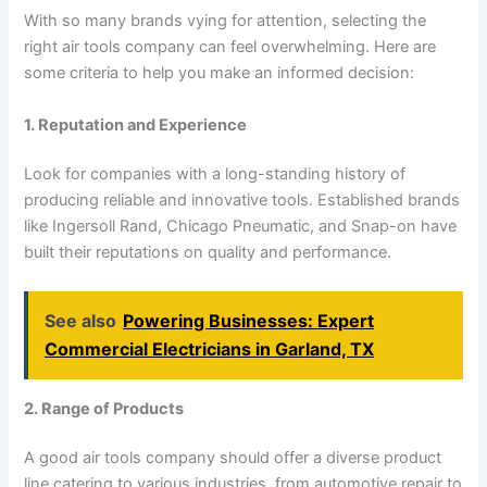
With so many brands vying for attention, selecting the
right air tools company can feel overwhelming. Here are
some criteria to help you make an informed decision:
1. Reputation and Experience
Look for companies with a long-standing history of
producing reliable and innovative tools. Established brands
like Ingersoll Rand, Chicago Pneumatic, and Snap-on have
built their reputations on quality and performance.
See also
Powering Businesses: Expert
Commercial Electricians in Garland, TX
2. Range of Products
A good air tools company should offer a diverse product
line catering to various industries, from automotive repair to