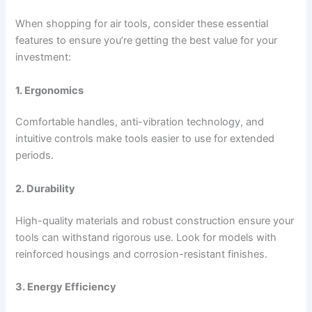
When shopping for air tools, consider these essential
features to ensure you’re getting the best value for your
investment:
1. Ergonomics
Comfortable handles, anti-vibration technology, and
intuitive controls make tools easier to use for extended
periods.
2. Durability
High-quality materials and robust construction ensure your
tools can withstand rigorous use. Look for models with
reinforced housings and corrosion-resistant finishes.
3. Energy Efficiency