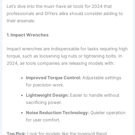
Let’s dive into the must-have air tools for 2024 that
professionals and DIYers alike should consider adding to
their arsenals:
1. Impact Wrenches
Impact wrenches are indispensable for tasks requiring high
torque, such as loosening lug nuts or tightening bolts. In
2024, air tools companies are releasing models with:
Improved Torque Control:
Adjustable settings
for precision work.
Lightweight Design:
Easier to handle without
sacrificing power.
Noise Reduction Technology:
Quieter operation
for user comfort.
Top Pick:
Look for models like the Ingersoll Rand