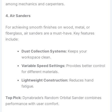
among mechanics and carpenters.
4. Air Sanders
For achieving smooth finishes on wood, metal, or
fiberglass, air sanders are a must-have. Key features
include:
Dust Collection Systems:
Keeps your
workspace clean.
Variable Speed Settings:
Provides better control
for different materials.
Lightweight Construction:
Reduces hand
fatigue.
Top Pick:
Dynabrade’s Random Orbital Sander combines
performance with user comfort.