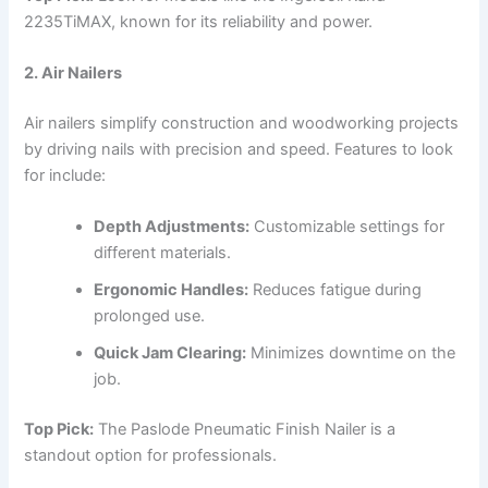
2235TiMAX, known for its reliability and power.
2. Air Nailers
Air nailers simplify construction and woodworking projects
by driving nails with precision and speed. Features to look
for include:
Depth Adjustments:
Customizable settings for
different materials.
Ergonomic Handles:
Reduces fatigue during
prolonged use.
Quick Jam Clearing:
Minimizes downtime on the
job.
Top Pick:
The Paslode Pneumatic Finish Nailer is a
standout option for professionals.