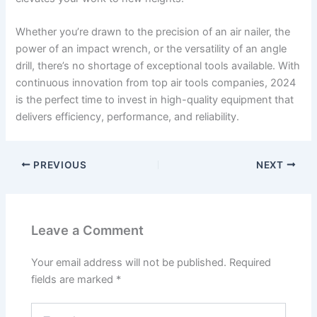
Whether you’re drawn to the precision of an air nailer, the
power of an impact wrench, or the versatility of an angle
drill, there’s no shortage of exceptional tools available. With
continuous innovation from top air tools companies, 2024
is the perfect time to invest in high-quality equipment that
delivers efficiency, performance, and reliability.
PREVIOUS
NEXT
Leave a Comment
Your email address will not be published.
Required
fields are marked
*
Type