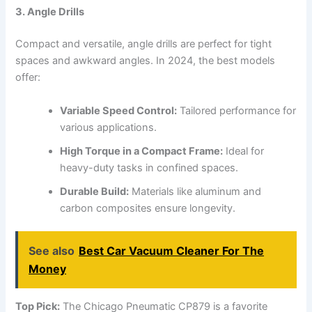
3. Angle Drills
Compact and versatile, angle drills are perfect for tight
spaces and awkward angles. In 2024, the best models
offer:
Variable Speed Control:
Tailored performance for
various applications.
High Torque in a Compact Frame:
Ideal for
heavy-duty tasks in confined spaces.
Durable Build:
Materials like aluminum and
carbon composites ensure longevity.
See also
Best Car Vacuum Cleaner For The
Money
Top Pick:
The Chicago Pneumatic CP879 is a favorite