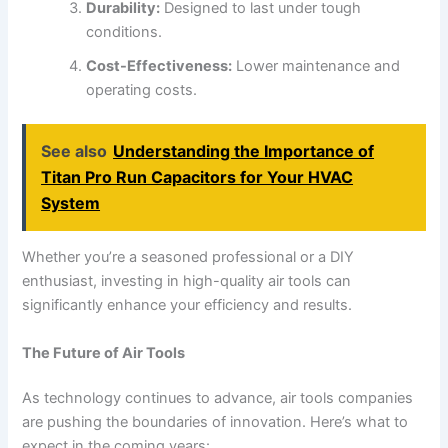
Durability:
Designed to last under tough
conditions.
Cost-Effectiveness:
Lower maintenance and
operating costs.
See also
Understanding the Importance of
Titan Pro Run Capacitors for Your HVAC
System
Whether you’re a seasoned professional or a DIY
enthusiast, investing in high-quality air tools can
significantly enhance your efficiency and results.
The Future of Air Tools
As technology continues to advance, air tools companies
are pushing the boundaries of innovation. Here’s what to
expect in the coming years: