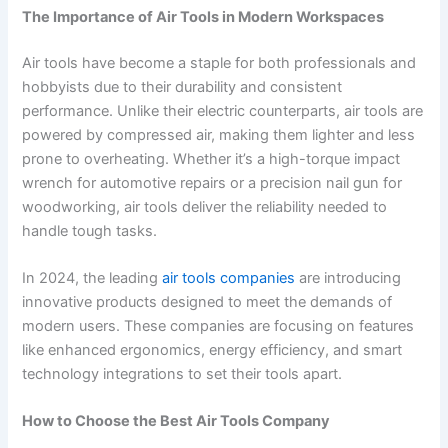
The Importance of Air Tools in Modern Workspaces
Air tools have become a staple for both professionals and
hobbyists due to their durability and consistent
performance. Unlike their electric counterparts, air tools are
powered by compressed air, making them lighter and less
prone to overheating. Whether it’s a high-torque impact
wrench for automotive repairs or a precision nail gun for
woodworking, air tools deliver the reliability needed to
handle tough tasks.
In 2024, the leading
air tools companies
are introducing
innovative products designed to meet the demands of
modern users. These companies are focusing on features
like enhanced ergonomics, energy efficiency, and smart
technology integrations to set their tools apart.
How to Choose the Best Air Tools Company