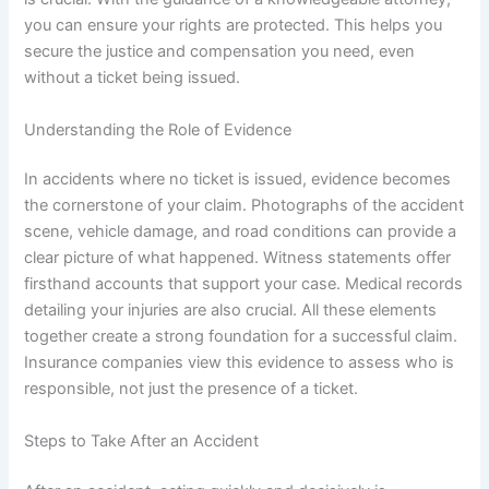
you can ensure your rights are protected. This helps you
secure the justice and compensation you need, even
without a ticket being issued.
Understanding the Role of Evidence
In accidents where no ticket is issued, evidence becomes
the cornerstone of your claim. Photographs of the accident
scene, vehicle damage, and road conditions can provide a
clear picture of what happened. Witness statements offer
firsthand accounts that support your case. Medical records
detailing your injuries are also crucial. All these elements
together create a strong foundation for a successful claim.
Insurance companies view this evidence to assess who is
responsible, not just the presence of a ticket.
Steps to Take After an Accident