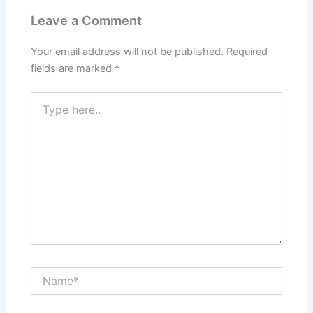
Leave a Comment
Your email address will not be published.
Required
fields are marked
*
Type
here..
Name*