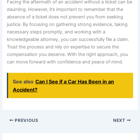
Facing the aftermath of an accident without a ticket can be
daunting. However, it’s important to remember that the
absence of a ticket does not prevent you from seeking
justice. By focusing on gathering strong evidence, taking
necessary steps promptly, and working with a
knowledgeable attorney, you can successfully file a claim.
Trust the process and rely on expertise to secure the
compensation you deserve. With the right approach, you
can move forward with confidence and peace of mind.
See also
Can I See if a Car Has Been in an
Accident?
PREVIOUS
NEXT