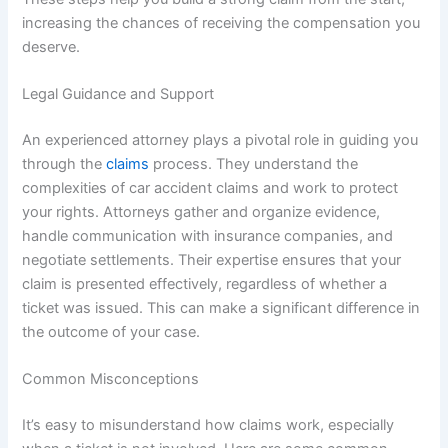
increasing the chances of receiving the compensation you
deserve.
Legal Guidance and Support
An experienced attorney plays a pivotal role in guiding you
through the
claims
process. They understand the
complexities of car accident claims and work to protect
your rights. Attorneys gather and organize evidence,
handle communication with insurance companies, and
negotiate settlements. Their expertise ensures that your
claim is presented effectively, regardless of whether a
ticket was issued. This can make a significant difference in
the outcome of your case.
Common Misconceptions
It’s easy to misunderstand how claims work, especially