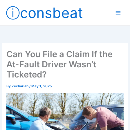
Skip
ⓘconsbeat
to
content
Can You File a Claim If the
At-Fault Driver Wasn’t
Ticketed?
By
Zechariah
/
May 1, 2025