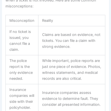
when a ticket is not involved. Here are some common
misconceptions:
Misconception
Reality
If no ticket is
Claims are based on evidence, not
issued, you
tickets. You can file a claim with
cannot file a
strong evidence.
claim.
The police
While important, police reports are
report is the
just one piece of evidence. Photos,
only evidence
witness statements, and medical
needed.
records are also critical.
Insurance
Insurance companies assess
companies will
evidence to determine fault. They
side with their
consider all presented information.
policyholder.