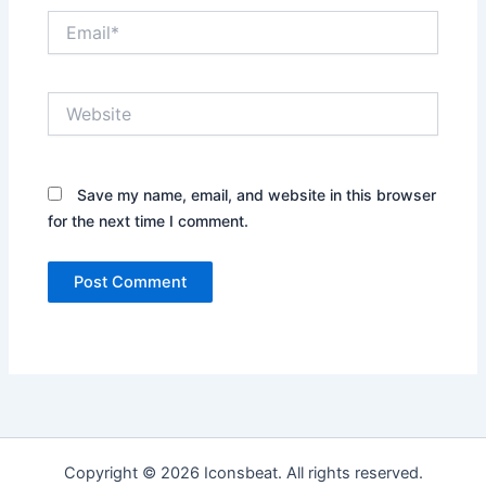
Email*
Website
Save my name, email, and website in this browser
for the next time I comment.
Copyright © 2026 Iconsbeat. All rights reserved.