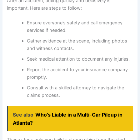
After an accident, acting quickly and decisively is
important. Here are steps to follow:
Ensure everyone’s safety and call emergency
services if needed.
Gather evidence at the scene, including photos
and witness contacts.
Seek medical attention to document any injuries.
Report the accident to your insurance company
promptly.
Consult with a skilled attorney to navigate the
claims process.
See also
Who’s Liable in a Multi-Car Pileup in
Atlanta?
These steps help you build a strong claim from the start,