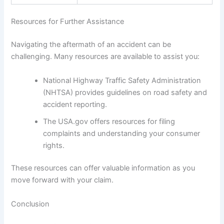
Resources for Further Assistance
Navigating the aftermath of an accident can be
challenging. Many resources are available to assist you:
National Highway Traffic Safety Administration
(NHTSA) provides guidelines on road safety and
accident reporting.
The USA.gov offers resources for filing
complaints and understanding your consumer
rights.
These resources can offer valuable information as you
move forward with your claim.
Conclusion