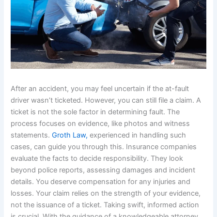
After an accident, you may feel uncertain if the at-fault
driver wasn’t ticketed. However, you can still file a claim. A
ticket is not the sole factor in determining fault. The
process focuses on evidence, like photos and witness
statements.
Groth Law,
experienced in handling such
cases, can guide you through this. Insurance companies
evaluate the facts to decide responsibility. They look
beyond police reports, assessing damages and incident
details. You deserve compensation for any injuries and
losses. Your claim relies on the strength of your evidence,
not the issuance of a ticket. Taking swift, informed action
is crucial. With the guidance of a knowledgeable attorney,